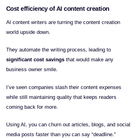
Cost efficiency of AI content creation
AI content writers are turning the content creation
world upside down.
They automate the writing process, leading to
significant cost savings
that would make any
business owner smile.
I’ve seen companies slash their content expenses
while still maintaining quality that keeps readers
coming back for more.
Using AI, you can churn out articles, blogs, and social
media posts faster than you can say “deadline.”