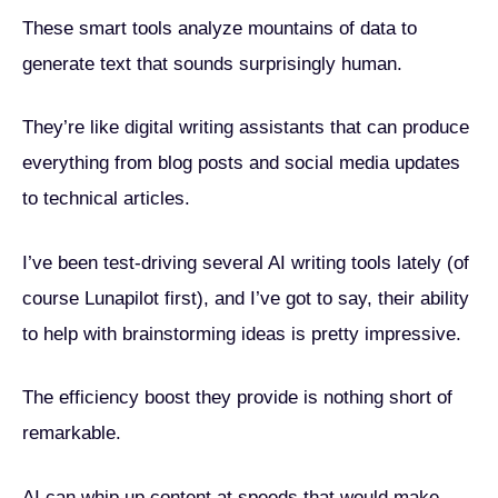
These smart tools analyze mountains of data to
generate text that sounds surprisingly human.
They’re like digital writing assistants that can produce
everything from blog posts and social media updates
to technical articles.
I’ve been test-driving several AI writing tools lately (of
course Lunapilot first), and I’ve got to say, their ability
to help with brainstorming ideas is pretty impressive.
The efficiency boost they provide is nothing short of
remarkable.
AI can whip up content at speeds that would make