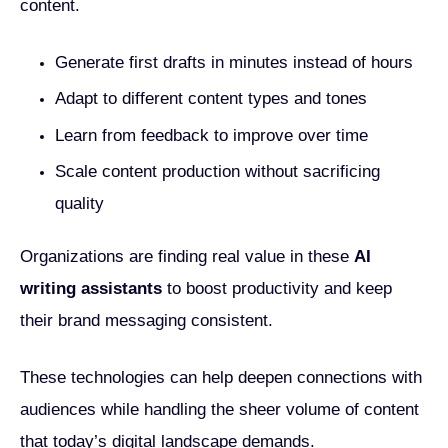
content.
Generate first drafts in minutes instead of hours
Adapt to different content types and tones
Learn from feedback to improve over time
Scale content production without sacrificing
quality
Organizations are finding real value in these
AI
writing assistants
to boost productivity and keep
their brand messaging consistent.
These technologies can help deepen connections with
audiences while handling the sheer volume of content
that today’s digital landscape demands.