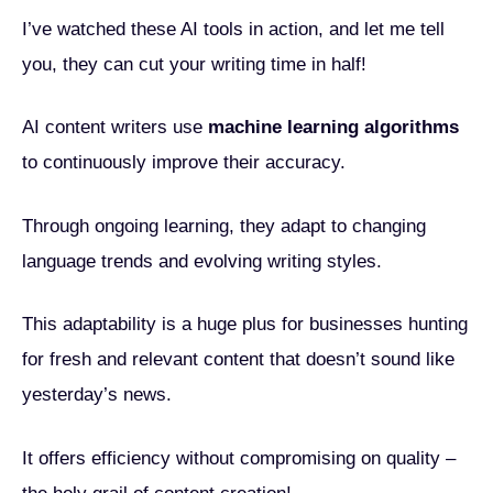
I’ve watched these AI tools in action, and let me tell
you, they can cut your writing time in half!
AI content writers use
machine learning algorithms
to continuously improve their accuracy.
Through ongoing learning, they adapt to changing
language trends and evolving writing styles.
This adaptability is a huge plus for businesses hunting
for fresh and relevant content that doesn’t sound like
yesterday’s news.
It offers efficiency without compromising on quality –