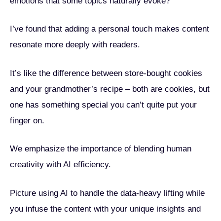
emotions that some topics naturally evoke?
I’ve found that adding a personal touch makes content
resonate more deeply with readers.
It’s like the difference between store-bought cookies
and your grandmother’s recipe – both are cookies, but
one has something special you can’t quite put your
finger on.
We emphasize the importance of blending human
creativity with AI efficiency.
Picture using AI to handle the data-heavy lifting while
you infuse the content with your unique insights and