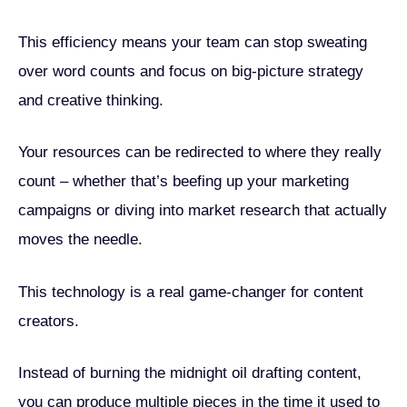
This efficiency means your team can stop sweating
over word counts and focus on big-picture strategy
and creative thinking.
Your resources can be redirected to where they really
count – whether that’s beefing up your marketing
campaigns or diving into market research that actually
moves the needle.
This technology is a real game-changer for content
creators.
Instead of burning the midnight oil drafting content,
you can produce multiple pieces in the time it used to