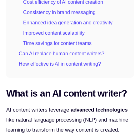
Cost efficiency of AI content creation
Consistency in brand messaging
Enhanced idea generation and creativity
Improved content scalability
Time savings for content teams
Can AI replace human content writers?
How effective is AI in content writing?
What is an AI content writer?
AI content writers leverage
advanced technologies
like natural language processing (NLP) and machine
learning to transform the way content is created.