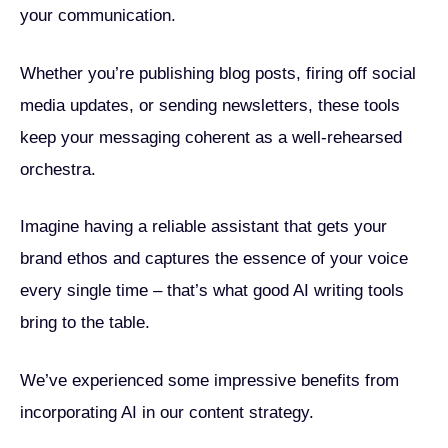
your communication.
Whether you’re publishing blog posts, firing off social
media updates, or sending newsletters, these tools
keep your messaging coherent as a well-rehearsed
orchestra.
Imagine having a reliable assistant that gets your
brand ethos and captures the essence of your voice
every single time – that’s what good AI writing tools
bring to the table.
We’ve experienced some impressive benefits from
incorporating AI in our content strategy.