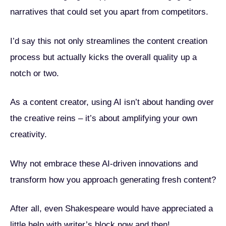
narratives that could set you apart from competitors.
I’d say this not only streamlines the content creation
process but actually kicks the overall quality up a
notch or two.
As a content creator, using AI isn’t about handing over
the creative reins – it’s about amplifying your own
creativity.
Why not embrace these AI-driven innovations and
transform how you approach generating fresh content?
After all, even Shakespeare would have appreciated a
little help with writer’s block now and then!