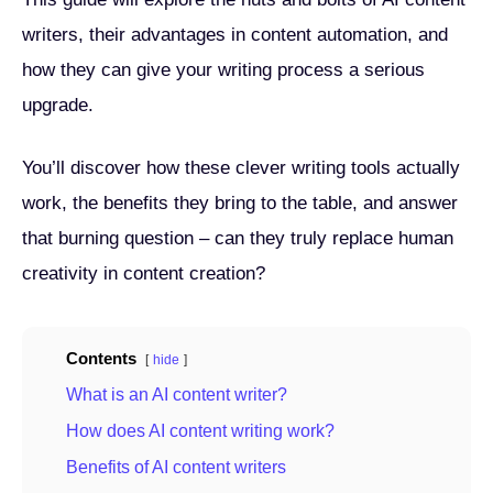
writers, their advantages in content automation, and
how they can give your writing process a serious
upgrade.
You’ll discover how these clever writing tools actually
work, the benefits they bring to the table, and answer
that burning question – can they truly replace human
creativity in content creation?
Contents
hide
What is an AI content writer?
How does AI content writing work?
Benefits of AI content writers