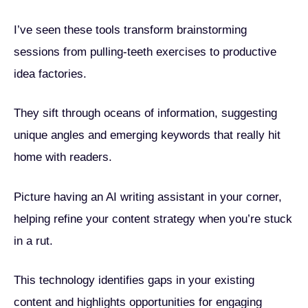
I’ve seen these tools transform brainstorming
sessions from pulling-teeth exercises to productive
idea factories.
They sift through oceans of information, suggesting
unique angles and emerging keywords that really hit
home with readers.
Picture having an AI writing assistant in your corner,
helping refine your content strategy when you’re stuck
in a rut.
This technology identifies gaps in your existing
content and highlights opportunities for engaging