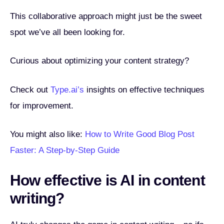
This collaborative approach might just be the sweet
spot we’ve all been looking for.
Curious about optimizing your content strategy?
Check out
Type.ai’s
insights on effective techniques
for improvement.
You might also like:
How to Write Good Blog Post
Faster: A Step-by-Step Guide
How effective is AI in content
writing?