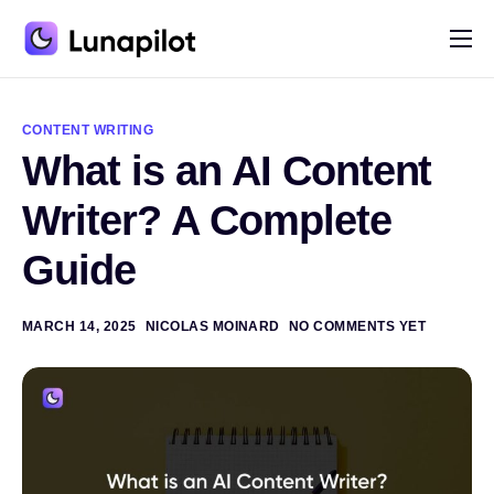
Pricing
A
l
Blog
t
CONTENT WRITING
e
What is an AI Content
r
Contact
n
a
Writer? A Complete
t
i
Guide
v
e
:
MARCH 14, 2025
NICOLAS MOINARD
NO COMMENTS YET