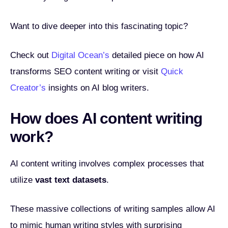
Want to dive deeper into this fascinating topic?
Check out
Digital Ocean’s
detailed piece on how AI
transforms SEO content writing or visit
Quick
Creator’s
insights on AI blog writers.
How does AI content writing
work?
AI content writing involves complex processes that
utilize
vast text datasets
.
These massive collections of writing samples allow AI
to mimic human writing styles with surprising