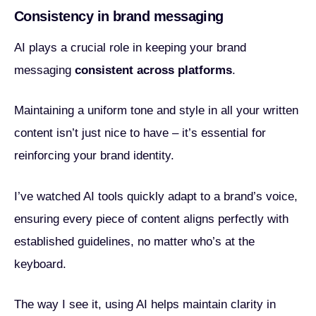
Consistency in brand messaging
AI plays a crucial role in keeping your brand
messaging
consistent across platforms
.
Maintaining a uniform tone and style in all your written
content isn’t just nice to have – it’s essential for
reinforcing your brand identity.
I’ve watched AI tools quickly adapt to a brand’s voice,
ensuring every piece of content aligns perfectly with
established guidelines, no matter who’s at the
keyboard.
The way I see it, using AI helps maintain clarity in