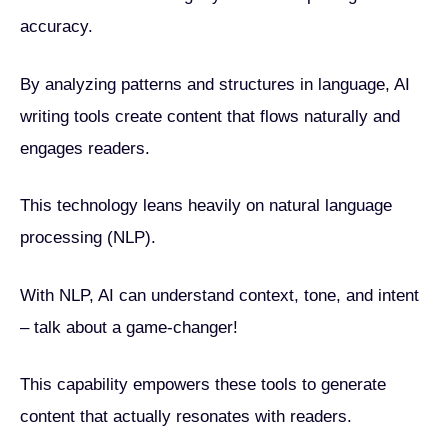
accuracy.
By analyzing patterns and structures in language, AI
writing tools create content that flows naturally and
engages readers.
This technology leans heavily on natural language
processing (NLP).
With NLP, AI can understand context, tone, and intent
– talk about a game-changer!
This capability empowers these tools to generate
content that actually resonates with readers.