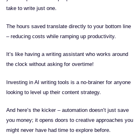
take to write just one.
The hours saved translate directly to your bottom line
– reducing costs while ramping up productivity.
It’s like having a writing assistant who works around
the clock without asking for overtime!
Investing in AI writing tools is a no-brainer for anyone
looking to level up their content strategy.
And here’s the kicker – automation doesn’t just save
you money; it opens doors to creative approaches you
might never have had time to explore before.