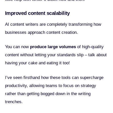
Improved content scalability
AI content writers are completely transforming how
businesses approach content creation.
You can now
produce large volumes
of high-quality
content without letting your standards slip – talk about
having your cake and eating it too!
I’ve seen firsthand how these tools can supercharge
productivity, allowing teams to focus on strategy
rather than getting bogged down in the writing
trenches.