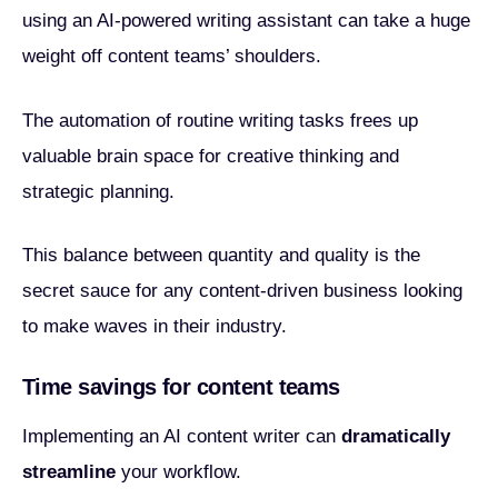
using an AI-powered writing assistant can take a huge
weight off content teams’ shoulders.
The automation of routine writing tasks frees up
valuable brain space for creative thinking and
strategic planning.
This balance between quantity and quality is the
secret sauce for any content-driven business looking
to make waves in their industry.
Time savings for content teams
Implementing an AI content writer can
dramatically
streamline
your workflow.