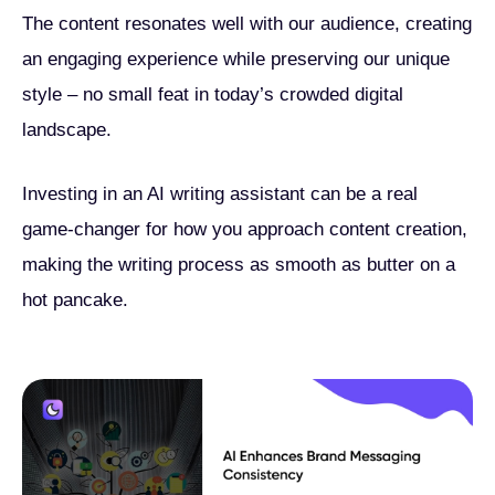
The content resonates well with our audience, creating
an engaging experience while preserving our unique
style – no small feat in today’s crowded digital
landscape.
Investing in an AI writing assistant can be a real
game-changer for how you approach content creation,
making the writing process as smooth as butter on a
hot pancake.