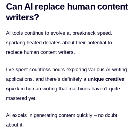
Can AI replace human content
writers?
AI tools continue to evolve at breakneck speed,
sparking heated debates about their potential to
replace human content writers.
I’ve spent countless hours exploring various AI writing
applications, and there’s definitely a
unique creative
spark
in human writing that machines haven’t quite
mastered yet.
AI excels in generating content quickly – no doubt
about it.