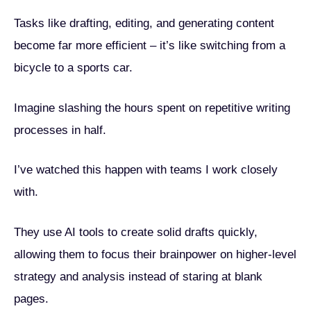
Tasks like drafting, editing, and generating content
become far more efficient – it’s like switching from a
bicycle to a sports car.
Imagine slashing the hours spent on repetitive writing
processes in half.
I’ve watched this happen with teams I work closely
with.
They use AI tools to create solid drafts quickly,
allowing them to focus their brainpower on higher-level
strategy and analysis instead of staring at blank
pages.