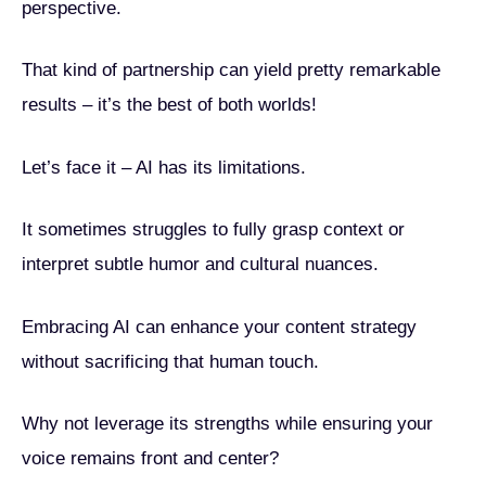
perspective.
That kind of partnership can yield pretty remarkable
results – it’s the best of both worlds!
Let’s face it – AI has its limitations.
It sometimes struggles to fully grasp context or
interpret subtle humor and cultural nuances.
Embracing AI can enhance your content strategy
without sacrificing that human touch.
Why not leverage its strengths while ensuring your
voice remains front and center?