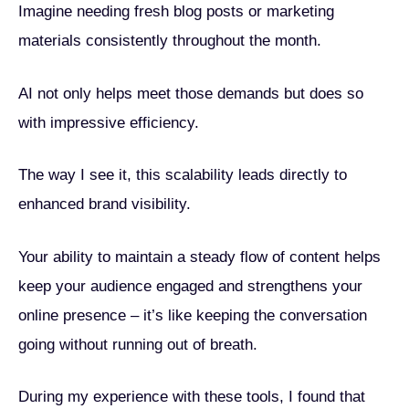
Imagine needing fresh blog posts or marketing
materials consistently throughout the month.
AI not only helps meet those demands but does so
with impressive efficiency.
The way I see it, this scalability leads directly to
enhanced brand visibility.
Your ability to maintain a steady flow of content helps
keep your audience engaged and strengthens your
online presence – it’s like keeping the conversation
going without running out of breath.
During my experience with these tools, I found that