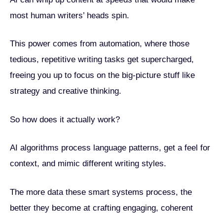
most human writers’ heads spin.
This power comes from automation, where those
tedious, repetitive writing tasks get supercharged,
freeing you up to focus on the big-picture stuff like
strategy and creative thinking.
So how does it actually work?
AI algorithms process language patterns, get a feel for
context, and mimic different writing styles.
The more data these smart systems process, the
better they become at crafting engaging, coherent