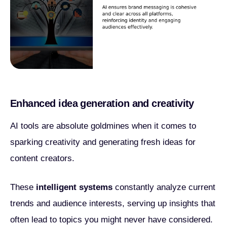
Enhanced idea generation and creativity
AI tools are absolute goldmines when it comes to
sparking creativity and generating fresh ideas for
content creators.
These
intelligent systems
constantly analyze current
trends and audience interests, serving up insights that
often lead to topics you might never have considered.