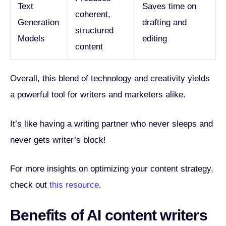
Text
Saves time on
coherent,
Generation
drafting and
structured
Models
editing
content
Overall, this blend of technology and creativity yields
a powerful tool for writers and marketers alike.
It’s like having a writing partner who never sleeps and
never gets writer’s block!
For more insights on optimizing your content strategy,
check out
this resource
.
Benefits of AI content writers