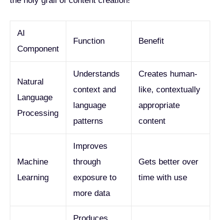
the holy grail of content creation!
AI
Function
Benefit
Component
Understands
Creates human-
Natural
context and
like, contextually
Language
language
appropriate
Processing
patterns
content
Improves
Machine
through
Gets better over
Learning
exposure to
time with use
more data
Produces