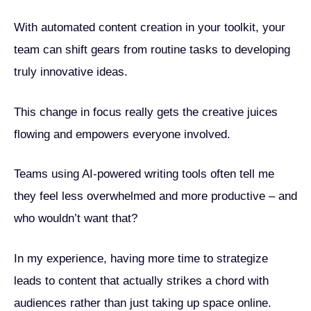
With automated content creation in your toolkit, your
team can shift gears from routine tasks to developing
truly innovative ideas.
This change in focus really gets the creative juices
flowing and empowers everyone involved.
Teams using AI-powered writing tools often tell me
they feel less overwhelmed and more productive – and
who wouldn’t want that?
In my experience, having more time to strategize
leads to content that actually strikes a chord with
audiences rather than just taking up space online.