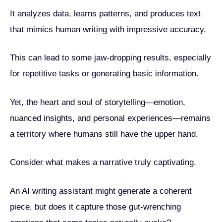
It analyzes data, learns patterns, and produces text
that mimics human writing with impressive accuracy.
This can lead to some jaw-dropping results, especially
for repetitive tasks or generating basic information.
Yet, the heart and soul of storytelling—emotion,
nuanced insights, and personal experiences—remains
a territory where humans still have the upper hand.
Consider what makes a narrative truly captivating.
An AI writing assistant might generate a coherent
piece, but does it capture those gut-wrenching