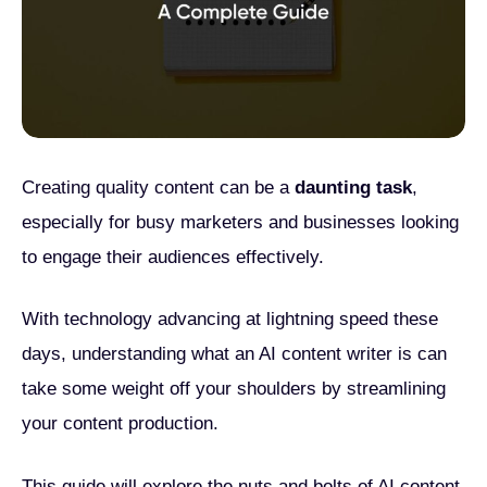
Creating quality content can be a
daunting task
,
especially for busy marketers and businesses looking
to engage their audiences effectively.
With technology advancing at lightning speed these
days, understanding what an AI content writer is can
take some weight off your shoulders by streamlining
your content production.
This guide will explore the nuts and bolts of AI content