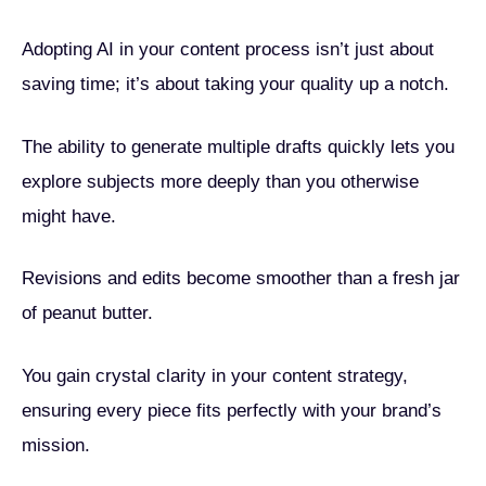
Adopting AI in your content process isn’t just about
saving time; it’s about taking your quality up a notch.
The ability to generate multiple drafts quickly lets you
explore subjects more deeply than you otherwise
might have.
Revisions and edits become smoother than a fresh jar
of peanut butter.
You gain crystal clarity in your content strategy,
ensuring every piece fits perfectly with your brand’s
mission.