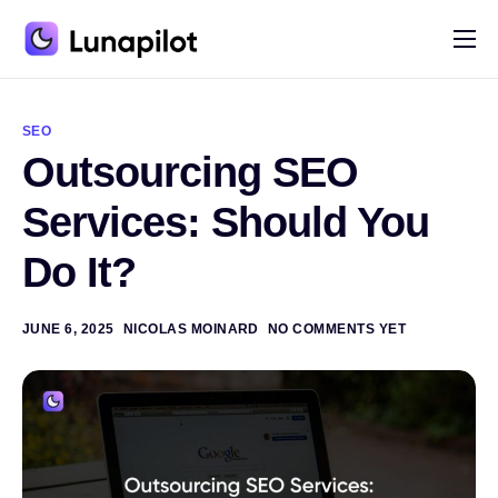
Pricing
A
l
Blog
t
SEO
e
Outsourcing SEO
r
Contact
n
a
Services: Should You
t
i
Do It?
v
e
:
JUNE 6, 2025
NICOLAS MOINARD
NO COMMENTS YET