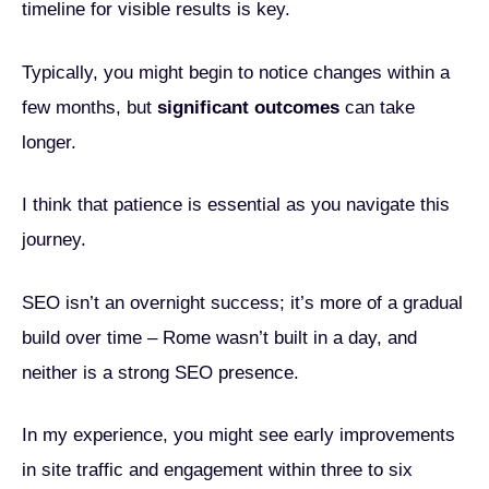
timeline for visible results is key.
Typically, you might begin to notice changes within a
few months, but
significant outcomes
can take
longer.
I think that patience is essential as you navigate this
journey.
SEO isn’t an overnight success; it’s more of a gradual
build over time – Rome wasn’t built in a day, and
neither is a strong SEO presence.
In my experience, you might see early improvements
in site traffic and engagement within three to six