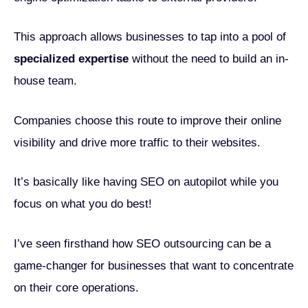
This approach allows businesses to tap into a pool of
specialized expertise
without the need to build an in-
house team.
Companies choose this route to improve their online
visibility and drive more traffic to their websites.
It’s basically like having SEO on autopilot while you
focus on what you do best!
I’ve seen firsthand how SEO outsourcing can be a
game-changer for businesses that want to concentrate
on their core operations.