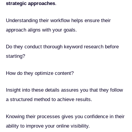
strategic approaches
.
Understanding their workflow helps ensure their
approach aligns with your goals.
Do they conduct thorough keyword research before
starting?
How do they optimize content?
Insight into these details assures you that they follow
a structured method to achieve results.
Knowing their processes gives you confidence in their
ability to improve your online visibility.