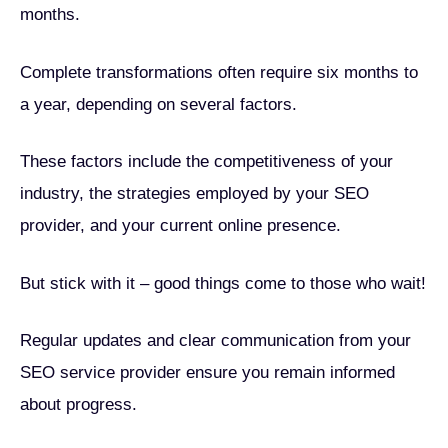
months.
Complete transformations often require six months to
a year, depending on several factors.
These factors include the competitiveness of your
industry, the strategies employed by your SEO
provider, and your current online presence.
But stick with it – good things come to those who wait!
Regular updates and clear communication from your
SEO service provider ensure you remain informed
about progress.