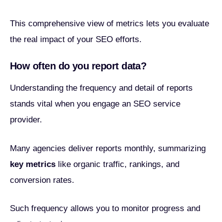
This comprehensive view of metrics lets you evaluate
the real impact of your SEO efforts.
How often do you report data?
Understanding the frequency and detail of reports
stands vital when you engage an SEO service
provider.
Many agencies deliver reports monthly, summarizing
key metrics
like organic traffic, rankings, and
conversion rates.
Such frequency allows you to monitor progress and