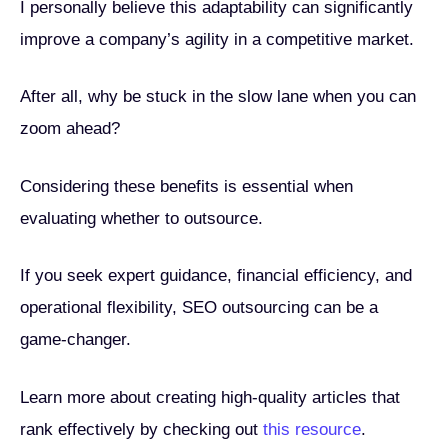
I personally believe this adaptability can significantly
improve a company’s agility in a competitive market.
After all, why be stuck in the slow lane when you can
zoom ahead?
Considering these benefits is essential when
evaluating whether to outsource.
If you seek expert guidance, financial efficiency, and
operational flexibility, SEO outsourcing can be a
game-changer.
Learn more about creating high-quality articles that
rank effectively by checking out
this resource
.