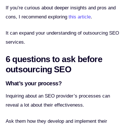
If you’re curious about deeper insights and pros and
cons, I recommend exploring
this article
.
It can expand your understanding of outsourcing SEO
services.
6 questions to ask before
outsourcing SEO
What’s your process?
Inquiring about an SEO provider’s processes can
reveal a lot about their effectiveness.
Ask them how they develop and implement their