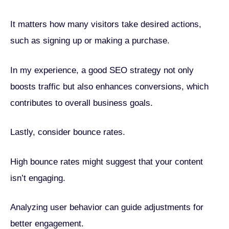
It matters how many visitors take desired actions,
such as signing up or making a purchase.
In my experience, a good SEO strategy not only
boosts traffic but also enhances conversions, which
contributes to overall business goals.
Lastly, consider bounce rates.
High bounce rates might suggest that your content
isn’t engaging.
Analyzing user behavior can guide adjustments for
better engagement.