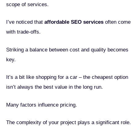
scope of services.
I’ve noticed that
affordable SEO services
often come
with trade-offs.
Striking a balance between cost and quality becomes
key.
It’s a bit like shopping for a car – the cheapest option
isn’t always the best value in the long run.
Many factors influence pricing.
The complexity of your project plays a significant role.