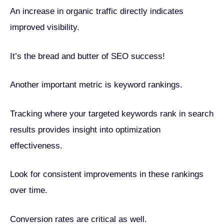
An increase in organic traffic directly indicates
improved visibility.
It’s the bread and butter of SEO success!
Another important metric is keyword rankings.
Tracking where your targeted keywords rank in search
results provides insight into optimization
effectiveness.
Look for consistent improvements in these rankings
over time.
Conversion rates are critical as well.