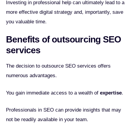
Investing in professional help can ultimately lead to a
more effective digital strategy and, importantly, save
you valuable time.
Benefits of outsourcing SEO
services
The decision to outsource SEO services offers
numerous advantages.
You gain immediate access to a wealth of
expertise
.
Professionals in SEO can provide insights that may
not be readily available in your team.