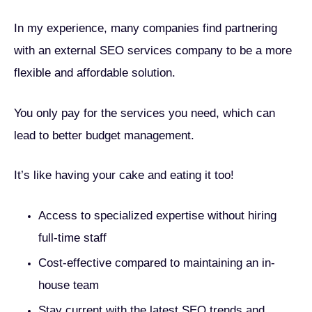
In my experience, many companies find partnering
with an external SEO services company to be a more
flexible and affordable solution.
You only pay for the services you need, which can
lead to better budget management.
It’s like having your cake and eating it too!
Access to specialized expertise without hiring
full-time staff
Cost-effective compared to maintaining an in-
house team
Stay current with the latest SEO trends and