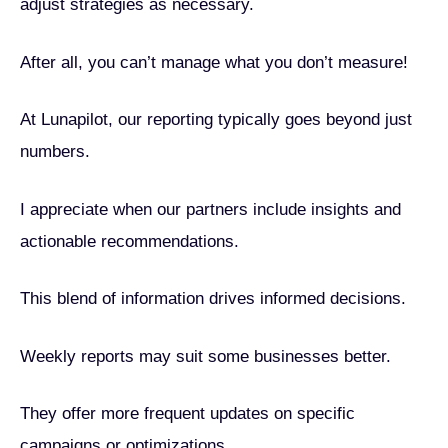
adjust strategies as necessary.
After all, you can’t manage what you don’t measure!
At Lunapilot, our reporting typically goes beyond just
numbers.
I appreciate when our partners include insights and
actionable recommendations.
This blend of information drives informed decisions.
Weekly reports may suit some businesses better.
They offer more frequent updates on specific
campaigns or optimizations.