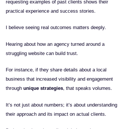
requesting examples of past clients shows their
practical experience and success stories.
I believe seeing real outcomes matters deeply.
Hearing about how an agency turned around a
struggling website can build trust.
For instance, if they share details about a local
business that increased visibility and engagement
through
unique strategies
, that speaks volumes.
It’s not just about numbers; it’s about understanding
their approach and its impact on actual clients.