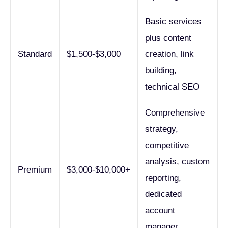
Basic services
plus content
Standard
$1,500-$3,000
creation, link
building,
technical SEO
Comprehensive
strategy,
competitive
analysis, custom
Premium
$3,000-$10,000+
reporting,
dedicated
account
manager