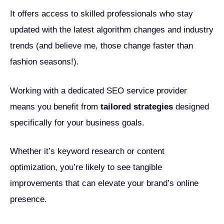
It offers access to skilled professionals who stay
updated with the latest algorithm changes and industry
trends (and believe me, those change faster than
fashion seasons!).
Working with a dedicated SEO service provider
means you benefit from
tailored strategies
designed
specifically for your business goals.
Whether it’s keyword research or content
optimization, you’re likely to see tangible
improvements that can elevate your brand’s online
presence.