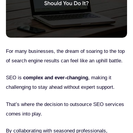
For many businesses, the dream of soaring to the top
of search engine results can feel like an uphill battle.
SEO is
complex and ever-changing
, making it
challenging to stay ahead without expert support.
That’s where the decision to outsource SEO services
comes into play.
By collaborating with seasoned professionals,