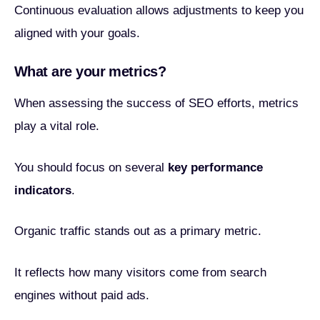
Continuous evaluation allows adjustments to keep you
aligned with your goals.
What are your metrics?
When assessing the success of SEO efforts, metrics
play a vital role.
You should focus on several
key performance
indicators
.
Organic traffic stands out as a primary metric.
It reflects how many visitors come from search
engines without paid ads.