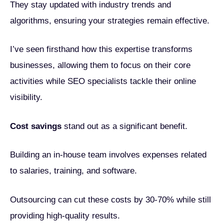
They stay updated with industry trends and
algorithms, ensuring your strategies remain effective.
I’ve seen firsthand how this expertise transforms
businesses, allowing them to focus on their core
activities while SEO specialists tackle their online
visibility.
Cost savings
stand out as a significant benefit.
Building an in-house team involves expenses related
to salaries, training, and software.
Outsourcing can cut these costs by 30-70% while still
providing high-quality results.