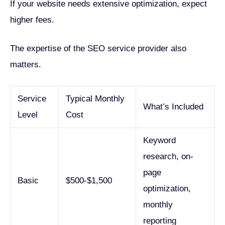
If your website needs extensive optimization, expect
higher fees.
The expertise of the SEO service provider also
matters.
Service
Typical Monthly
What’s Included
Level
Cost
Keyword
research, on-
page
Basic
$500-$1,500
optimization,
monthly
reporting