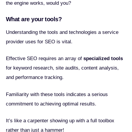
the engine works, would you?
What are your tools?
Understanding the tools and technologies a service
provider uses for SEO is vital.
Effective SEO requires an array of
specialized tools
for keyword research, site audits, content analysis,
and performance tracking.
Familiarity with these tools indicates a serious
commitment to achieving optimal results.
It’s like a carpenter showing up with a full toolbox
rather than just a hammer!