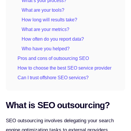
What’s your process?
What are your tools?
How long will results take?
What are your metrics?
How often do you report data?
Who have you helped?
Pros and cons of outsourcing SEO
How to choose the best SEO service provider
Can I trust offshore SEO services?
What is SEO outsourcing?
SEO outsourcing involves delegating your search
engine optimization tasks to external providers.