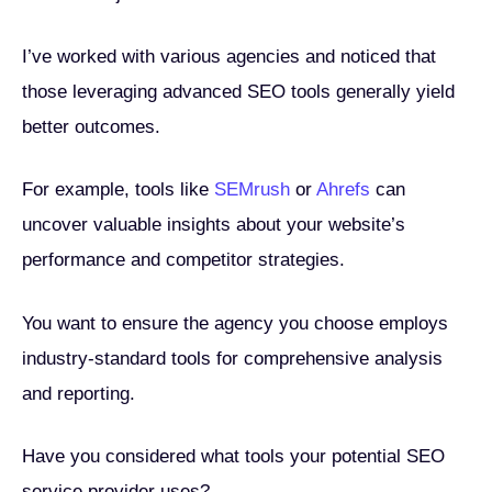
I’ve worked with various agencies and noticed that
those leveraging advanced SEO tools generally yield
better outcomes.
For example, tools like
SEMrush
or
Ahrefs
can
uncover valuable insights about your website’s
performance and competitor strategies.
You want to ensure the agency you choose employs
industry-standard tools for comprehensive analysis
and reporting.
Have you considered what tools your potential SEO
service provider uses?