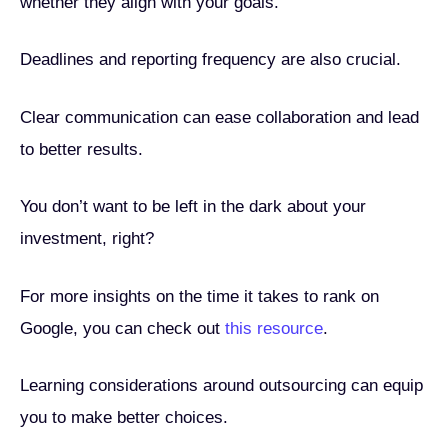
whether they align with your goals.
Deadlines and reporting frequency are also crucial.
Clear communication can ease collaboration and lead
to better results.
You don’t want to be left in the dark about your
investment, right?
For more insights on the time it takes to rank on
Google, you can check out
this resource
.
Learning considerations around outsourcing can equip
you to make better choices.