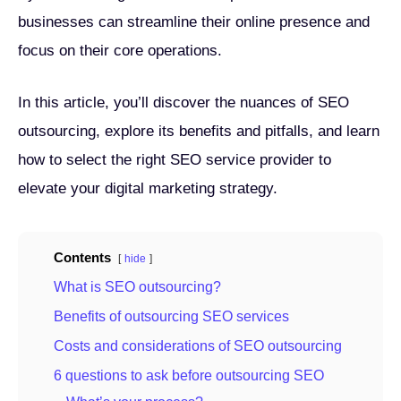
businesses can streamline their online presence and
focus on their core operations.
In this article, you’ll discover the nuances of SEO
outsourcing, explore its benefits and pitfalls, and learn
how to select the right SEO service provider to
elevate your digital marketing strategy.
Contents
hide
What is SEO outsourcing?
Benefits of outsourcing SEO services
Costs and considerations of SEO outsourcing
6 questions to ask before outsourcing SEO