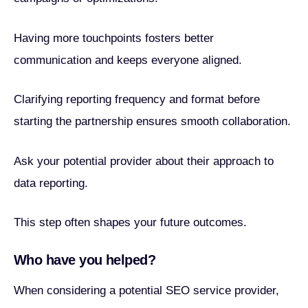
Having more touchpoints fosters better
communication and keeps everyone aligned.
Clarifying reporting frequency and format before
starting the partnership ensures smooth collaboration.
Ask your potential provider about their approach to
data reporting.
This step often shapes your future outcomes.
Who have you helped?
When considering a potential SEO service provider,