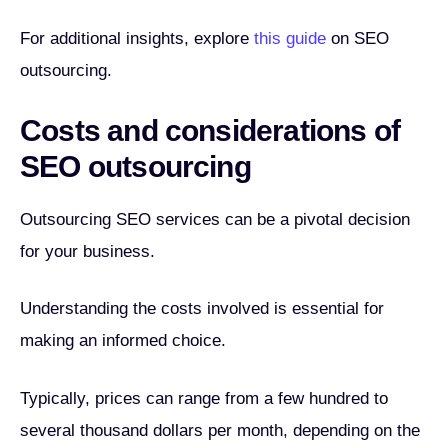
For additional insights, explore
this guide
on SEO
outsourcing.
Costs and considerations of
SEO outsourcing
Outsourcing SEO services can be a pivotal decision
for your business.
Understanding the costs involved is essential for
making an informed choice.
Typically, prices can range from a few hundred to
several thousand dollars per month, depending on the