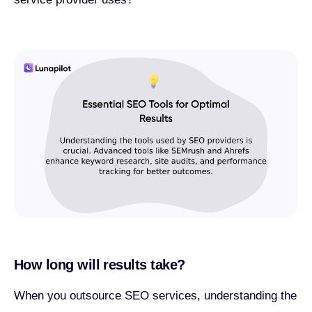
How long will results take?
When you outsource SEO services, understanding the