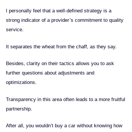
I personally feel that a well-defined strategy is a
strong indicator of a provider’s commitment to quality
service.
It separates the wheat from the chaff, as they say.
Besides, clarity on their tactics allows you to ask
further questions about adjustments and
optimizations.
Transparency in this area often leads to a more fruitful
partnership.
After all, you wouldn’t buy a car without knowing how