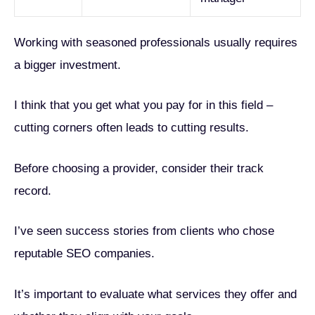
Working with seasoned professionals usually requires
a bigger investment.
I think that you get what you pay for in this field –
cutting corners often leads to cutting results.
Before choosing a provider, consider their track
record.
I’ve seen success stories from clients who chose
reputable SEO companies.
It’s important to evaluate what services they offer and