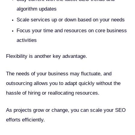
algorithm updates
Scale services up or down based on your needs
Focus your time and resources on core business
activities
Flexibility is another key advantage.
The needs of your business may fluctuate, and
outsourcing allows you to adapt quickly without the
hassle of hiring or reallocating resources.
As projects grow or change, you can scale your SEO
efforts efficiently.