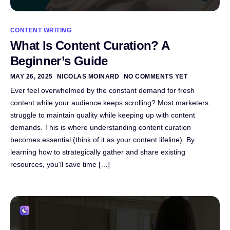
CONTENT WRITING
What Is Content Curation? A
Beginner’s Guide
MAY 26, 2025
NICOLAS MOINARD
NO COMMENTS YET
Ever feel overwhelmed by the constant demand for fresh
content while your audience keeps scrolling? Most marketers
struggle to maintain quality while keeping up with content
demands. This is where understanding content curation
becomes essential (think of it as your content lifeline). By
learning how to strategically gather and share existing
resources, you’ll save time […]