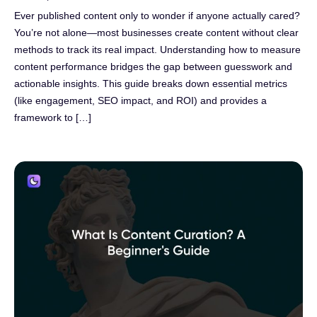
Ever published content only to wonder if anyone actually cared?
You’re not alone—most businesses create content without clear
methods to track its real impact. Understanding how to measure
content performance bridges the gap between guesswork and
actionable insights. This guide breaks down essential metrics
(like engagement, SEO impact, and ROI) and provides a
framework to […]