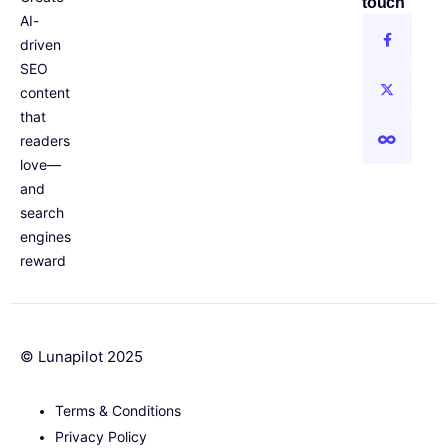
touch
AI-
driven
SEO
content
that
readers
love—
and
search
engines
reward
© Lunapilot 2025
Terms & Conditions
Privacy Policy