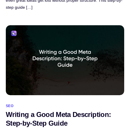
even great ideas get lost without proper structure. This step-by-
step guide […]
SEO
Writing a Good Meta Description:
Step-by-Step Guide