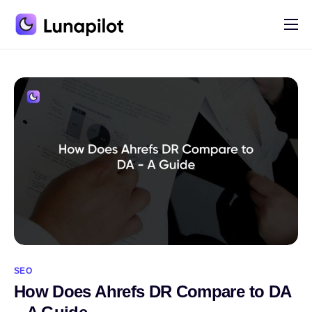
Pricing
Blog
Contact
SEO
How Does Ahrefs DR Compare to DA