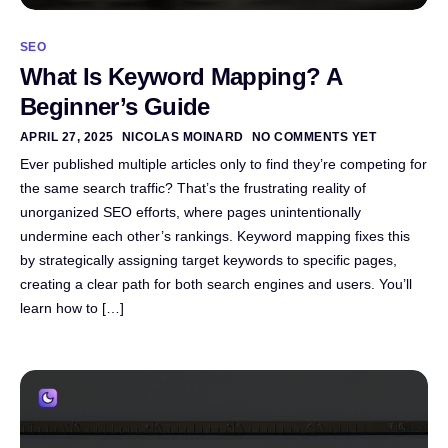
SEO
What Is Keyword Mapping? A
Beginner’s Guide
APRIL 27, 2025
NICOLAS MOINARD
NO COMMENTS YET
Ever published multiple articles only to find they’re competing for
the same search traffic? That’s the frustrating reality of
unorganized SEO efforts, where pages unintentionally
undermine each other’s rankings. Keyword mapping fixes this
by strategically assigning target keywords to specific pages,
creating a clear path for both search engines and users. You’ll
learn how to […]