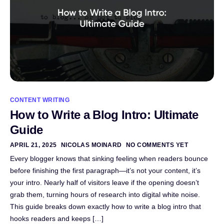
CONTENT WRITING
How to Write a Blog Intro: Ultimate
Guide
APRIL 21, 2025
NICOLAS MOINARD
NO COMMENTS YET
Every blogger knows that sinking feeling when readers bounce
before finishing the first paragraph—it’s not your content, it’s
your intro. Nearly half of visitors leave if the opening doesn’t
grab them, turning hours of research into digital white noise.
This guide breaks down exactly how to write a blog intro that
hooks readers and keeps […]