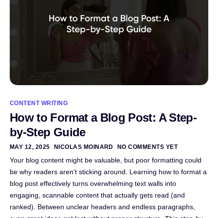
CONTENT WRITING
How to Format a Blog Post: A Step-
by-Step Guide
MAY 12, 2025
NICOLAS MOINARD
NO COMMENTS YET
Your blog content might be valuable, but poor formatting could
be why readers aren’t sticking around. Learning how to format a
blog post effectively turns overwhelming text walls into
engaging, scannable content that actually gets read (and
ranked). Between unclear headers and endless paragraphs,