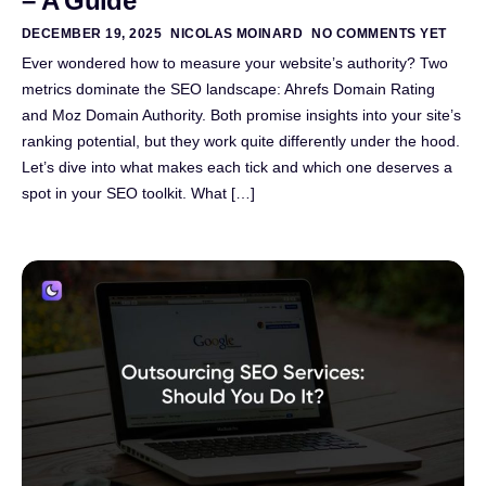
– A Guide
DECEMBER 19, 2025
NICOLAS MOINARD
NO COMMENTS YET
Ever wondered how to measure your website’s authority? Two
metrics dominate the SEO landscape: Ahrefs Domain Rating
and Moz Domain Authority. Both promise insights into your site’s
ranking potential, but they work quite differently under the hood.
Let’s dive into what makes each tick and which one deserves a
spot in your SEO toolkit. What […]