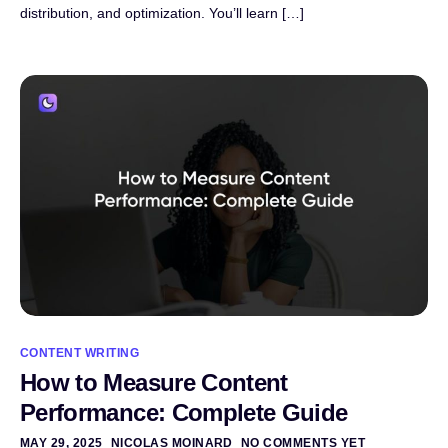
distribution, and optimization. You’ll learn […]
CONTENT WRITING
How to Measure Content
Performance: Complete Guide
MAY 29, 2025
NICOLAS MOINARD
NO COMMENTS YET