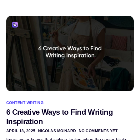
CONTENT WRITING
6 Creative Ways to Find Writing
Inspiration
APRIL 18, 2025
NICOLAS MOINARD
NO COMMENTS YET
Every writer knows that sinking feeling when the cursor blinks