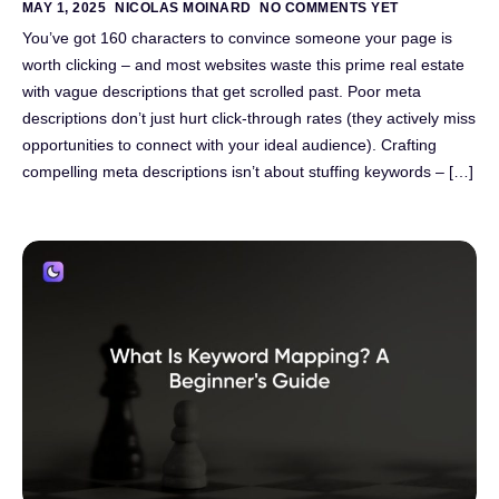
MAY 1, 2025
NICOLAS MOINARD
NO COMMENTS YET
You’ve got 160 characters to convince someone your page is
worth clicking – and most websites waste this prime real estate
with vague descriptions that get scrolled past. Poor meta
descriptions don’t just hurt click-through rates (they actively miss
opportunities to connect with your ideal audience). Crafting
compelling meta descriptions isn’t about stuffing keywords – […]