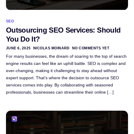
SEO
Outsourcing SEO Services: Should
You Do It?
JUNE 6, 2025
NICOLAS MOINARD
NO COMMENTS YET
For many businesses, the dream of soaring to the top of search
engine results can feel like an uphill battle. SEO is complex and
ever-changing, making it challenging to stay ahead without
expert support. That’s where the decision to outsource SEO
services comes into play. By collaborating with seasoned
professionals, businesses can streamline their online […]