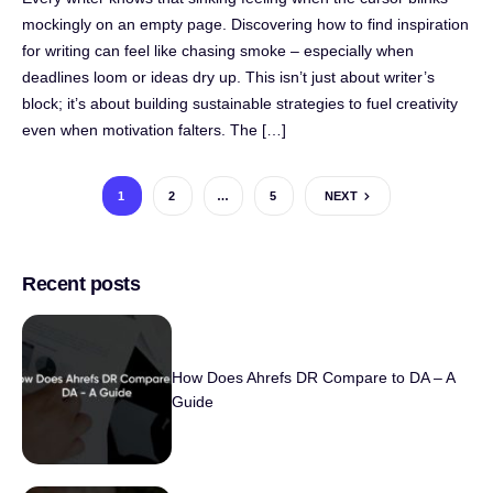
mockingly on an empty page. Discovering how to find inspiration
for writing can feel like chasing smoke – especially when
deadlines loom or ideas dry up. This isn’t just about writer’s
block; it’s about building sustainable strategies to fuel creativity
even when motivation falters. The […]
1
2
…
5
NEXT
Recent posts
How Does Ahrefs DR Compare to DA – A
Guide