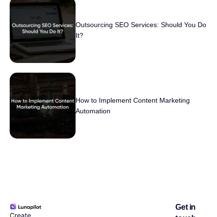
Outsourcing SEO Services: Should You Do
It?
How to Implement Content Marketing
Automation
Get in
Create