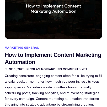
MARKETING GENERAL
How to Implement Content Marketing
Automation
JUNE 3, 2025
NICOLAS MOINARD
NO COMMENTS YET
Creating consistent, engaging content often feels like trying to fill
a leaky bucket—no matter how much you pour in, results keep
slipping away. Marketers waste countless hours manually
scheduling posts, tracking analytics, and reinventing strategies
for every campaign. Content marketing automation transforms
this grind into strategic advantage by streamlining creation,