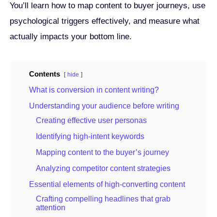
You’ll learn how to map content to buyer journeys, use
psychological triggers effectively, and measure what
actually impacts your bottom line.
Contents
hide
What is conversion in content writing?
Understanding your audience before writing
Creating effective user personas
Identifying high-intent keywords
Mapping content to the buyer’s journey
Analyzing competitor content strategies
Essential elements of high-converting content
Crafting compelling headlines that grab
attention