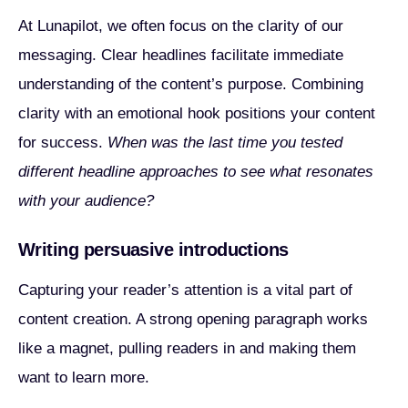
At Lunapilot, we often focus on the clarity of our
messaging. Clear headlines facilitate immediate
understanding of the content’s purpose. Combining
clarity with an emotional hook positions your content
for success.
When was the last time you tested
different headline approaches to see what resonates
with your audience?
Writing persuasive introductions
Capturing your reader’s attention is a vital part of
content creation. A strong opening paragraph works
like a magnet, pulling readers in and making them
want to learn more.