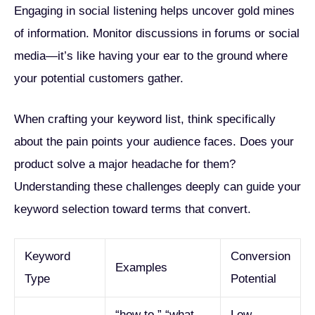
Engaging in social listening helps uncover gold mines
of information. Monitor discussions in forums or social
media—it’s like having your ear to the ground where
your potential customers gather.
When crafting your keyword list, think specifically
about the pain points your audience faces. Does your
product solve a major headache for them?
Understanding these challenges deeply can guide your
keyword selection toward terms that convert.
Keyword
Conversion
Examples
Type
Potential
“how to,” “what
Low-