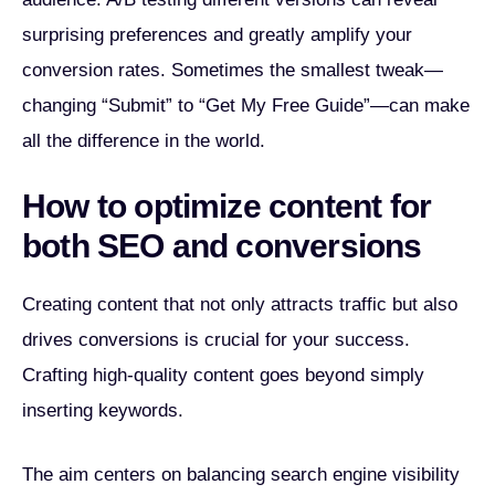
surprising preferences and greatly amplify your
conversion rates. Sometimes the smallest tweak—
changing “Submit” to “Get My Free Guide”—can make
all the difference in the world.
How to optimize content for
both SEO and conversions
Creating content that not only attracts traffic but also
drives conversions is crucial for your success.
Crafting high-quality content goes beyond simply
inserting keywords.
The aim centers on balancing search engine visibility