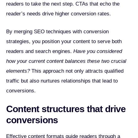
readers to take the next step. CTAs that echo the
reader’s needs drive higher conversion rates.
By merging SEO techniques with conversion
strategies, you position your content to serve both
readers and search engines.
Have you considered
how your current content balances these two crucial
elements?
This approach not only attracts qualified
traffic but also nurtures relationships that lead to
conversions.
Content structures that drive
conversions
Effective content formats guide readers through a