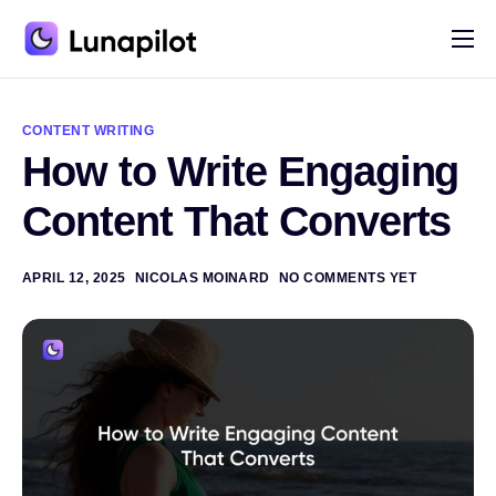
Pricing
A
l
Blog
t
CONTENT WRITING
e
How to Write Engaging
r
Contact
n
a
Content That Converts
t
i
v
e
APRIL 12, 2025
NICOLAS MOINARD
NO COMMENTS YET
: