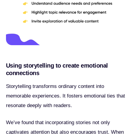
Using storytelling to create emotional
connections
Storytelling transforms ordinary content into
memorable experiences. It fosters emotional ties that
resonate deeply with readers.
We’ve found that incorporating stories not only
captivates attention but also encourages trust. When