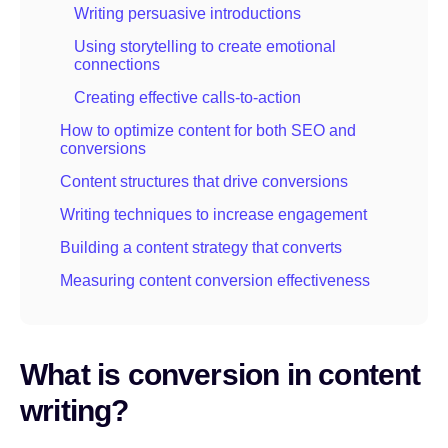
Writing persuasive introductions
Using storytelling to create emotional
connections
Creating effective calls-to-action
How to optimize content for both SEO and
conversions
Content structures that drive conversions
Writing techniques to increase engagement
Building a content strategy that converts
Measuring content conversion effectiveness
What is conversion in content
writing?