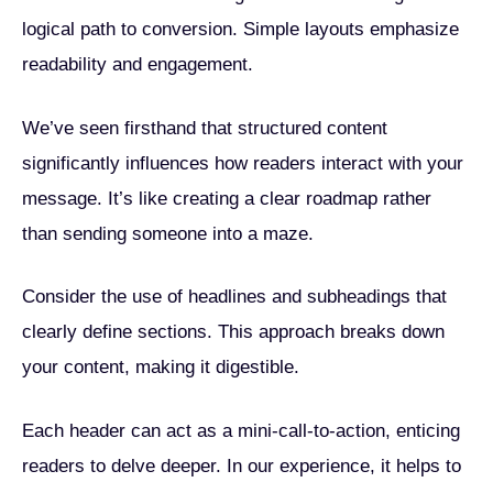
logical path to conversion. Simple layouts emphasize
readability and engagement.
We’ve seen firsthand that structured content
significantly influences how readers interact with your
message. It’s like creating a clear roadmap rather
than sending someone into a maze.
Consider the use of headlines and subheadings that
clearly define sections. This approach breaks down
your content, making it digestible.
Each header can act as a mini-call-to-action, enticing
readers to delve deeper. In our experience, it helps to