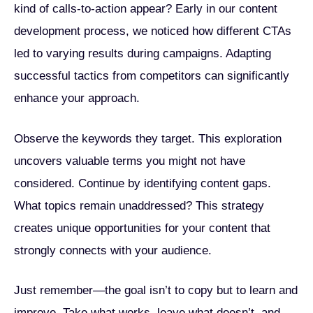
kind of calls-to-action appear? Early in our content
development process, we noticed how different CTAs
led to varying results during campaigns. Adapting
successful tactics from competitors can significantly
enhance your approach.
Observe the keywords they target. This exploration
uncovers valuable terms you might not have
considered. Continue by identifying content gaps.
What topics remain unaddressed? This strategy
creates unique opportunities for your content that
strongly connects with your audience.
Just remember—the goal isn’t to copy but to learn and
improve. Take what works, leave what doesn’t, and