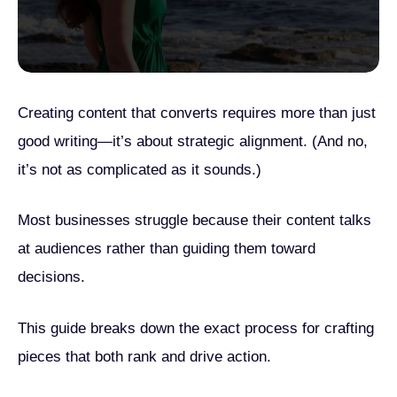
Creating content that converts requires more than just
good writing—it’s about strategic alignment. (And no,
it’s not as complicated as it sounds.)
Most businesses struggle because their content talks
at audiences rather than guiding them toward
decisions.
This guide breaks down the exact process for crafting
pieces that both rank and drive action.