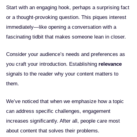
Start with an engaging hook, perhaps a surprising fact
or a thought-provoking question. This piques interest
immediately—like opening a conversation with a
fascinating tidbit that makes someone lean in closer.
Consider your audience’s needs and preferences as
you craft your introduction. Establishing
relevance
signals to the reader why your content matters to
them.
We’ve noticed that when we emphasize how a topic
can address specific challenges, engagement
increases significantly. After all, people care most
about content that solves their problems.