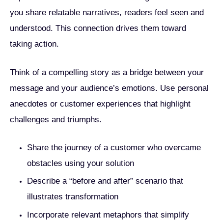
you share relatable narratives, readers feel seen and
understood. This connection drives them toward
taking action.
Think of a compelling story as a bridge between your
message and your audience’s emotions. Use personal
anecdotes or customer experiences that highlight
challenges and triumphs.
Share the journey of a customer who overcame
obstacles using your solution
Describe a “before and after” scenario that
illustrates transformation
Incorporate relevant metaphors that simplify