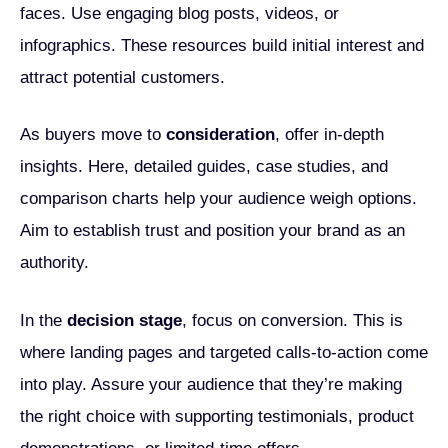
faces. Use engaging blog posts, videos, or
infographics. These resources build initial interest and
attract potential customers.
As buyers move to
consideration
, offer in-depth
insights. Here, detailed guides, case studies, and
comparison charts help your audience weigh options.
Aim to establish trust and position your brand as an
authority.
In the
decision stage
, focus on conversion. This is
where landing pages and targeted calls-to-action come
into play. Assure your audience that they’re making
the right choice with supporting testimonials, product