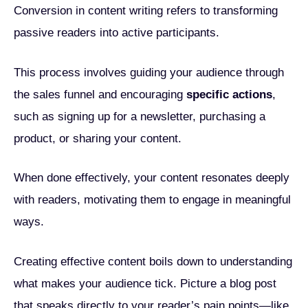
Conversion in content writing refers to transforming
passive readers into active participants.
This process involves guiding your audience through
the sales funnel and encouraging
specific actions
,
such as signing up for a newsletter, purchasing a
product, or sharing your content.
When done effectively, your content resonates deeply
with readers, motivating them to engage in meaningful
ways.
Creating effective content boils down to understanding
what makes your audience tick. Picture a blog post
that speaks directly to your reader’s pain points—like