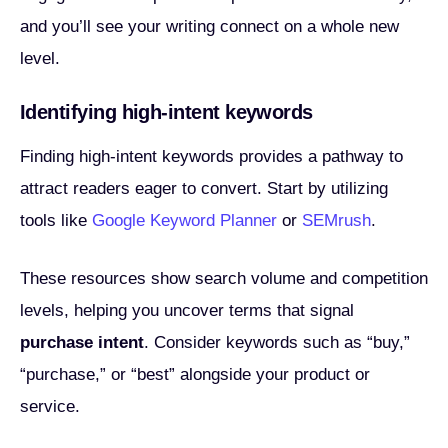
and you’ll see your writing connect on a whole new
level.
Identifying high-intent keywords
Finding high-intent keywords provides a pathway to
attract readers eager to convert. Start by utilizing
tools like
Google Keyword Planner
or
SEMrush
.
These resources show search volume and competition
levels, helping you uncover terms that signal
purchase intent
. Consider keywords such as “buy,”
“purchase,” or “best” alongside your product or
service.