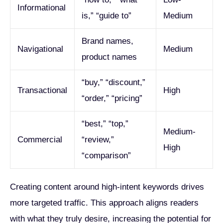
Informational
is,” “guide to”
Medium
Brand names,
Navigational
Medium
product names
“buy,” “discount,”
Transactional
High
“order,” “pricing”
“best,” “top,”
Medium-
Commercial
“review,”
High
“comparison”
Creating content around high-intent keywords drives
more targeted traffic. This approach aligns readers
with what they truly desire, increasing the potential for