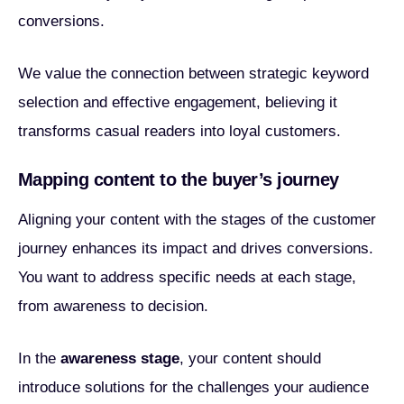
conversions.
We value the connection between strategic keyword
selection and effective engagement, believing it
transforms casual readers into loyal customers.
Mapping content to the buyer’s journey
Aligning your content with the stages of the customer
journey enhances its impact and drives conversions.
You want to address specific needs at each stage,
from awareness to decision.
In the
awareness stage
, your content should
introduce solutions for the challenges your audience