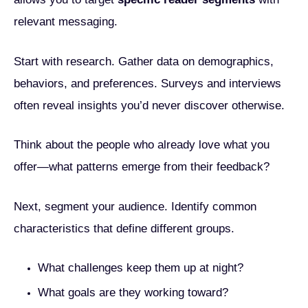
relevant messaging.
Start with research. Gather data on demographics,
behaviors, and preferences. Surveys and interviews
often reveal insights you’d never discover otherwise.
Think about the people who already love what you
offer—what patterns emerge from their feedback?
Next, segment your audience. Identify common
characteristics that define different groups.
What challenges keep them up at night?
What goals are they working toward?