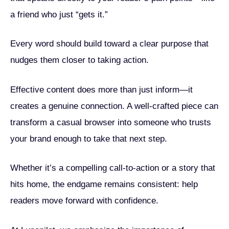
a friend who just “gets it.”
Every word should build toward a clear purpose that
nudges them closer to taking action.
Effective content does more than just inform—it
creates a genuine connection. A well-crafted piece can
transform a casual browser into someone who trusts
your brand enough to take that next step.
Whether it’s a compelling call-to-action or a story that
hits home, the endgame remains consistent: help
readers move forward with confidence.