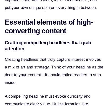
put your own unique spin on everything in between.
Essential elements of high-
converting content
Crafting compelling headlines that grab
attention
Creating headlines that truly capture interest involves
a mix of art and strategy. Think of your headline as the
door to your content—it should entice readers to step
inside.
A compelling headline must evoke curiosity and
communicate clear value. Utilize formulas like