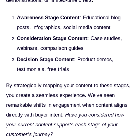
demonstrations, or limited-time offers.
Awareness Stage Content:
Educational blog
posts, infographics, social media content
Consideration Stage Content:
Case studies,
webinars, comparison guides
Decision Stage Content:
Product demos,
testimonials, free trials
By strategically mapping your content to these stages,
you create a seamless experience. We’ve seen
remarkable shifts in engagement when content aligns
directly with buyer intent.
Have you considered how
your current content supports each stage of your
customer’s journey?