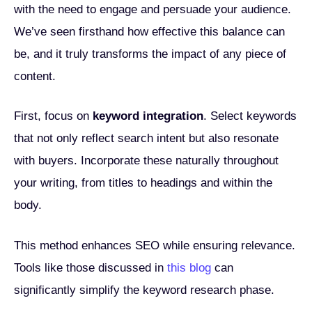
with the need to engage and persuade your audience.
We’ve seen firsthand how effective this balance can
be, and it truly transforms the impact of any piece of
content.
First, focus on
keyword integration
. Select keywords
that not only reflect search intent but also resonate
with buyers. Incorporate these naturally throughout
your writing, from titles to headings and within the
body.
This method enhances SEO while ensuring relevance.
Tools like those discussed in
this blog
can
significantly simplify the keyword research phase.