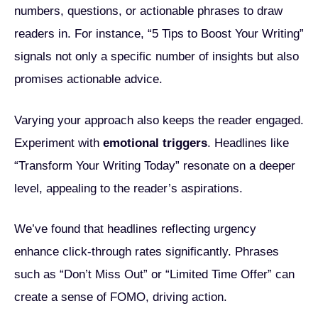
numbers, questions, or actionable phrases to draw
readers in. For instance, “5 Tips to Boost Your Writing”
signals not only a specific number of insights but also
promises actionable advice.
Varying your approach also keeps the reader engaged.
Experiment with
emotional triggers
. Headlines like
“Transform Your Writing Today” resonate on a deeper
level, appealing to the reader’s aspirations.
We’ve found that headlines reflecting urgency
enhance click-through rates significantly. Phrases
such as “Don’t Miss Out” or “Limited Time Offer” can
create a sense of FOMO, driving action.