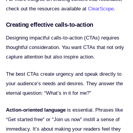
check out the resources available at
ClearScope
.
Creating effective calls-to-action
Designing impactful calls-to-action (CTAs) requires
thoughtful consideration. You want CTAs that not only
capture attention but also inspire action.
The best CTAs create urgency and speak directly to
your audience’s needs and desires. They answer the
eternal question: “What’s in it for me?”
Action-oriented language
is essential. Phrases like
“Get started free” or “Join us now” instill a sense of
immediacy. It’s about making your readers feel they