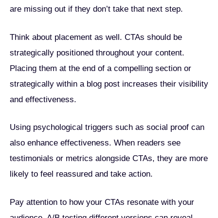
are missing out if they don’t take that next step.
Think about placement as well. CTAs should be
strategically positioned throughout your content.
Placing them at the end of a compelling section or
strategically within a blog post increases their visibility
and effectiveness.
Using psychological triggers such as social proof can
also enhance effectiveness. When readers see
testimonials or metrics alongside CTAs, they are more
likely to feel reassured and take action.
Pay attention to how your CTAs resonate with your
audience. A/B testing different versions can reveal