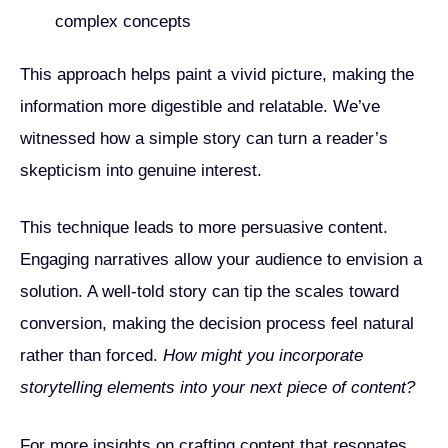
complex concepts
This approach helps paint a vivid picture, making the
information more digestible and relatable. We’ve
witnessed how a simple story can turn a reader’s
skepticism into genuine interest.
This technique leads to more persuasive content.
Engaging narratives allow your audience to envision a
solution. A well-told story can tip the scales toward
conversion, making the decision process feel natural
rather than forced.
How might you incorporate
storytelling elements into your next piece of content?
For more insights on crafting content that resonates,