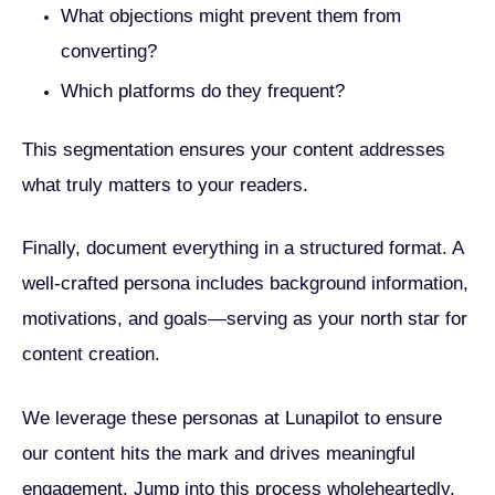
What objections might prevent them from
converting?
Which platforms do they frequent?
This segmentation ensures your content addresses
what truly matters to your readers.
Finally, document everything in a structured format. A
well-crafted persona includes background information,
motivations, and goals—serving as your north star for
content creation.
We leverage these personas at Lunapilot to ensure
our content hits the mark and drives meaningful
engagement. Jump into this process wholeheartedly,