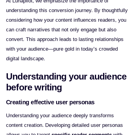
At Lunapilot, we emphasize the importance of
understanding this conversion journey. By thoughtfully
considering how your content influences readers, you
can craft narratives that not only engage but also
convert. This approach leads to lasting relationships
with your audience—pure gold in today’s crowded
digital landscape.
Understanding your audience
before writing
Creating effective user personas
Understanding your audience deeply transforms
content creation. Developing detailed user personas
allows you to target
specific reader segments
with