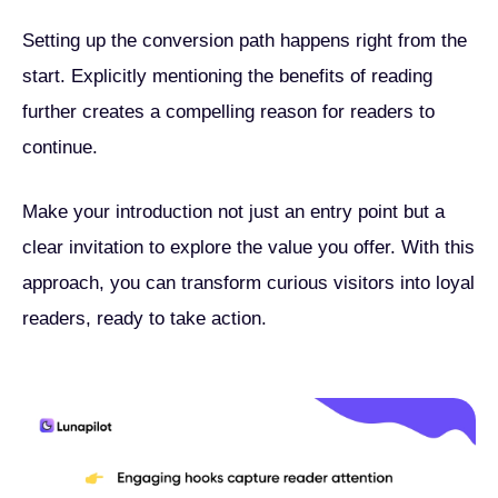
Setting up the conversion path happens right from the
start. Explicitly mentioning the benefits of reading
further creates a compelling reason for readers to
continue.
Make your introduction not just an entry point but a
clear invitation to explore the value you offer. With this
approach, you can transform curious visitors into loyal
readers, ready to take action.