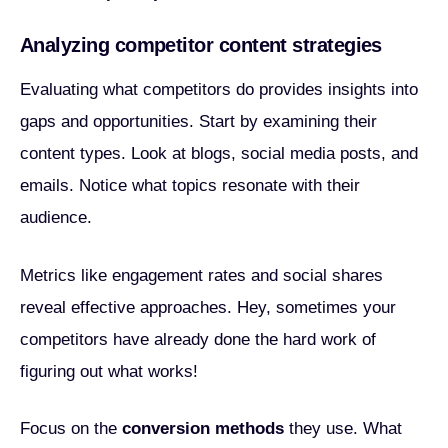
Analyzing competitor content strategies
Evaluating what competitors do provides insights into
gaps and opportunities. Start by examining their
content types. Look at blogs, social media posts, and
emails. Notice what topics resonate with their
audience.
Metrics like engagement rates and social shares
reveal effective approaches. Hey, sometimes your
competitors have already done the hard work of
figuring out what works!
Focus on the
conversion methods
they use. What