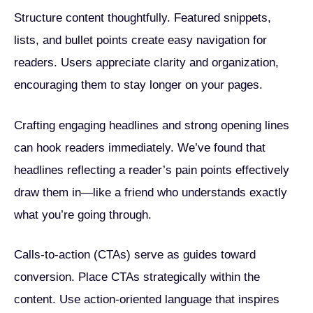
Structure content thoughtfully. Featured snippets,
lists, and bullet points create easy navigation for
readers. Users appreciate clarity and organization,
encouraging them to stay longer on your pages.
Crafting engaging headlines and strong opening lines
can hook readers immediately. We’ve found that
headlines reflecting a reader’s pain points effectively
draw them in—like a friend who understands exactly
what you’re going through.
Calls-to-action (CTAs) serve as guides toward
conversion. Place CTAs strategically within the
content. Use action-oriented language that inspires