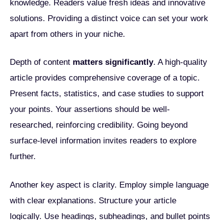
knowledge. Readers value fresh ideas and innovative
solutions. Providing a distinct voice can set your work
apart from others in your niche.
Depth of content
matters significantly
. A high-quality
article provides comprehensive coverage of a topic.
Present facts, statistics, and case studies to support
your points. Your assertions should be well-
researched, reinforcing credibility. Going beyond
surface-level information invites readers to explore
further.
Another key aspect is clarity. Employ simple language
with clear explanations. Structure your article
logically. Use headings, subheadings, and bullet points