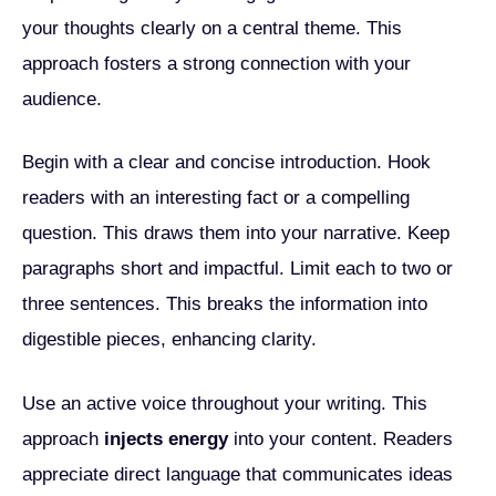
your thoughts clearly on a central theme. This
approach fosters a strong connection with your
audience.
Begin with a clear and concise introduction. Hook
readers with an interesting fact or a compelling
question. This draws them into your narrative. Keep
paragraphs short and impactful. Limit each to two or
three sentences. This breaks the information into
digestible pieces, enhancing clarity.
Use an active voice throughout your writing. This
approach
injects energy
into your content. Readers
appreciate direct language that communicates ideas