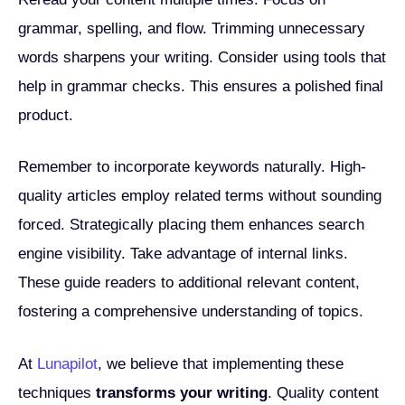
grammar, spelling, and flow. Trimming unnecessary
words sharpens your writing. Consider using tools that
help in grammar checks. This ensures a polished final
product.
Remember to incorporate keywords naturally. High-
quality articles employ related terms without sounding
forced. Strategically placing them enhances search
engine visibility. Take advantage of internal links.
These guide readers to additional relevant content,
fostering a comprehensive understanding of topics.
At
Lunapilot
, we believe that implementing these
techniques
transforms your writing
. Quality content