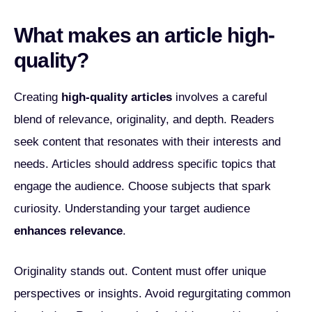
What makes an article high-
quality?
Creating
high-quality articles
involves a careful
blend of relevance, originality, and depth. Readers
seek content that resonates with their interests and
needs. Articles should address specific topics that
engage the audience. Choose subjects that spark
curiosity. Understanding your target audience
enhances relevance
.
Originality stands out. Content must offer unique
perspectives or insights. Avoid regurgitating common