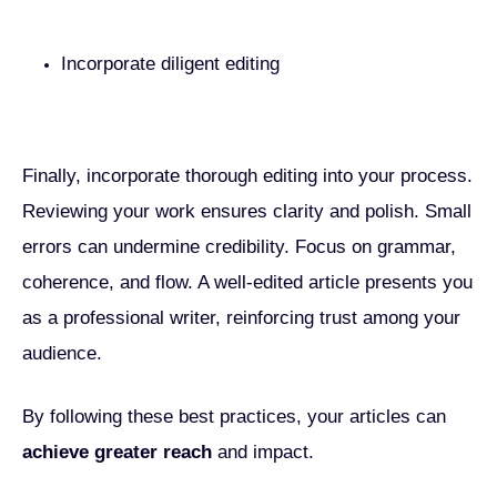
Incorporate diligent editing
Finally, incorporate thorough editing into your process.
Reviewing your work ensures clarity and polish. Small
errors can undermine credibility. Focus on grammar,
coherence, and flow. A well-edited article presents you
as a professional writer, reinforcing trust among your
audience.
By following these best practices, your articles can
achieve greater reach
and impact.