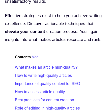
unsatisfactory results.
Effective strategies exist to help you achieve writing
excellence. Discover actionable techniques that
elevate your content
creation process. You’ll gain
insights into what makes articles resonate and rank.
Contents
hide
What makes an article high-quality?
How to write high-quality articles
Importance of quality content for SEO
How to assess article quality
Best practices for content creation
Role of editing in high-quality articles