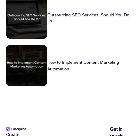
Outsourcing SEO Services: Should You Do
It?
How to Implement Content Marketing
Automation
Get in
Create