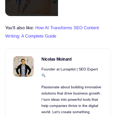
You’ll also like:
How AI Transforms SEO Content
Writing: A Complete Guide
Nicolas Moinard
Founder at Lunapilot | SEO Expert
Passionate about building innovative
solutions that drive business growth.
I turn ideas into powerful tools that
help companies thrive in the digital
world. Let’s create something