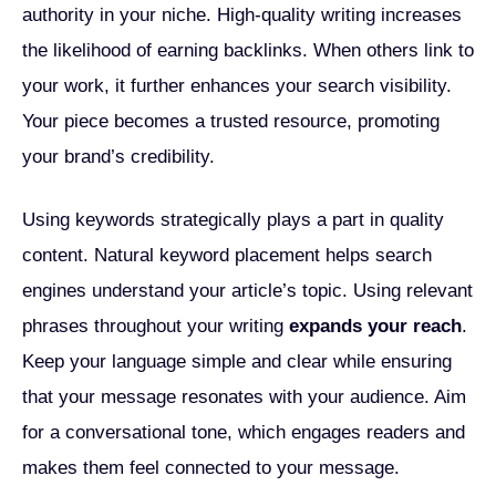
authority in your niche. High-quality writing increases
the likelihood of earning backlinks. When others link to
your work, it further enhances your search visibility.
Your piece becomes a trusted resource, promoting
your brand’s credibility.
Using keywords strategically plays a part in quality
content. Natural keyword placement helps search
engines understand your article’s topic. Using relevant
phrases throughout your writing
expands your reach
.
Keep your language simple and clear while ensuring
that your message resonates with your audience. Aim
for a conversational tone, which engages readers and
makes them feel connected to your message.