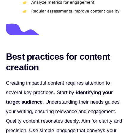
Best practices for content
creation
Creating impactful content requires attention to
several key practices. Start by
identifying your
target audience
. Understanding their needs guides
your writing, ensuring relevance and engagement.
Quality content resonates deeply. Aim for clarity and
precision. Use simple language that conveys your