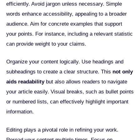
efficiently. Avoid jargon unless necessary. Simple
words enhance accessibility, appealing to a broader
audience. Aim for concrete examples that support
your points. For instance, including a relevant statistic
can provide weight to your claims.
Organize your content logically. Use headings and
subheadings to create a clear structure. This
not only
aids readability
but also allows readers to navigate
your article easily. Visual breaks, such as bullet points
or numbered lists, can effectively highlight important
information.
Editing plays a pivotal role in refining your work.
Reread your content multiple times. Focus on