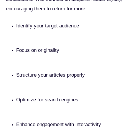
encouraging them to return for more.
Identify your target audience
Focus on originality
Structure your articles properly
Optimize for search engines
Enhance engagement with interactivity