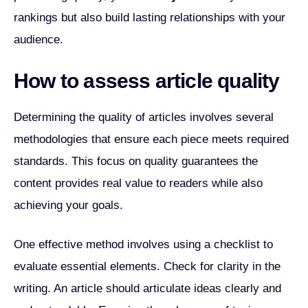
rankings but also build lasting relationships with your
audience.
How to assess article quality
Determining the quality of articles involves several
methodologies that ensure each piece meets required
standards. This focus on quality guarantees the
content provides real value to readers while also
achieving your goals.
One effective method involves using a checklist to
evaluate essential elements. Check for clarity in the
writing. An article should articulate ideas clearly and