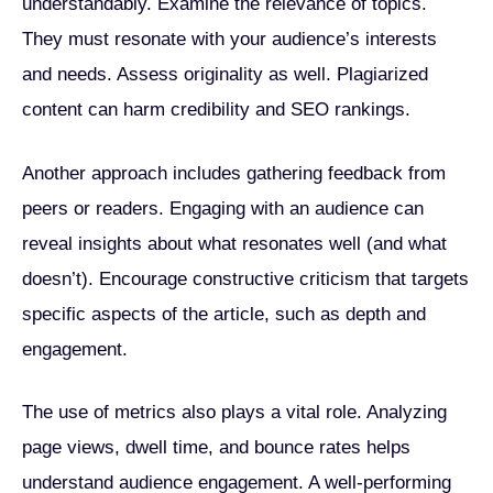
understandably. Examine the relevance of topics.
They must resonate with your audience’s interests
and needs. Assess originality as well. Plagiarized
content can harm credibility and SEO rankings.
Another approach includes gathering feedback from
peers or readers. Engaging with an audience can
reveal insights about what resonates well (and what
doesn’t). Encourage constructive criticism that targets
specific aspects of the article, such as depth and
engagement.
The use of metrics also plays a vital role. Analyzing
page views, dwell time, and bounce rates helps
understand audience engagement. A well-performing