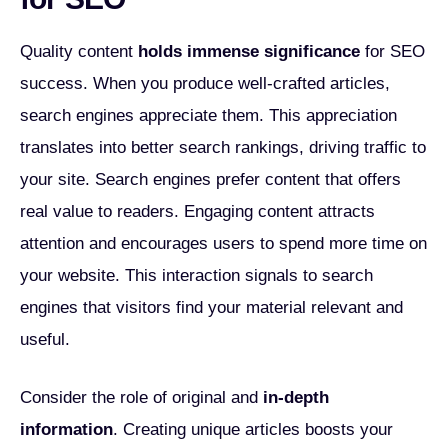
Quality content
holds immense significance
for SEO
success. When you produce well-crafted articles,
search engines appreciate them. This appreciation
translates into better search rankings, driving traffic to
your site. Search engines prefer content that offers
real value to readers. Engaging content attracts
attention and encourages users to spend more time on
your website. This interaction signals to search
engines that visitors find your material relevant and
useful.
Consider the role of original and
in-depth
information
. Creating unique articles boosts your