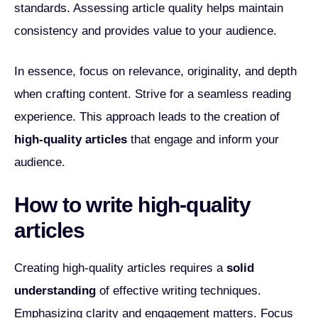
standards. Assessing article quality helps maintain
consistency and provides value to your audience.
In essence, focus on relevance, originality, and depth
when crafting content. Strive for a seamless reading
experience. This approach leads to the creation of
high-quality articles
that engage and inform your
audience.
How to write high-quality
articles
Creating high-quality articles requires a
solid
understanding
of effective writing techniques.
Emphasizing clarity and engagement matters. Focus