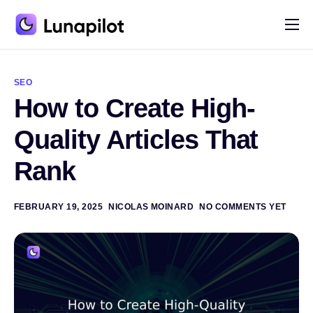
Pricing
A
l
Blog
t
SEO
e
How to Create High-
r
Contact
n
a
Quality Articles That
t
i
Rank
v
e
:
FEBRUARY 19, 2025
NICOLAS MOINARD
NO COMMENTS YET