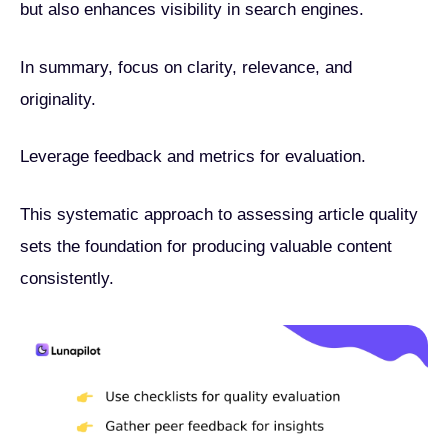
but also enhances visibility in search engines.
In summary, focus on clarity, relevance, and
originality.
Leverage feedback and metrics for evaluation.
This systematic approach to assessing article quality
sets the foundation for producing valuable content
consistently.