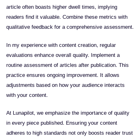
article often boasts higher dwell times, implying
readers find it valuable. Combine these metrics with
qualitative feedback for a comprehensive assessment.
In my experience with content creation, regular
evaluations enhance overall quality. Implement a
routine assessment of articles after publication. This
practice ensures ongoing improvement. It allows
adjustments based on how your audience interacts
with your content.
At Lunapilot, we emphasize the importance of quality
in every piece published. Ensuring your content
adheres to high standards not only boosts reader trust