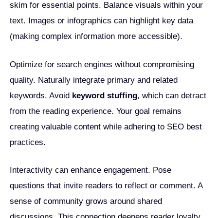
skim for essential points. Balance visuals within your
text. Images or infographics can highlight key data
(making complex information more accessible).
Optimize for search engines without compromising
quality. Naturally integrate primary and related
keywords. Avoid
keyword stuffing
, which can detract
from the reading experience. Your goal remains
creating valuable content while adhering to SEO best
practices.
Interactivity can enhance engagement. Pose
questions that invite readers to reflect or comment. A
sense of community grows around shared
discussions. This connection deepens reader loyalty,