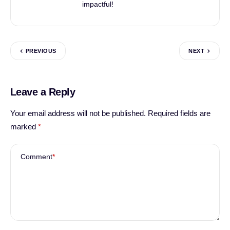
impactful!
PREVIOUS
NEXT
Leave a Reply
Your email address will not be published.
Required fields are
marked
*
Comment
*