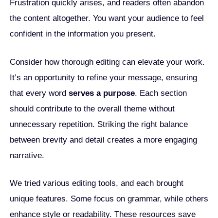
Frustration quickly arises, and readers often abandon
the content altogether. You want your audience to feel
confident in the information you present.
Consider how thorough editing can elevate your work.
It’s an opportunity to refine your message, ensuring
that every word
serves a purpose
. Each section
should contribute to the overall theme without
unnecessary repetition. Striking the right balance
between brevity and detail creates a more engaging
narrative.
We tried various editing tools, and each brought
unique features. Some focus on grammar, while others
enhance style or readability. These resources save