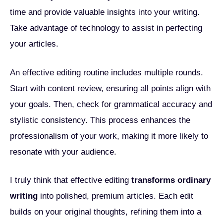
time and provide valuable insights into your writing.
Take advantage of technology to assist in perfecting
your articles.
An effective editing routine includes multiple rounds.
Start with content review, ensuring all points align with
your goals. Then, check for grammatical accuracy and
stylistic consistency. This process enhances the
professionalism of your work, making it more likely to
resonate with your audience.
I truly think that effective editing
transforms ordinary
writing
into polished, premium articles. Each edit
builds on your original thoughts, refining them into a