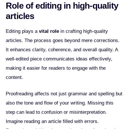
Role of editing in high-quality
articles
Editing plays a
vital role
in crafting high-quality
articles. The process goes beyond mere corrections.
It enhances clarity, coherence, and overall quality. A
well-edited piece communicates ideas effectively,
making it easier for readers to engage with the
content.
Proofreading affects not just grammar and spelling but
also the tone and flow of your writing. Missing this
step can lead to confusion or misinterpretation.
Imagine reading an article filled with errors.