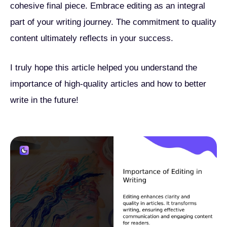
cohesive final piece. Embrace editing as an integral
part of your writing journey. The commitment to quality
content ultimately reflects in your success.
I truly hope this article helped you understand the
importance of high-quality articles and how to better
write in the future!