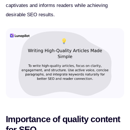
captivates and informs readers while achieving
desirable SEO results.
Importance of quality content
for SEO