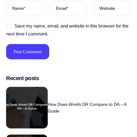
Name
*
Email
*
Website
Save my name, email, and website in this browser for the
next time I comment.
Recent posts
How Does Ahrefs DR Compare to DA – A
Guide