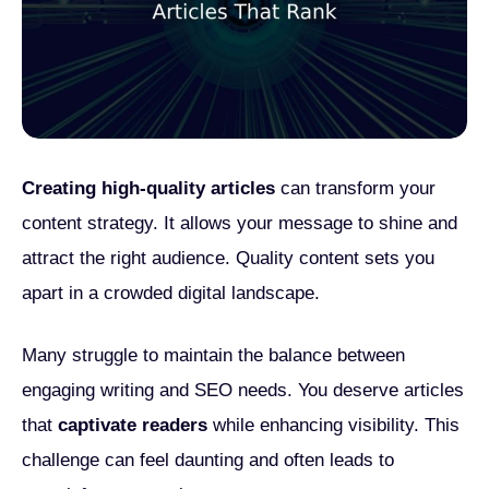
Creating high-quality articles
can transform your
content strategy. It allows your message to shine and
attract the right audience. Quality content sets you
apart in a crowded digital landscape.
Many struggle to maintain the balance between
engaging writing and SEO needs. You deserve articles
that
captivate readers
while enhancing visibility. This
challenge can feel daunting and often leads to