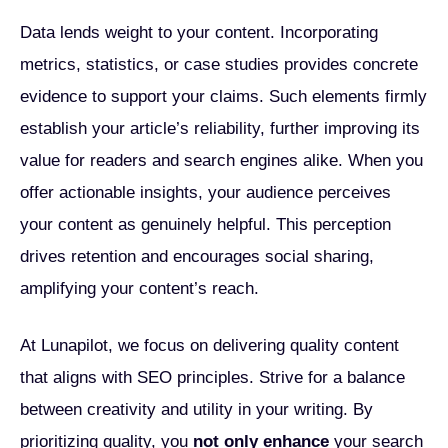
Data lends weight to your content. Incorporating
metrics, statistics, or case studies provides concrete
evidence to support your claims. Such elements firmly
establish your article’s reliability, further improving its
value for readers and search engines alike. When you
offer actionable insights, your audience perceives
your content as genuinely helpful. This perception
drives retention and encourages social sharing,
amplifying your content’s reach.
At Lunapilot, we focus on delivering quality content
that aligns with SEO principles. Strive for a balance
between creativity and utility in your writing. By
prioritizing quality, you
not only enhance
your search