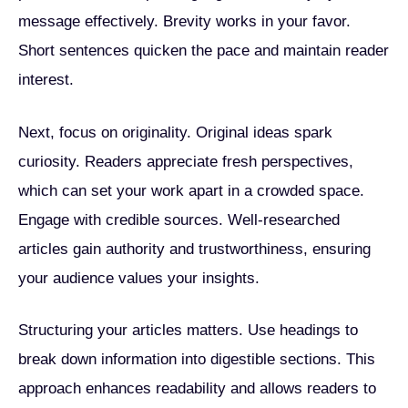
message effectively. Brevity works in your favor.
Short sentences quicken the pace and maintain reader
interest.
Next, focus on originality. Original ideas spark
curiosity. Readers appreciate fresh perspectives,
which can set your work apart in a crowded space.
Engage with credible sources. Well-researched
articles gain authority and trustworthiness, ensuring
your audience values your insights.
Structuring your articles matters. Use headings to
break down information into digestible sections. This
approach enhances readability and allows readers to