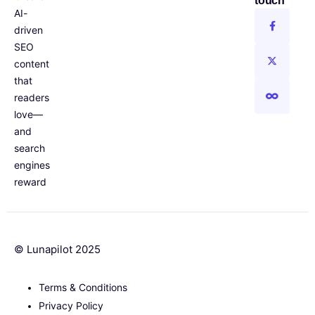
touch
AI-
driven
SEO
content
that
readers
love—
and
search
engines
reward
© Lunapilot 2025
Terms & Conditions
Privacy Policy