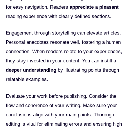
for easy navigation. Readers
appreciate a pleasant
reading experience with clearly defined sections.
Engagement through storytelling can elevate articles.
Personal anecdotes resonate well, fostering a human
connection. When readers relate to your experiences,
they stay invested in your content. You can instill a
deeper understanding
by illustrating points through
relatable examples.
Evaluate your work before publishing. Consider the
flow and coherence of your writing. Make sure your
conclusions align with your main points. Thorough
editing is vital for eliminating errors and ensuring high