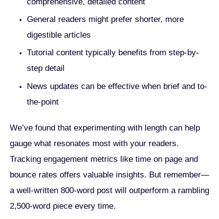
comprehensive, detailed content
General readers might prefer shorter, more
digestible articles
Tutorial content typically benefits from step-by-
step detail
News updates can be effective when brief and to-
the-point
We’ve found that experimenting with length can help
gauge what resonates most with your readers.
Tracking engagement metrics like time on page and
bounce rates offers valuable insights. But remember—
a well-written 800-word post will outperform a rambling
2,500-word piece every time.