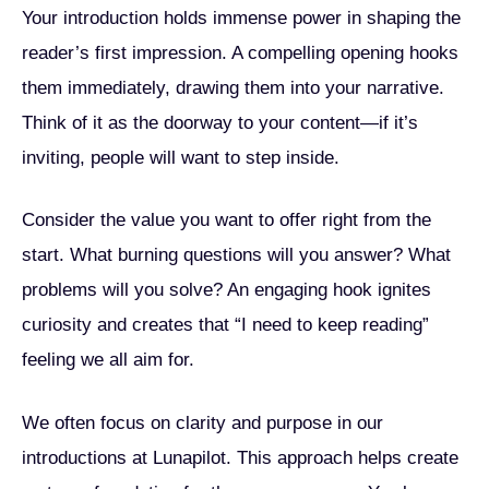
Your introduction holds immense power in shaping the
reader’s first impression. A compelling opening hooks
them immediately, drawing them into your narrative.
Think of it as the doorway to your content—if it’s
inviting, people will want to step inside.
Consider the value you want to offer right from the
start. What burning questions will you answer? What
problems will you solve? An engaging hook ignites
curiosity and creates that “I need to keep reading”
feeling we all aim for.
We often focus on clarity and purpose in our
introductions at Lunapilot. This approach helps create