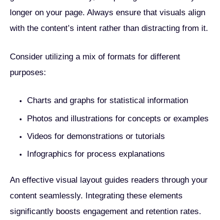
longer on your page. Always ensure that visuals align
with the content’s intent rather than distracting from it.
Consider utilizing a mix of formats for different
purposes:
Charts and graphs for statistical information
Photos and illustrations for concepts or examples
Videos for demonstrations or tutorials
Infographics for process explanations
An effective visual layout guides readers through your
content seamlessly. Integrating these elements
significantly boosts engagement and retention rates.