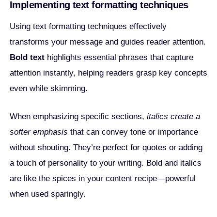
Implementing text formatting techniques
Using text formatting techniques effectively
transforms your message and guides reader attention.
Bold text
highlights essential phrases that capture
attention instantly, helping readers grasp key concepts
even while skimming.
When emphasizing specific sections,
italics create a
softer emphasis
that can convey tone or importance
without shouting. They’re perfect for quotes or adding
a touch of personality to your writing. Bold and italics
are like the spices in your content recipe—powerful
when used sparingly.