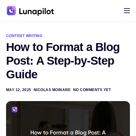
Pricing
A
l
Blog
t
CONTENT WRITING
e
How to Format a Blog
r
Contact
n
a
Post: A Step-by-Step
t
i
Guide
v
e
:
MAY 12, 2025
NICOLAS MOINARD
NO COMMENTS YET