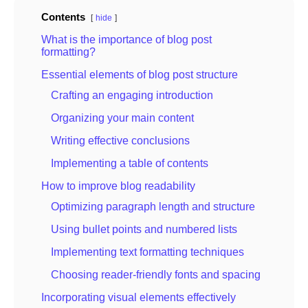
Contents
hide
What is the importance of blog post
formatting?
Essential elements of blog post structure
Crafting an engaging introduction
Organizing your main content
Writing effective conclusions
Implementing a table of contents
How to improve blog readability
Optimizing paragraph length and structure
Using bullet points and numbered lists
Implementing text formatting techniques
Choosing reader-friendly fonts and spacing
Incorporating visual elements effectively