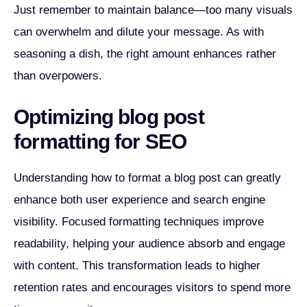
Just remember to maintain balance—too many visuals
can overwhelm and dilute your message. As with
seasoning a dish, the right amount enhances rather
than overpowers.
Optimizing blog post
formatting for SEO
Understanding how to format a blog post can greatly
enhance both user experience and search engine
visibility. Focused formatting techniques improve
readability, helping your audience absorb and engage
with content. This transformation leads to higher
retention rates and encourages visitors to spend more