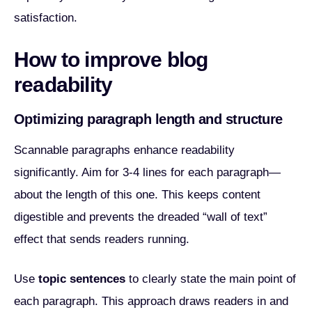
satisfaction.
How to improve blog
readability
Optimizing paragraph length and structure
Scannable paragraphs enhance readability
significantly. Aim for 3-4 lines for each paragraph—
about the length of this one. This keeps content
digestible and prevents the dreaded “wall of text”
effect that sends readers running.
Use
topic sentences
to clearly state the main point of
each paragraph. This approach draws readers in and