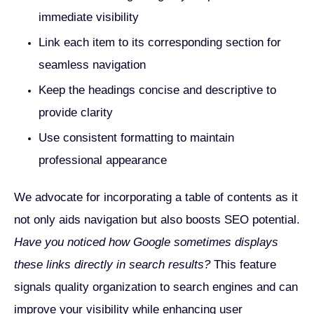
immediate visibility
Link each item to its corresponding section for
seamless navigation
Keep the headings concise and descriptive to
provide clarity
Use consistent formatting to maintain
professional appearance
We advocate for incorporating a table of contents as it
not only aids navigation but also boosts SEO potential.
Have you noticed how Google sometimes displays
these links directly in search results?
This feature
signals quality organization to search engines and can
improve your visibility while enhancing user