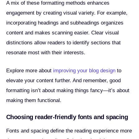
A mix of these formatting methods enhances
engagement by creating visual variety. For example,
incorporating headings and subheadings organizes
content and makes scanning easier. Clear visual
distinctions allow readers to identify sections that
resonate most with their interests.
Explore more about
improving your blog design
to
elevate your content further. And remember, good
formatting isn’t about making things fancy—it’s about
making them functional.
Choosing reader-friendly fonts and spacing
Fonts and spacing define the reading experience more