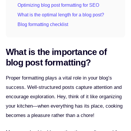
Optimizing blog post formatting for SEO
What is the optimal length for a blog post?
Blog formatting checklist
What is the importance of
blog post formatting?
Proper formatting plays a vital role in your blog’s
success. Well-structured posts capture attention and
encourage exploration. Hey, think of it like organizing
your kitchen—when everything has its place, cooking
becomes a pleasure rather than a chore!