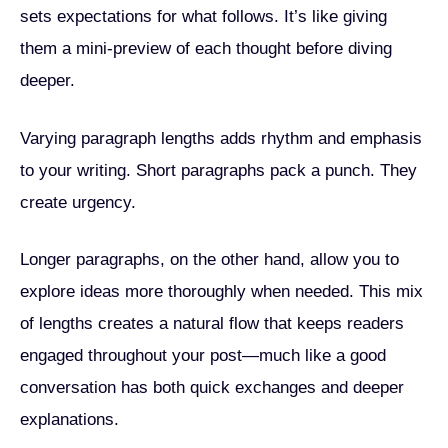
sets expectations for what follows. It’s like giving
them a mini-preview of each thought before diving
deeper.
Varying paragraph lengths adds rhythm and emphasis
to your writing. Short paragraphs pack a punch. They
create urgency.
Longer paragraphs, on the other hand, allow you to
explore ideas more thoroughly when needed. This mix
of lengths creates a natural flow that keeps readers
engaged throughout your post—much like a good
conversation has both quick exchanges and deeper
explanations.