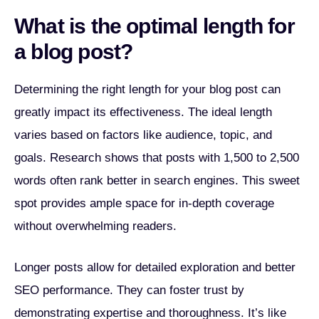
What is the optimal length for
a blog post?
Determining the right length for your blog post can
greatly impact its effectiveness. The ideal length
varies based on factors like audience, topic, and
goals. Research shows that posts with 1,500 to 2,500
words often rank better in search engines. This sweet
spot provides ample space for in-depth coverage
without overwhelming readers.
Longer posts allow for detailed exploration and better
SEO performance. They can foster trust by
demonstrating expertise and thoroughness. It’s like