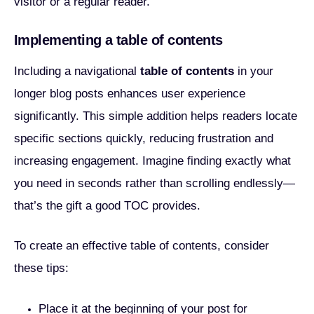
visitor or a regular reader.
Implementing a table of contents
Including a navigational
table of contents
in your
longer blog posts enhances user experience
significantly. This simple addition helps readers locate
specific sections quickly, reducing frustration and
increasing engagement. Imagine finding exactly what
you need in seconds rather than scrolling endlessly—
that’s the gift a good TOC provides.
To create an effective table of contents, consider
these tips:
Place it at the beginning of your post for