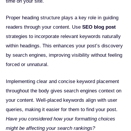
time on your site.
Proper heading structure plays a key role in guiding
readers through your content. Use
SEO blog post
strategies to incorporate relevant keywords naturally
within headings. This enhances your post’s discovery
by search engines, improving visibility without feeling
forced or unnatural.
Implementing clear and concise keyword placement
throughout the body gives search engines context on
your content. Well-placed keywords align with user
queries, making it easier for them to find your post.
Have you considered how your formatting choices
might be affecting your search rankings?