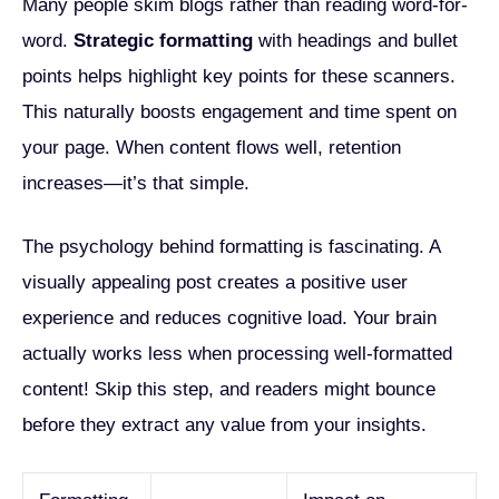
Many people skim blogs rather than reading word-for-
word.
Strategic formatting
with headings and bullet
points helps highlight key points for these scanners.
This naturally boosts engagement and time spent on
your page. When content flows well, retention
increases—it’s that simple.
The psychology behind formatting is fascinating. A
visually appealing post creates a positive user
experience and reduces cognitive load. Your brain
actually works less when processing well-formatted
content! Skip this step, and readers might bounce
before they extract any value from your insights.