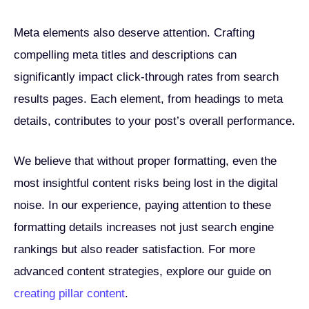
Meta elements also deserve attention. Crafting
compelling meta titles and descriptions can
significantly impact click-through rates from search
results pages. Each element, from headings to meta
details, contributes to your post’s overall performance.
We believe that without proper formatting, even the
most insightful content risks being lost in the digital
noise. In our experience, paying attention to these
formatting details increases not just search engine
rankings but also reader satisfaction. For more
advanced content strategies, explore our guide on
creating pillar content
.