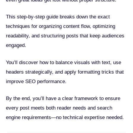
This step-by-step guide breaks down the exact
techniques for organizing content flow, optimizing
readability, and structuring posts that keep audiences
engaged.
You’ll discover how to balance visuals with text, use
headers strategically, and apply formatting tricks that
improve SEO performance.
By the end, you’ll have a clear framework to ensure
every post meets both reader needs and search
engine requirements—no technical expertise needed.