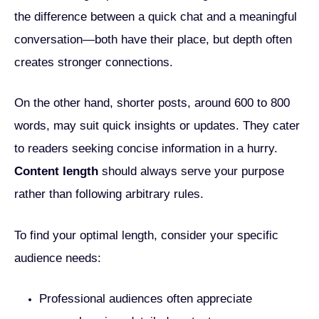
the difference between a quick chat and a meaningful
conversation—both have their place, but depth often
creates stronger connections.
On the other hand, shorter posts, around 600 to 800
words, may suit quick insights or updates. They cater
to readers seeking concise information in a hurry.
Content length
should always serve your purpose
rather than following arbitrary rules.
To find your optimal length, consider your specific
audience needs:
Professional audiences often appreciate