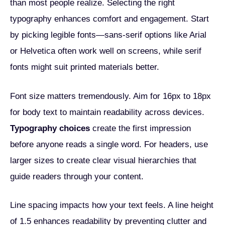
than most people realize. Selecting the right
typography enhances comfort and engagement. Start
by picking legible fonts—sans-serif options like Arial
or Helvetica often work well on screens, while serif
fonts might suit printed materials better.
Font size matters tremendously. Aim for 16px to 18px
for body text to maintain readability across devices.
Typography choices
create the first impression
before anyone reads a single word. For headers, use
larger sizes to create clear visual hierarchies that
guide readers through your content.
Line spacing impacts how your text feels. A line height
of 1.5 enhances readability by preventing clutter and