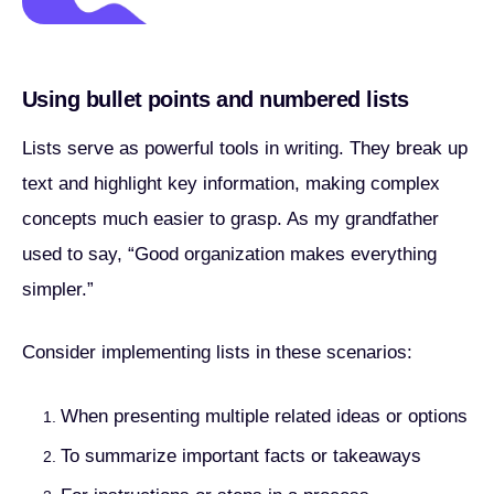
Using bullet points and numbered lists
Lists serve as powerful tools in writing. They break up
text and highlight key information, making complex
concepts much easier to grasp. As my grandfather
used to say, “Good organization makes everything
simpler.”
Consider implementing lists in these scenarios:
When presenting multiple related ideas or options
To summarize important facts or takeaways