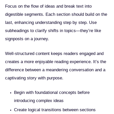
Focus on the flow of ideas and break text into
digestible segments. Each section should build on the
last, enhancing understanding step by step. Use
subheadings to clarify shifts in topics—they’re like
signposts on a journey.
Well-structured content keeps readers engaged and
creates a more enjoyable reading experience. It’s the
difference between a meandering conversation and a
captivating story with purpose.
Begin with foundational concepts before
introducing complex ideas
Create logical transitions between sections