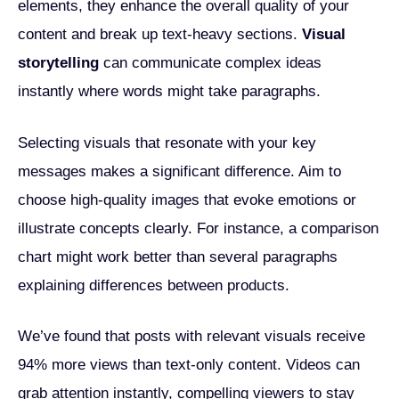
elements, they enhance the overall quality of your
content and break up text-heavy sections.
Visual
storytelling
can communicate complex ideas
instantly where words might take paragraphs.
Selecting visuals that resonate with your key
messages makes a significant difference. Aim to
choose high-quality images that evoke emotions or
illustrate concepts clearly. For instance, a comparison
chart might work better than several paragraphs
explaining differences between products.
We’ve found that posts with relevant visuals receive
94% more views than text-only content. Videos can
grab attention instantly, compelling viewers to stay