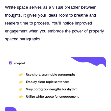
White space serves as a visual breather between
thoughts. It gives your ideas room to breathe and
readers time to process. You’ll notice improved
engagement when you embrace the power of properly
spaced paragraphs.