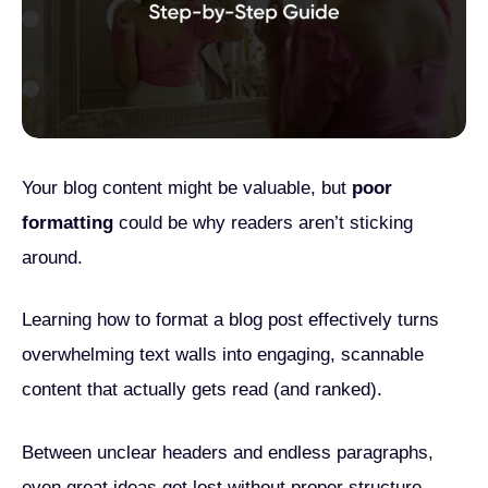
Your blog content might be valuable, but
poor
formatting
could be why readers aren’t sticking
around.
Learning how to format a blog post effectively turns
overwhelming text walls into engaging, scannable
content that actually gets read (and ranked).
Between unclear headers and endless paragraphs,
even great ideas get lost without proper structure.