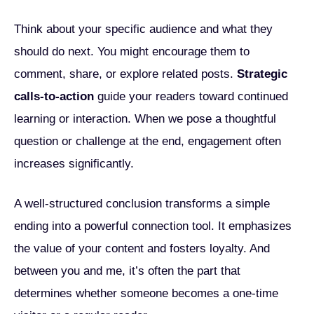
Think about your specific audience and what they
should do next. You might encourage them to
comment, share, or explore related posts.
Strategic
calls-to-action
guide your readers toward continued
learning or interaction. When we pose a thoughtful
question or challenge at the end, engagement often
increases significantly.
A well-structured conclusion transforms a simple
ending into a powerful connection tool. It emphasizes
the value of your content and fosters loyalty. And
between you and me, it’s often the part that
determines whether someone becomes a one-time