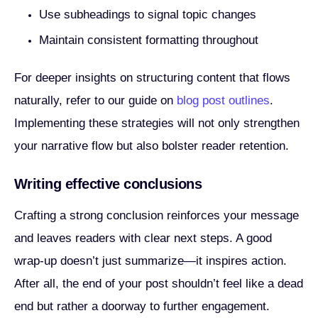
Use subheadings to signal topic changes
Maintain consistent formatting throughout
For deeper insights on structuring content that flows
naturally, refer to our guide on
blog post outlines
.
Implementing these strategies will not only strengthen
your narrative flow but also bolster reader retention.
Writing effective conclusions
Crafting a strong conclusion reinforces your message
and leaves readers with clear next steps. A good
wrap-up doesn’t just summarize—it inspires action.
After all, the end of your post shouldn’t feel like a dead
end but rather a doorway to further engagement.