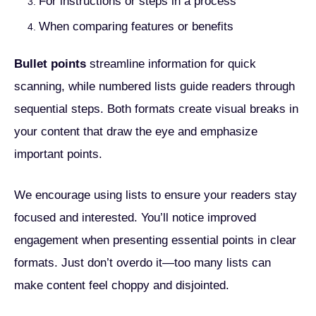
For instructions or steps in a process
When comparing features or benefits
Bullet points
streamline information for quick
scanning, while numbered lists guide readers through
sequential steps. Both formats create visual breaks in
your content that draw the eye and emphasize
important points.
We encourage using lists to ensure your readers stay
focused and interested. You’ll notice improved
engagement when presenting essential points in clear
formats. Just don’t overdo it—too many lists can
make content feel choppy and disjointed.