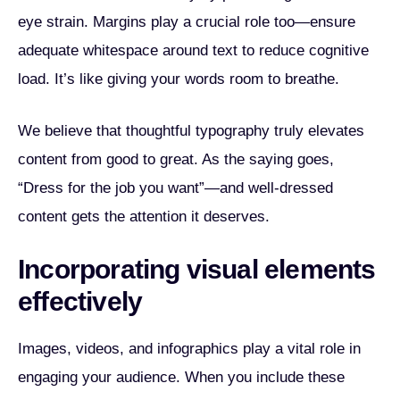
eye strain. Margins play a crucial role too—ensure
adequate whitespace around text to reduce cognitive
load. It’s like giving your words room to breathe.
We believe that thoughtful typography truly elevates
content from good to great. As the saying goes,
“Dress for the job you want”—and well-dressed
content gets the attention it deserves.
Incorporating visual elements
effectively
Images, videos, and infographics play a vital role in
engaging your audience. When you include these