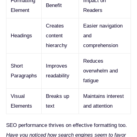
Formatting
Impact on
Benefit
Element
Readers
Creates
Easier navigation
Headings
content
and
hierarchy
comprehension
Reduces
Short
Improves
overwhelm and
Paragraphs
readability
fatigue
Visual
Breaks up
Maintains interest
Elements
text
and attention
SEO performance thrives on effective formatting too.
Have you noticed how search engines seem to favor