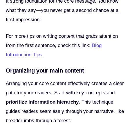
a strong foundation for the core message. You know
what they say—you never get a second chance at a
first impression!
For more tips on writing content that grabs attention
from the first sentence, check this link:
Blog
Introduction Tips
.
Organizing your main content
Arranging your core content effectively creates a clear
path for your readers. Start with key concepts and
prioritize information hierarchy
. This technique
guides readers seamlessly through your narrative, like
breadcrumbs through a forest.