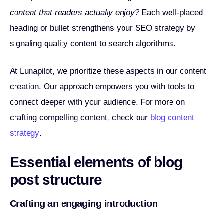
content that readers actually enjoy?
Each well-placed
heading or bullet strengthens your SEO strategy by
signaling quality content to search algorithms.
At Lunapilot, we prioritize these aspects in our content
creation. Our approach empowers you with tools to
connect deeper with your audience. For more on
crafting compelling content, check our
blog content
strategy
.
Essential elements of blog
post structure
Crafting an engaging introduction