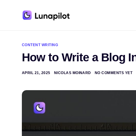
A
l
t
CONTENT WRITING
e
How to Write a Blog I
r
n
a
t
APRIL 21, 2025
NICOLAS MOINARD
NO COMMENTS YET
i
v
e
: