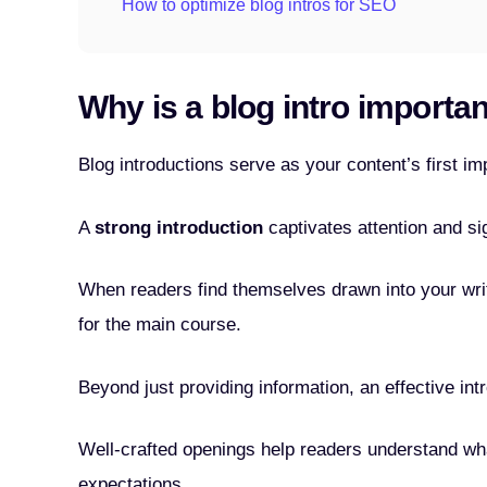
How to optimize blog intros for SEO
Why is a blog intro importa
Blog introductions serve as your content’s first im
A
strong introduction
captivates attention and si
When readers find themselves drawn into your writ
for the main course.
Beyond just providing information, an effective intr
Well-crafted openings help readers understand wha
expectations.