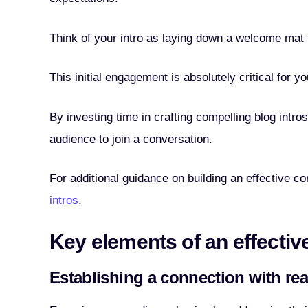
Think of your intro as laying down a welcome mat th
This initial engagement is absolutely critical for y
By investing time in crafting compelling blog intro
audience to join a conversation.
For additional guidance on building an effective 
intros
.
Key elements of an effectiv
Establishing a connection with re