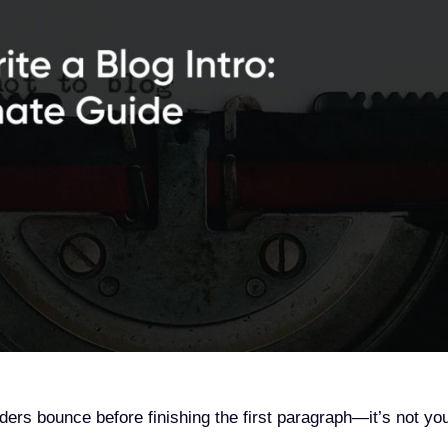
ers bounce before finishing the first paragraph—it’s not yo