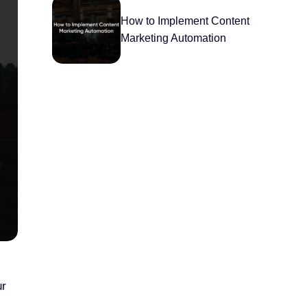
How to Implement Content
Marketing Automation
ur