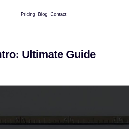
Pricing
Blog
Contact
ntro: Ultimate Guide