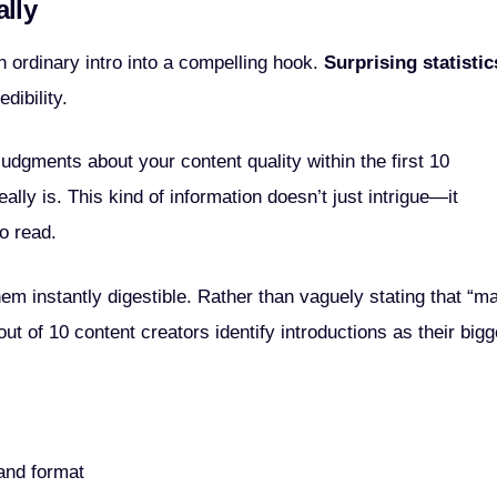
ally
n ordinary intro into a compelling hook.
Surprising statistic
dibility.
dgments about your content quality within the first 10
ally is. This kind of information doesn’t just intrigue—it
o read.
m instantly digestible. Rather than vaguely stating that “m
out of 10 content creators identify introductions as their bigg
tand format