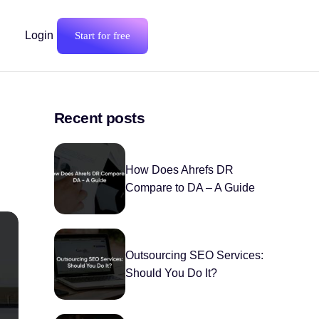
Login
Start for free
Recent posts
How Does Ahrefs DR
Compare to DA – A Guide
Outsourcing SEO Services:
Should You Do It?