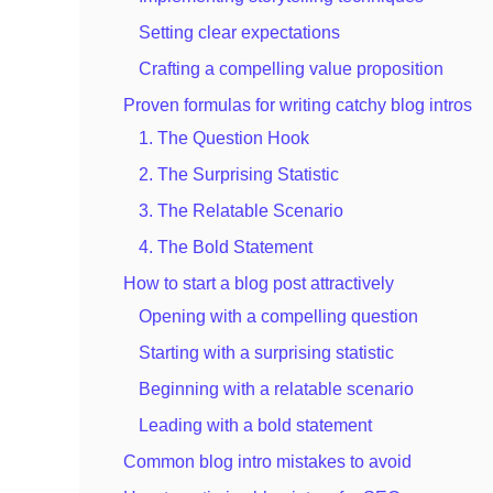
Setting clear expectations
Crafting a compelling value proposition
Proven formulas for writing catchy blog intros
1. The Question Hook
2. The Surprising Statistic
3. The Relatable Scenario
4. The Bold Statement
How to start a blog post attractively
Opening with a compelling question
Starting with a surprising statistic
Beginning with a relatable scenario
Leading with a bold statement
Common blog intro mistakes to avoid