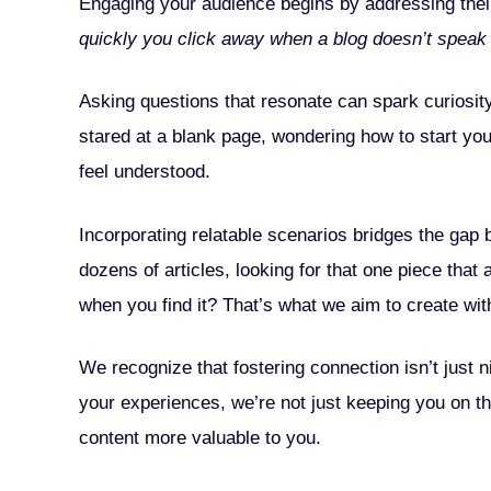
Engaging your audience begins by addressing their
quickly you click away when a blog doesn’t speak 
Asking questions that resonate can spark curiosi
stared at a blank page, wondering how to start yo
feel understood.
Incorporating relatable scenarios bridges the gap b
dozens of articles, looking for that one piece that 
when you find it? That’s what we aim to create with
We recognize that fostering connection isn’t jus
your experiences, we’re not just keeping you on th
content more valuable to you.