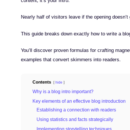
content, it’s your intro.
Nearly half of visitors leave if the opening doesn’t
This guide breaks down exactly how to write a blog
You’ll discover proven formulas for crafting magn
examples that convert skimmers into readers.
Contents
hide
Why is a blog intro important?
Key elements of an effective blog introduction
Establishing a connection with readers
Using statistics and facts strategically
Implementing storytelling techniques