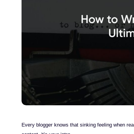
Every blogger knows that sinking feeling when read