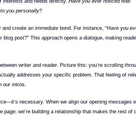
 interests and needs directly.
Have you ever noticed how
to you personally?
ty and create an immediate bond. For instance, “Have you ev
ur blog post?” This approach opens a dialogue, making reade
etween writer and reader. Picture this: you’re scrolling thro
actually addresses your specific problem. That feeling of reli
 our intros.
t nice—it’s necessary. When we align our opening messages w
e page; we’re building a relationship that makes the rest of 