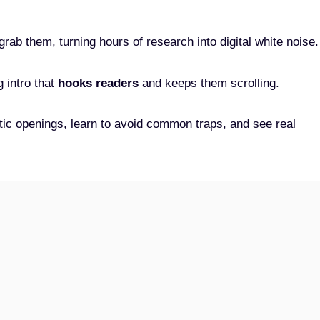
 grab them, turning hours of research into digital white noise.
 intro that
hooks readers
and keeps them scrolling.
etic openings, learn to avoid common traps, and see real