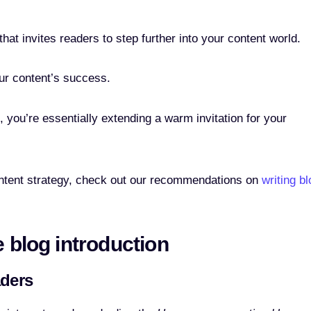
at invites readers to step further into your content world.
our content’s success.
s, you’re essentially extending a warm invitation for your
content strategy, check out our recommendations on
writing bl
e blog introduction
aders