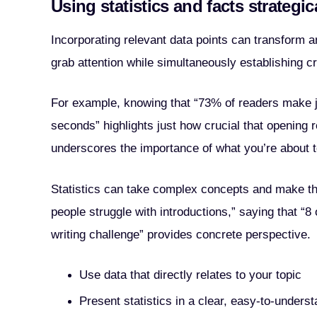
Using statistics and facts strategic
Incorporating relevant data points can transform a
grab attention while simultaneously establishing cre
For example, knowing that “73% of readers make ju
seconds” highlights just how crucial that opening re
underscores the importance of what you’re about t
Statistics can take complex concepts and make the
people struggle with introductions,” saying that “8 
writing challenge” provides concrete perspective.
Use data that directly relates to your topic
Present statistics in a clear, easy-to-unders