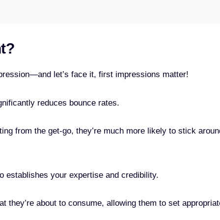
nt?
pression—and let’s face it, first impressions matter!
gnificantly reduces bounce rates.
ing from the get-go, they’re much more likely to stick aroun
o establishes your expertise and credibility.
t they’re about to consume, allowing them to set appropriat