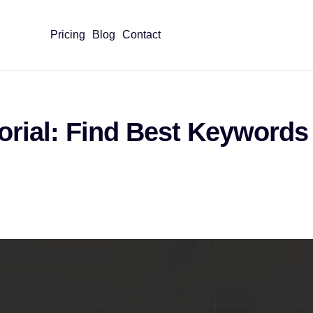
Pricing
Blog
Contact
orial: Find Best Keywords