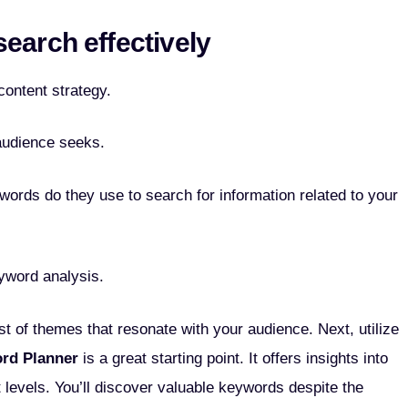
earch effectively
ontent strategy.
audience seeks.
ords do they use to search for information related to your
eyword analysis.
st of themes that resonate with your audience. Next, utilize
rd Planner
is a great starting point. It offers insights into
 levels. You’ll discover valuable keywords despite the