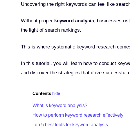
Uncovering the right keywords can feel like searc
Without proper
keyword analysis
, businesses ris
the light of search rankings.
This is where systematic keyword research comes i
In this tutorial, you will learn how to conduct keyw
and discover the strategies that drive successful 
Contents
hide
What is keyword analysis?
How to perform keyword research effectively
Top 5 best tools for keyword analysis