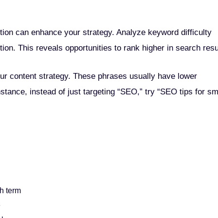
tion can enhance your strategy. Analyze keyword difficulty
ion. This reveals opportunities to rank higher in search resu
ur content strategy. These phrases usually have lower
stance, instead of just targeting “SEO,” try “SEO tips for sm
h term
e