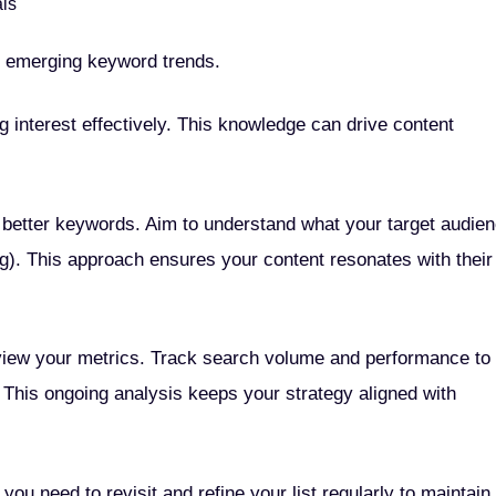
als
t emerging keyword trends.
g interest effectively. This knowledge can drive content
o better keywords. Aim to understand what your target audie
ing). This approach ensures your content resonates with their
eview your metrics. Track search volume and performance to
 This ongoing analysis keeps your strategy aligned with
you need to revisit and refine your list regularly to maintain