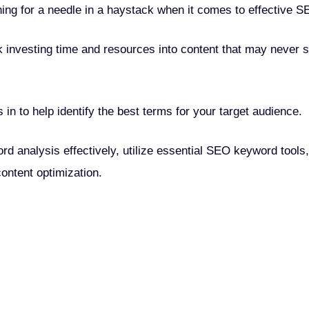
hing for a needle in a haystack when it comes to effective S
k investing time and resources into content that may never 
n to help identify the best terms for your target audience.
ord analysis effectively, utilize essential SEO keyword tools,
content optimization.