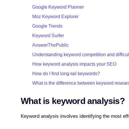
Google Keyword Planner
Moz Keyword Explorer
Google Trends
Keyword Surfer
AnswerThePublic
Understanding keyword competition and difficul
How keyword analysis impacts your SEO
How do I find long-tail keywords?
What is the difference between keyword resear
What is keyword analysis?
Keyword analysis involves identifying the most eff