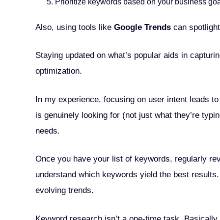
Prioritize keywords based on your business go
Also, using tools like
Google Trends
can spotligh
Staying updated on what’s popular aids in capturin
optimization.
In my experience, focusing on user intent leads t
is genuinely looking for (not just what they’re typ
needs.
Once you have your list of keywords, regularly r
understand which keywords yield the best results.
evolving trends.
Keyword research isn’t a one-time task. Basically, 