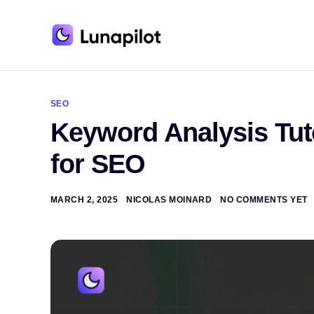
A
l
t
SEO
e
Keyword Analysis Tut
r
n
a
for SEO
t
i
v
e
MARCH 2, 2025
NICOLAS MOINARD
NO COMMENTS YET
: