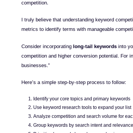
competition.
I truly believe that understanding keyword competi
metrics to identify terms with manageable competit
Consider incorporating
long-tail keywords
into yo
competition and higher conversion potential. For in
businesses.”
Here’s a simple step-by-step process to follow:
Identify your core topics and primary keywords
Use keyword research tools to expand your list
Analyze competition and search volume for eac
Group keywords by search intent and relevanc