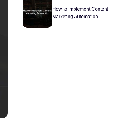
How to Implement Content
Marketing Automation