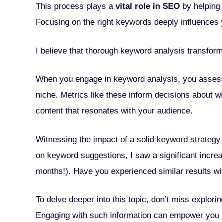
This process plays a
vital role in SEO
by helping 
Focusing on the right keywords deeply influences y
I believe that thorough keyword analysis transfor
When you engage in keyword analysis, you assess
niche. Metrics like these inform decisions about wh
content that resonates with your audience.
Witnessing the impact of a solid keyword strategy
on keyword suggestions, I saw a significant increa
months!). Have you experienced similar results wit
To delve deeper into this topic, don’t miss explori
Engaging with such information can empower you to