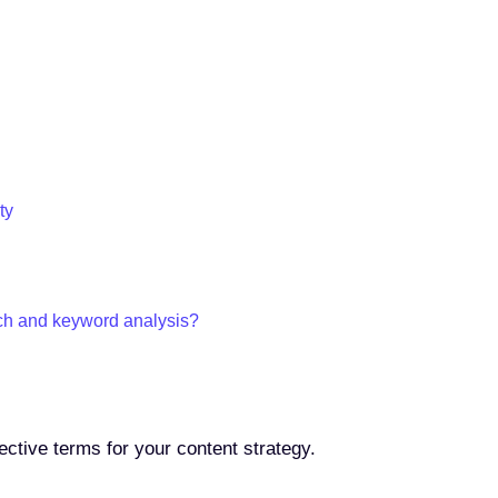
ty
ch and keyword analysis?
ective terms for your content strategy.