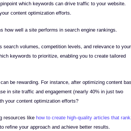
pinpoint which keywords can drive traffic to your website.
our content optimization efforts.
ms how well a site performs in search engine rankings.
 search volumes, competition levels, and relevance to your
ich keywords to prioritize, enabling you to create tailored
 can be rewarding. For instance, after optimizing content ba
se in site traffic and engagement (nearly 40% in just two
h your content optimization efforts?
ng resources like
how to create high-quality articles that rank
 refine your approach and achieve better results.