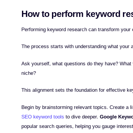
How to perform keyword res
Performing keyword research can transform your c
The process starts with understanding what your 
Ask yourself, what questions do they have? What w
niche?
This alignment sets the foundation for effective k
Begin by brainstorming relevant topics. Create a li
SEO keyword tools
to dive deeper.
Google Keywo
popular search queries, helping you gauge interest