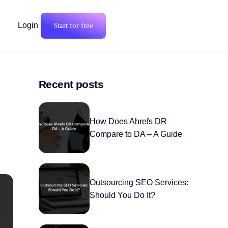
Login
Start for free
Recent posts
How Does Ahrefs DR
Compare to DA – A Guide
Outsourcing SEO Services:
Should You Do It?