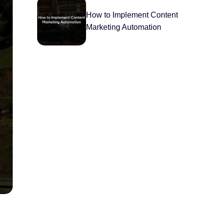
How to Implement Content
Marketing Automation