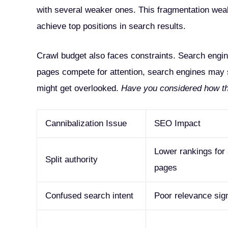
with several weaker ones. This fragmentation weaken
achieve top positions in search results.
Crawl budget also faces constraints. Search engine
pages compete for attention, search engines may 
might get overlooked.
Have you considered how this
Cannibalization Issue
SEO Impact
Lower rankings for 
Split authority
pages
Confused search intent
Poor relevance sig