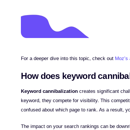
For a deeper dive into this topic, check out
Moz’s 
How does keyword cannibal
Keyword cannibalization
creates significant cha
keyword, they compete for visibility. This competit
confused about which page to rank. As a result, yo
The impact on your search rankings can be downrig