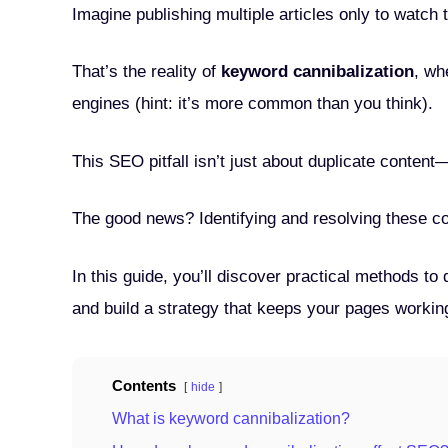
Imagine publishing multiple articles only to watch th
That’s the reality of
keyword cannibalization
, wh
engines (hint: it’s more common than you think).
This SEO pitfall isn’t just about duplicate conten
The good news? Identifying and resolving these con
In this guide, you’ll discover practical methods t
and build a strategy that keeps your pages workin
Contents
hide
What is keyword cannibalization?