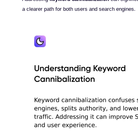
a clearer path for both users and search engines.