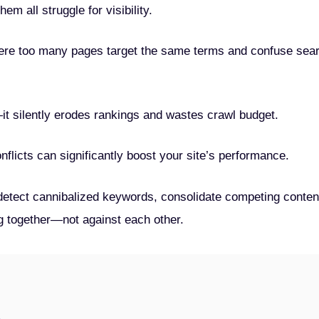
em all struggle for visibility.
ere too many pages target the same terms and confuse sea
t—it silently erodes rankings and wastes crawl budget.
flicts can significantly boost your site’s performance.
o detect cannibalized keywords, consolidate competing conten
g together—not against each other.