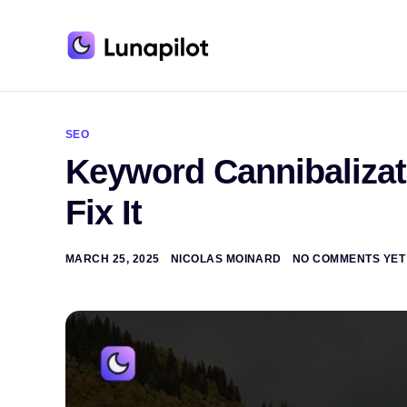
A
l
t
SEO
e
Keyword Cannibalizati
r
n
a
Fix It
t
i
v
e
MARCH 25, 2025
NICOLAS MOINARD
NO COMMENTS YET
: