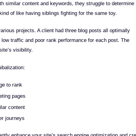
h similar content and keywords, they struggle to determine
nd of like having siblings fighting for the same toy.
rious projects. A client had three blog posts all optimally
o low traffic and poor rank performance for each post. The
te’s visibility.
balization:
ge to rank
peting pages
ilar content
er journeys
antly enhance your site’s search engine optimization and cr