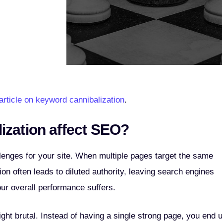
article on keyword cannibalization
.
ization affect SEO?
llenges for your site. When multiple pages target the same
ion often leads to diluted authority, leaving search engines
ur overall performance suffers.
ht brutal. Instead of having a single strong page, you end 