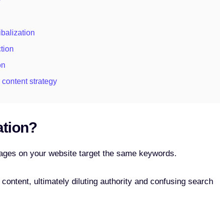
?
balization
tion
on
 content strategy
ation?
ages on your website target the same keywords.
r content, ultimately diluting authority and confusing search