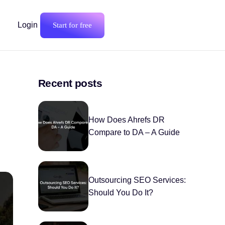
Login
Start for free
Recent posts
How Does Ahrefs DR
Compare to DA – A Guide
Outsourcing SEO Services:
Should You Do It?