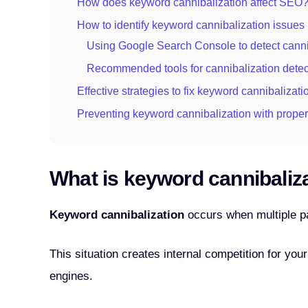
How does keyword cannibalization affect SEO
How to identify keyword cannibalization issues
Using Google Search Console to detect canni
Recommended tools for cannibalization detec
Effective strategies to fix keyword cannibalizati
Preventing keyword cannibalization with proper
What is keyword cannibaliz
Keyword cannibalization
occurs when multiple p
This situation creates internal competition for you
engines.