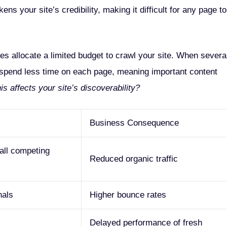
s your site’s credibility, making it difficult for any page to
s allocate a limited budget to crawl your site. When severa
spend less time on each page, meaning important content
 affects your site’s discoverability?
Business Consequence
all competing
Reduced organic traffic
nals
Higher bounce rates
Delayed performance of fresh