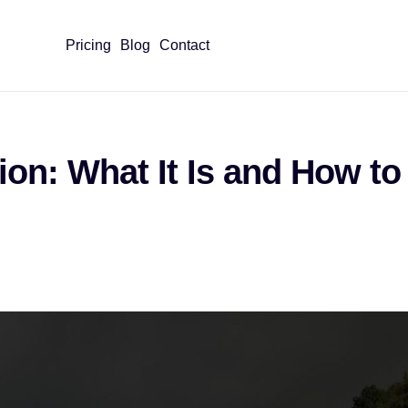
Pricing
Blog
Contact
on: What It Is and How to