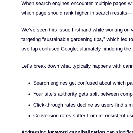
When search engines encounter multiple pages wit
which page should rank higher in search results—ki
We’ve seen this issue firsthand while working on va
targeting “sustainable gardening tips,” which led t
overlap confused Google, ultimately hindering the si
Let’s break down what typically happens with canni
Search engines get confused about which pa
Your site’s authority gets split between com
Click-through rates decline as users find sim
Conversion rates suffer from inconsistent us
Addressing
keyword cannibalization
can signific