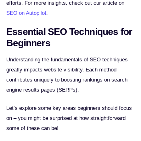
efforts. For more insights, check out our article on
SEO on Autopilot
.
Essential SEO Techniques for
Beginners
Understanding the fundamentals of SEO techniques
greatly impacts website visibility. Each method
contributes uniquely to boosting rankings on search
engine results pages (SERPs).
Let’s explore some key areas beginners should focus
on – you might be surprised at how straightforward
some of these can be!