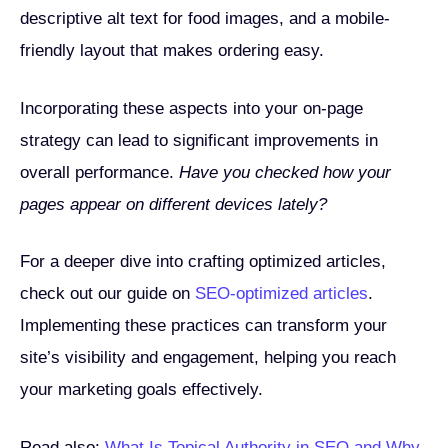
descriptive alt text for food images, and a mobile-
friendly layout that makes ordering easy.
Incorporating these aspects into your on-page
strategy can lead to significant improvements in
overall performance.
Have you checked how your
pages appear on different devices lately?
For a deeper dive into crafting optimized articles,
check out our guide on
SEO-optimized articles
.
Implementing these practices can transform your
site’s visibility and engagement, helping you reach
your marketing goals effectively.
Read also:
What Is Topical Authority in SEO and Why