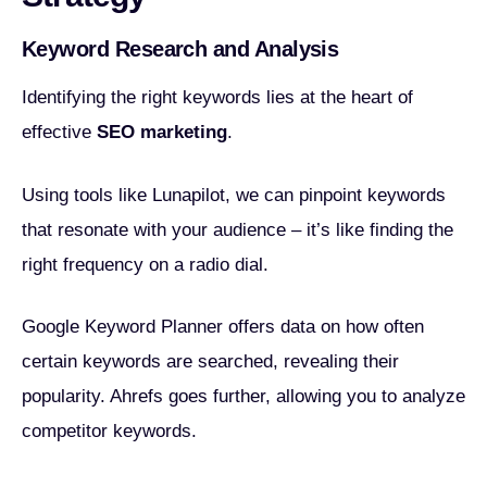
Keyword Research and Analysis
Identifying the right keywords lies at the heart of
effective
SEO marketing
.
Using tools like Lunapilot, we can pinpoint keywords
that resonate with your audience – it’s like finding the
right frequency on a radio dial.
Google Keyword Planner offers data on how often
certain keywords are searched, revealing their
popularity. Ahrefs goes further, allowing you to analyze
competitor keywords.