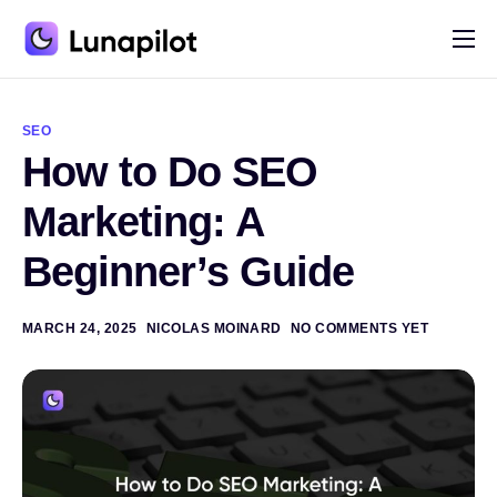
Pricing
A
l
Blog
t
SEO
e
How to Do SEO
r
Contact
n
a
Marketing: A
t
i
Beginner’s Guide
v
e
:
MARCH 24, 2025
NICOLAS MOINARD
NO COMMENTS YET