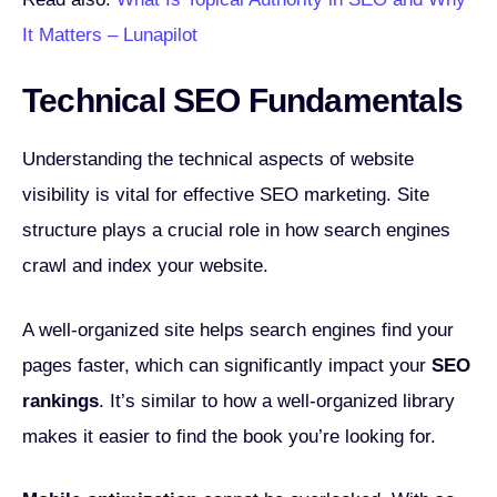
It Matters – Lunapilot
Technical SEO Fundamentals
Understanding the technical aspects of website
visibility is vital for effective SEO marketing. Site
structure plays a crucial role in how search engines
crawl and index your website.
A well-organized site helps search engines find your
pages faster, which can significantly impact your
SEO
rankings
. It’s similar to how a well-organized library
makes it easier to find the book you’re looking for.