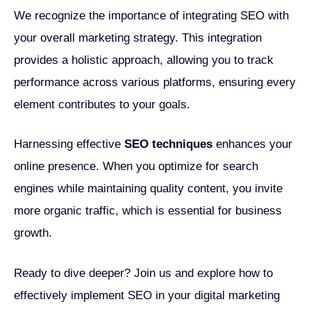
We recognize the importance of integrating SEO with
your overall marketing strategy. This integration
provides a holistic approach, allowing you to track
performance across various platforms, ensuring every
element contributes to your goals.
Harnessing effective
SEO techniques
enhances your
online presence. When you optimize for search
engines while maintaining quality content, you invite
more organic traffic, which is essential for business
growth.
Ready to dive deeper? Join us and explore how to
effectively implement SEO in your digital marketing