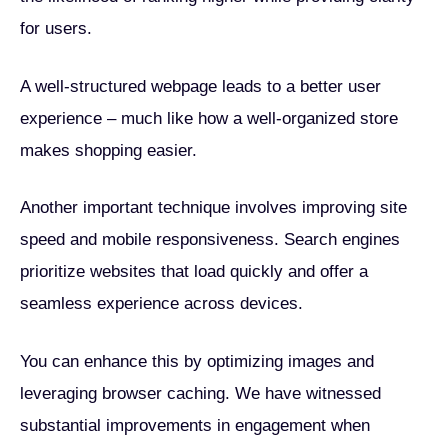
for users.
A well-structured webpage leads to a better user
experience – much like how a well-organized store
makes shopping easier.
Another important technique involves improving site
speed and mobile responsiveness. Search engines
prioritize websites that load quickly and offer a
seamless experience across devices.
You can enhance this by optimizing images and
leveraging browser caching. We have witnessed
substantial improvements in engagement when