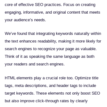
core of effective SEO practices. Focus on creating
engaging, informative, and original content that meets
your audience’s needs.
We’ve found that integrating keywords naturally within
the text enhances readability, making it more likely for
search engines to recognize your page as valuable.
Think of it as speaking the same language as both
your readers and search engines.
HTML elements play a crucial role too. Optimize title
tags, meta descriptions, and header tags to include
target keywords. These elements not only boost SEO
but also improve click-through rates by clearly