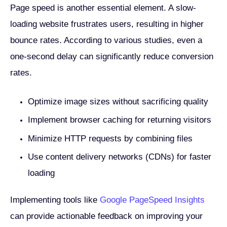
Page speed is another essential element. A slow-
loading website frustrates users, resulting in higher
bounce rates. According to various studies, even a
one-second delay can significantly reduce conversion
rates.
Optimize image sizes without sacrificing quality
Implement browser caching for returning visitors
Minimize HTTP requests by combining files
Use content delivery networks (CDNs) for faster
loading
Implementing tools like
Google PageSpeed Insights
can provide actionable feedback on improving your