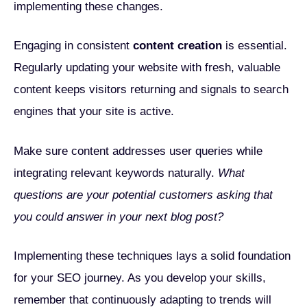
implementing these changes.
Engaging in consistent
content creation
is essential.
Regularly updating your website with fresh, valuable
content keeps visitors returning and signals to search
engines that your site is active.
Make sure content addresses user queries while
integrating relevant keywords naturally.
What
questions are your potential customers asking that
you could answer in your next blog post?
Implementing these techniques lays a solid foundation
for your SEO journey. As you develop your skills,
remember that continuously adapting to trends will