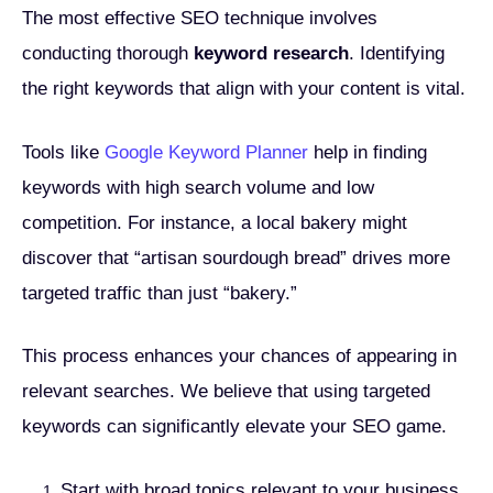
The most effective SEO technique involves
conducting thorough
keyword research
. Identifying
the right keywords that align with your content is vital.
Tools like
Google Keyword Planner
help in finding
keywords with high search volume and low
competition. For instance, a local bakery might
discover that “artisan sourdough bread” drives more
targeted traffic than just “bakery.”
This process enhances your chances of appearing in
relevant searches. We believe that using targeted
keywords can significantly elevate your SEO game.
Start with broad topics relevant to your business