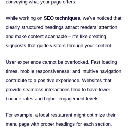
conveying what your page offers.
While working on
SEO techniques
, we’ve noticed that
clearly structured headings attract readers’ attention
and make content scannable – it’s like creating
signposts that guide visitors through your content.
User experience cannot be overlooked. Fast loading
times, mobile responsiveness, and intuitive navigation
contribute to a positive experience. Websites that
provide seamless interactions tend to have lower
bounce rates and higher engagement levels.
For example, a local restaurant might optimize their
menu page with proper headings for each section,