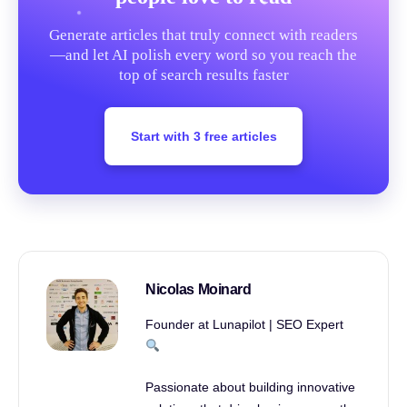
Generate articles that truly connect with readers
—and let AI polish every word so you reach the
top of search results faster
Start with 3 free articles
Nicolas Moinard
Founder at Lunapilot | SEO Expert
Passionate about building innovative