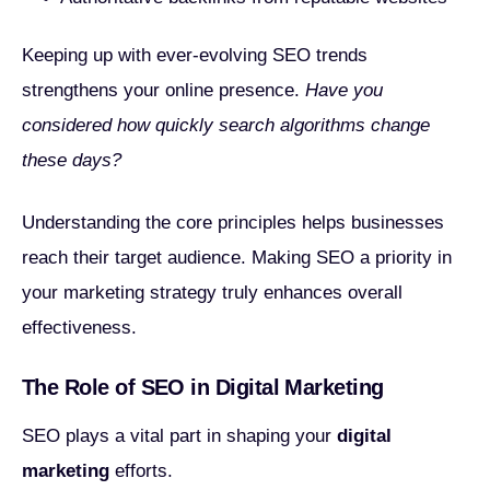
Keeping up with ever-evolving SEO trends
strengthens your online presence.
Have you
considered how quickly search algorithms change
these days?
Understanding the core principles helps businesses
reach their target audience. Making SEO a priority in
your marketing strategy truly enhances overall
effectiveness.
The Role of SEO in Digital Marketing
SEO plays a vital part in shaping your
digital
marketing
efforts.