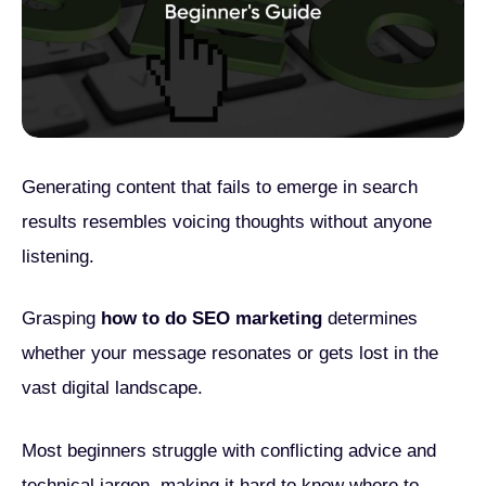
Generating content that fails to emerge in search
results resembles voicing thoughts without anyone
listening.
Grasping
how to do SEO marketing
determines
whether your message resonates or gets lost in the
vast digital landscape.
Most beginners struggle with conflicting advice and
technical jargon, making it hard to know where to