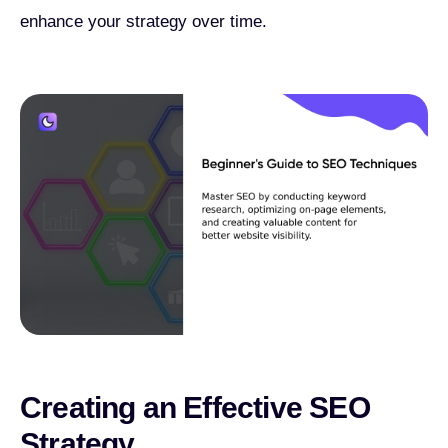
enhance your strategy over time.
Creating an Effective SEO
Strategy