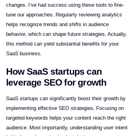
changes. I’ve had success using these tools to fine-
tune our approaches. Regularly reviewing analytics
helps recognize trends and shifts in audience
behavior, which can shape future strategies. Actually,
this method can yield substantial benefits for your
SaaS business.
How SaaS startups can
leverage SEO for growth
SaaS startups can significantly boost their growth by
implementing effective SEO strategies. Focusing on
targeted keywords helps your content reach the right
audience. Most importantly, understanding user intent