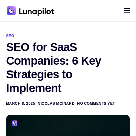
Pricing
A
l
Blog
t
SEO
e
SEO for SaaS
r
Contact
n
a
Companies: 6 Key
t
i
Strategies to
v
e
:
Implement
MARCH 8, 2025
NICOLAS MOINARD
NO COMMENTS YET