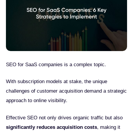
SEO for SaaS companies is a complex topic.
With subscription models at stake, the unique
challenges of customer acquisition demand a strategic
approach to online visibility.
Effective SEO not only drives organic traffic but also
significantly reduces acquisition costs
, making it