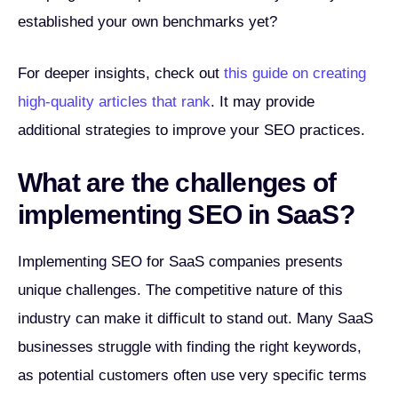
established your own benchmarks yet?
For deeper insights, check out
this guide on creating
high-quality articles that rank
. It may provide
additional strategies to improve your SEO practices.
What are the challenges of
implementing SEO in SaaS?
Implementing SEO for SaaS companies presents
unique challenges. The competitive nature of this
industry can make it difficult to stand out. Many SaaS
businesses struggle with finding the right keywords,
as potential customers often use very specific terms