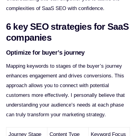
complexities of SaaS SEO with confidence.
6 key SEO strategies for SaaS
companies
Optimize for buyer’s journey
Mapping keywords to stages of the buyer’s journey
enhances engagement and drives conversions. This
approach allows you to connect with potential
customers more effectively. I personally believe that
understanding your audience’s needs at each phase
can truly transform your marketing strategy.
Journey Stage
Content Type
Keyword Focus