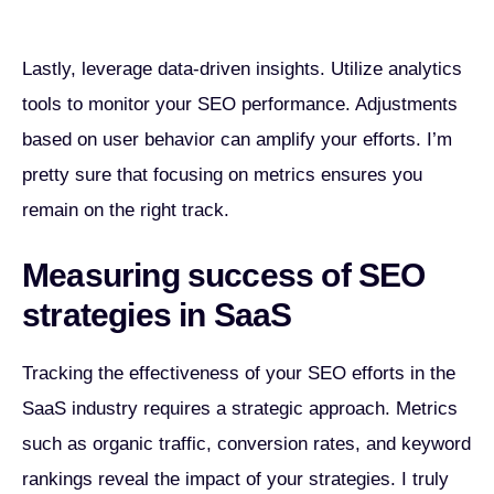
Lastly, leverage data-driven insights. Utilize analytics
tools to monitor your SEO performance. Adjustments
based on user behavior can amplify your efforts. I’m
pretty sure that focusing on metrics ensures you
remain on the right track.
Measuring success of SEO
strategies in SaaS
Tracking the effectiveness of your SEO efforts in the
SaaS industry requires a strategic approach. Metrics
such as organic traffic, conversion rates, and keyword
rankings reveal the impact of your strategies. I truly