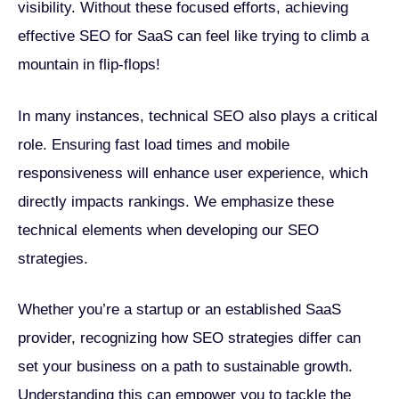
visibility. Without these focused efforts, achieving
effective SEO for SaaS can feel like trying to climb a
mountain in flip-flops!
In many instances, technical SEO also plays a critical
role. Ensuring fast load times and mobile
responsiveness will enhance user experience, which
directly impacts rankings. We emphasize these
technical elements when developing our SEO
strategies.
Whether you’re a startup or an established SaaS
provider, recognizing how SEO strategies differ can
set your business on a path to sustainable growth.
Understanding this can empower you to tackle the