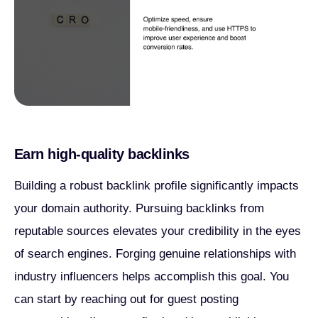
Earn high-quality backlinks
Building a robust backlink profile significantly impacts
your domain authority. Pursuing backlinks from
reputable sources elevates your credibility in the eyes
of search engines. Forging genuine relationships with
industry influencers helps accomplish this goal. You
can start by reaching out for guest posting