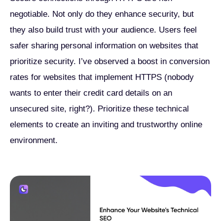
negotiable. Not only do they enhance security, but
they also build trust with your audience. Users feel
safer sharing personal information on websites that
prioritize security. I’ve observed a boost in conversion
rates for websites that implement HTTPS (nobody
wants to enter their credit card details on an
unsecured site, right?). Prioritize these technical
elements to create an inviting and trustworthy online
environment.