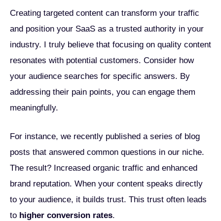
Creating targeted content can transform your traffic
and position your SaaS as a trusted authority in your
industry. I truly believe that focusing on quality content
resonates with potential customers. Consider how
your audience searches for specific answers. By
addressing their pain points, you can engage them
meaningfully.
For instance, we recently published a series of blog
posts that answered common questions in our niche.
The result? Increased organic traffic and enhanced
brand reputation. When your content speaks directly
to your audience, it builds trust. This trust often leads
to
higher conversion rates
.