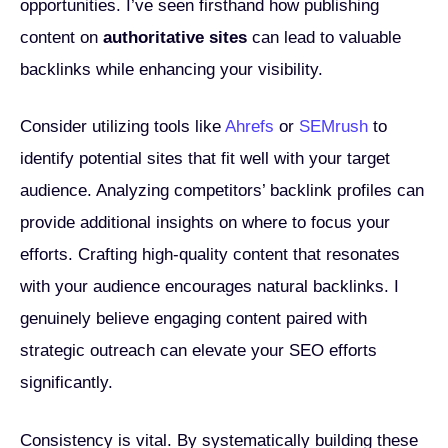
opportunities. I’ve seen firsthand how publishing
content on
authoritative sites
can lead to valuable
backlinks while enhancing your visibility.
Consider utilizing tools like
Ahrefs
or
SEMrush
to
identify potential sites that fit well with your target
audience. Analyzing competitors’ backlink profiles can
provide additional insights on where to focus your
efforts. Crafting high-quality content that resonates
with your audience encourages natural backlinks. I
genuinely believe engaging content paired with
strategic outreach can elevate your SEO efforts
significantly.
Consistency is vital. By systematically building these