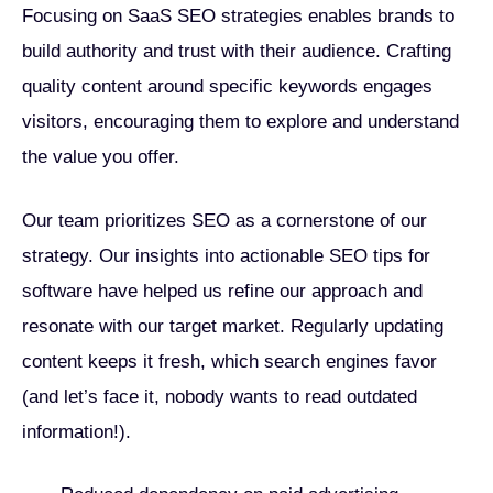
Focusing on SaaS SEO strategies enables brands to
build authority and trust with their audience. Crafting
quality content around specific keywords engages
visitors, encouraging them to explore and understand
the value you offer.
Our team prioritizes SEO as a cornerstone of our
strategy. Our insights into actionable SEO tips for
software have helped us refine our approach and
resonate with our target market. Regularly updating
content keeps it fresh, which search engines favor
(and let’s face it, nobody wants to read outdated
information!).