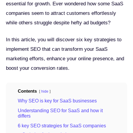
essential for growth. Ever wondered how some SaaS
companies seem to attract customers effortlessly
while others struggle despite hefty ad budgets?
In this article, you will discover six key strategies to
implement SEO that can transform your SaaS
marketing efforts, enhance your online presence, and
boost your conversion rates.
Contents
hide
Why SEO is key for SaaS businesses
Understanding SEO for SaaS and how it
differs
6 key SEO strategies for SaaS companies