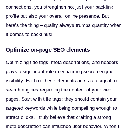
connections, you strengthen not just your backlink
profile but also your overall online presence. But
here’s the thing – quality always trumps quantity when
it comes to backlinks!
Optimize on-page SEO elements
Optimizing title tags, meta descriptions, and headers
plays a significant role in enhancing search engine
visibility. Each of these elements acts as a signal to
search engines regarding the content of your web
pages. Start with title tags; they should contain your
targeted keywords while being compelling enough to
attract clicks. I truly believe that crafting a strong
meta description can influence user behavior. When I