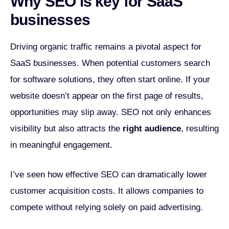
Why SEO is key for SaaS
businesses
Driving organic traffic remains a pivotal aspect for
SaaS businesses. When potential customers search
for software solutions, they often start online. If your
website doesn’t appear on the first page of results,
opportunities may slip away. SEO not only enhances
visibility but also attracts the
right audience
, resulting
in meaningful engagement.
I’ve seen how effective SEO can dramatically lower
customer acquisition costs. It allows companies to
compete without relying solely on paid advertising.