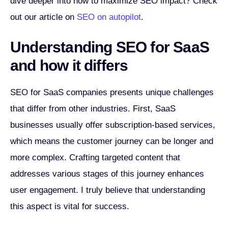
dive deeper into how to maximize SEO impact? Check
out our article on
SEO on autopilot
.
Understanding SEO for SaaS
and how it differs
SEO for SaaS companies presents unique challenges
that differ from other industries. First, SaaS
businesses usually offer subscription-based services,
which means the customer journey can be longer and
more complex. Crafting targeted content that
addresses various stages of this journey enhances
user engagement. I truly believe that understanding
this aspect is vital for success.