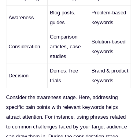
Blog posts,
Problem-based
Awareness
guides
keywords
Comparison
Solution-based
Consideration
articles, case
keywords
studies
Demos, free
Brand & product
Decision
trials
keywords
Consider the awareness stage. Here, addressing
specific pain points with relevant keywords helps
attract attention. For instance, using phrases related
to common challenges faced by your target audience
can draw them in. During the consideration stage,