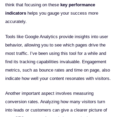
think that focusing on these
key performance
indicators
helps you gauge your success more
accurately.
Tools like Google Analytics provide insights into user
behavior, allowing you to see which pages drive the
most traffic. I’ve been using this tool for a while and
find its tracking capabilities invaluable. Engagement
metrics, such as bounce rates and time on page, also
indicate how well your content resonates with visitors.
Another important aspect involves measuring
conversion rates. Analyzing how many visitors turn
into leads or customers can give a clearer picture of