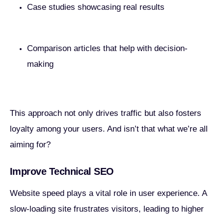
Case studies showcasing real results
Comparison articles that help with decision-
making
This approach not only drives traffic but also fosters
loyalty among your users. And isn’t that what we’re all
aiming for?
Improve Technical SEO
Website speed plays a vital role in user experience. A
slow-loading site frustrates visitors, leading to higher