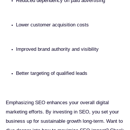
Reduced dependency on paid advertising
Lower customer acquisition costs
Improved brand authority and visibility
Better targeting of qualified leads
Emphasizing SEO enhances your overall digital
marketing efforts. By investing in SEO, you set your
business up for sustainable growth long-term. Want to