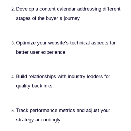
Develop a content calendar addressing different
stages of the buyer’s journey
Optimize your website’s technical aspects for
better user experience
Build relationships with industry leaders for
quality backlinks
Track performance metrics and adjust your
strategy accordingly