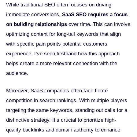
While traditional SEO often focuses on driving
immediate conversions,
SaaS SEO requires a focus
on building relationships
over time. This can involve
optimizing content for long-tail keywords that align
with specific pain points potential customers
experience. I’ve seen firsthand how this approach
helps create a more relevant connection with the
audience.
Moreover, SaaS companies often face fierce
competition in search rankings. With multiple players
targeting the same keywords, standing out calls for a
distinctive strategy. It’s crucial to prioritize high-
quality backlinks and domain authority to enhance