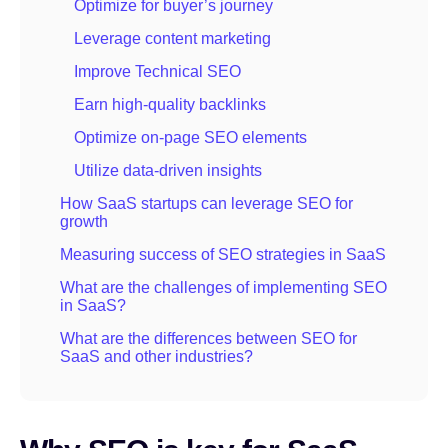
Optimize for buyer’s journey
Leverage content marketing
Improve Technical SEO
Earn high-quality backlinks
Optimize on-page SEO elements
Utilize data-driven insights
How SaaS startups can leverage SEO for
growth
Measuring success of SEO strategies in SaaS
What are the challenges of implementing SEO
in SaaS?
What are the differences between SEO for
SaaS and other industries?