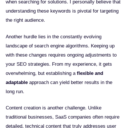
when searching for solutions. I personally believe that
understanding these keywords is pivotal for targeting
the right audience.
Another hurdle lies in the constantly evolving
landscape of search engine algorithms. Keeping up
with these changes requires ongoing adjustments to
your SEO strategies. From my experience, it gets
overwhelming, but establishing a
flexible and
adaptable
approach can yield better results in the
long run.
Content creation is another challenge. Unlike
traditional businesses, SaaS companies often require
detailed, technical content that truly addresses user