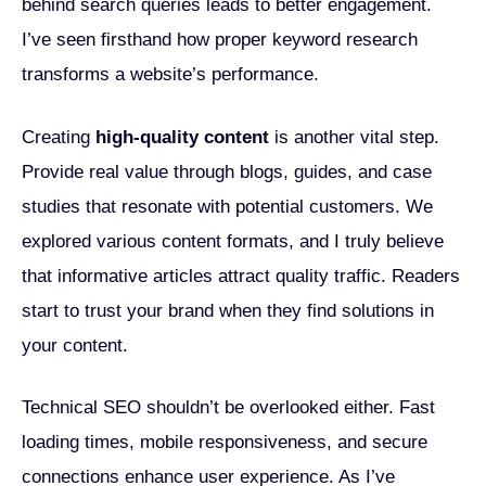
behind search queries leads to better engagement.
I’ve seen firsthand how proper keyword research
transforms a website’s performance.
Creating
high-quality content
is another vital step.
Provide real value through blogs, guides, and case
studies that resonate with potential customers. We
explored various content formats, and I truly believe
that informative articles attract quality traffic. Readers
start to trust your brand when they find solutions in
your content.
Technical SEO shouldn’t be overlooked either. Fast
loading times, mobile responsiveness, and secure
connections enhance user experience. As I’ve