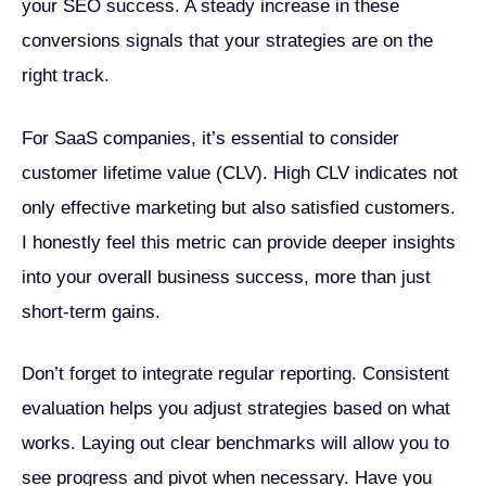
your SEO success. A steady increase in these
conversions signals that your strategies are on the
right track.
For SaaS companies, it’s essential to consider
customer lifetime value (CLV). High CLV indicates not
only effective marketing but also satisfied customers.
I honestly feel this metric can provide deeper insights
into your overall business success, more than just
short-term gains.
Don’t forget to integrate regular reporting. Consistent
evaluation helps you adjust strategies based on what
works. Laying out clear benchmarks will allow you to
see progress and pivot when necessary. Have you