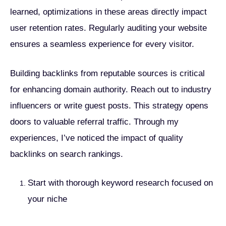
learned, optimizations in these areas directly impact
user retention rates. Regularly auditing your website
ensures a seamless experience for every visitor.
Building backlinks from reputable sources is critical
for enhancing domain authority. Reach out to industry
influencers or write guest posts. This strategy opens
doors to valuable referral traffic. Through my
experiences, I’ve noticed the impact of quality
backlinks on search rankings.
Start with thorough keyword research focused on
your niche