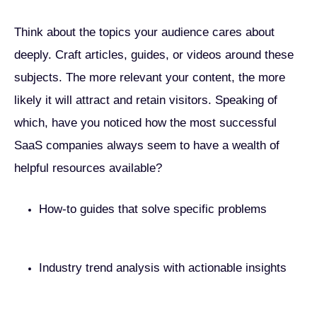
Think about the topics your audience cares about
deeply. Craft articles, guides, or videos around these
subjects. The more relevant your content, the more
likely it will attract and retain visitors. Speaking of
which, have you noticed how the most successful
SaaS companies always seem to have a wealth of
helpful resources available?
How-to guides that solve specific problems
Industry trend analysis with actionable insights