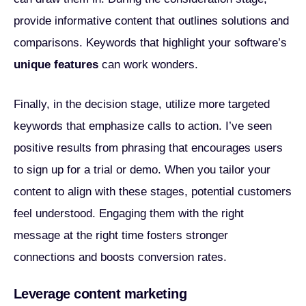
provide informative content that outlines solutions and
comparisons. Keywords that highlight your software’s
unique features
can work wonders.
Finally, in the decision stage, utilize more targeted
keywords that emphasize calls to action. I’ve seen
positive results from phrasing that encourages users
to sign up for a trial or demo. When you tailor your
content to align with these stages, potential customers
feel understood. Engaging them with the right
message at the right time fosters stronger
connections and boosts conversion rates.
Leverage content marketing