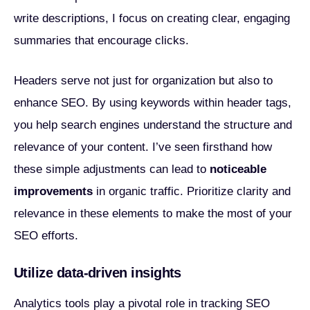
write descriptions, I focus on creating clear, engaging
summaries that encourage clicks.
Headers serve not just for organization but also to
enhance SEO. By using keywords within header tags,
you help search engines understand the structure and
relevance of your content. I’ve seen firsthand how
these simple adjustments can lead to
noticeable
improvements
in organic traffic. Prioritize clarity and
relevance in these elements to make the most of your
SEO efforts.
Utilize data-driven insights
Analytics tools play a pivotal role in tracking SEO