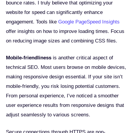
bounce rates. I truly believe that optimizing your
website for speed can significantly enhance
engagement. Tools like
Google PageSpeed Insights
offer insights on how to improve loading times. Focus
on reducing image sizes and combining CSS files.
Mobile-friendliness
is another critical aspect of
technical SEO. Most users browse on mobile devices,
making responsive design essential. If your site isn’t
mobile-friendly, you risk losing potential customers.
From personal experience, I’ve noticed a smoother
user experience results from responsive designs that
adjust seamlessly to various screens.
Secure connections through HTTPS are non-