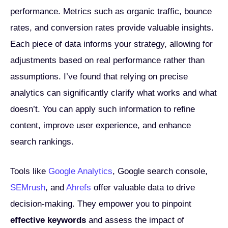
performance. Metrics such as organic traffic, bounce
rates, and conversion rates provide valuable insights.
Each piece of data informs your strategy, allowing for
adjustments based on real performance rather than
assumptions. I’ve found that relying on precise
analytics can significantly clarify what works and what
doesn’t. You can apply such information to refine
content, improve user experience, and enhance
search rankings.
Tools like
Google Analytics
, Google search console,
SEMrush
, and
Ahrefs
offer valuable data to drive
decision-making. They empower you to pinpoint
effective keywords
and assess the impact of