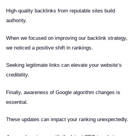
High-quality backlinks from reputable sites build
authority.
When we focused on improving our backlink strategy,
we noticed a positive shift in rankings.
Seeking legitimate links can elevate your website’s
credibility.
Finally, awareness of Google algorithm changes is
essential.
These updates can impact your ranking unexpectedly.