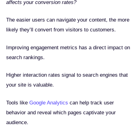
affects your conversion rates?
The easier users can navigate your content, the more
likely they’ll convert from visitors to customers.
Improving engagement metrics has a direct impact on
search rankings.
Higher interaction rates signal to search engines that
your site is valuable.
Tools like
Google Analytics
can help track user
behavior and reveal which pages captivate your
audience.