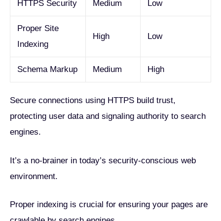
HTTPS Security
Medium
Low
Proper Site
High
Low
Indexing
Schema Markup
Medium
High
Secure connections using HTTPS build trust,
protecting user data and signaling authority to search
engines.
It’s a no-brainer in today’s security-conscious web
environment.
Proper indexing is crucial for ensuring your pages are
crawlable by search engines.