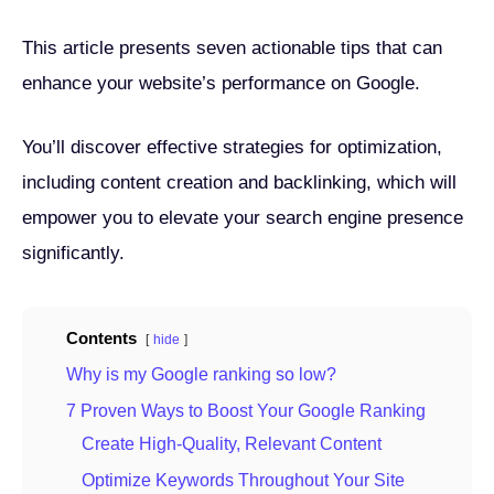
This article presents seven actionable tips that can
enhance your website’s performance on Google.
You’ll discover effective strategies for optimization,
including content creation and backlinking, which will
empower you to elevate your search engine presence
significantly.
Contents
hide
Why is my Google ranking so low?
7 Proven Ways to Boost Your Google Ranking
Create High-Quality, Relevant Content
Optimize Keywords Throughout Your Site