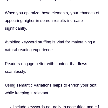
When you optimize these elements, your chances of
appearing higher in search results increase
significantly.
Avoiding keyword stuffing is vital for maintaining a
natural reading experience.
Readers engage better with content that flows
seamlessly.
Using semantic variations helps to enrich your text
while keeping it relevant.
Include keywords naturally in page titles and H1