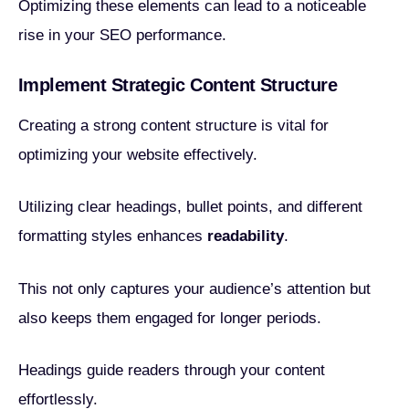
Optimizing these elements can lead to a noticeable
rise in your SEO performance.
Implement Strategic Content Structure
Creating a strong content structure is vital for
optimizing your website effectively.
Utilizing clear headings, bullet points, and different
formatting styles enhances
readability
.
This not only captures your audience’s attention but
also keeps them engaged for longer periods.
Headings guide readers through your content
effortlessly.