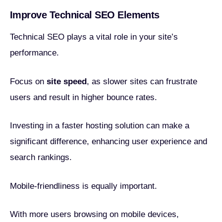
Improve Technical SEO Elements
Technical SEO plays a vital role in your site’s
performance.
Focus on
site speed
, as slower sites can frustrate
users and result in higher bounce rates.
Investing in a faster hosting solution can make a
significant difference, enhancing user experience and
search rankings.
Mobile-friendliness is equally important.
With more users browsing on mobile devices,