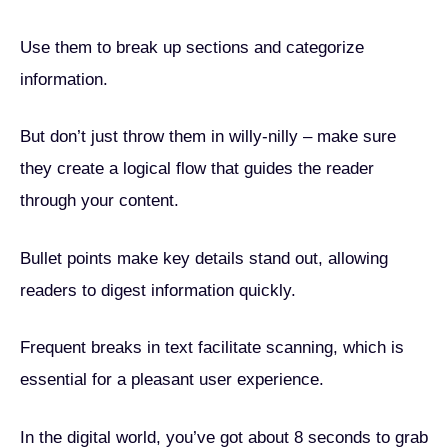
Use them to break up sections and categorize
information.
But don’t just throw them in willy-nilly – make sure
they create a logical flow that guides the reader
through your content.
Bullet points make key details stand out, allowing
readers to digest information quickly.
Frequent breaks in text facilitate scanning, which is
essential for a pleasant user experience.
In the digital world, you’ve got about 8 seconds to grab