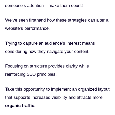
someone’s attention – make them count!
We’ve seen firsthand how these strategies can alter a
website’s performance.
Trying to capture an audience’s interest means
considering how they navigate your content.
Focusing on structure provides clarity while
reinforcing SEO principles.
Take this opportunity to implement an organized layout
that supports increased visibility and attracts more
organic traffic
.