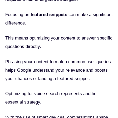
Focusing on
featured snippets
can make a significant
difference.
This means optimizing your content to answer specific
questions directly.
Phrasing your content to match common user queries
helps Google understand your relevance and boosts
your chances of landing a featured snippet.
Optimizing for voice search represents another
essential strategy.
With the rise of smart devices, conversations shape