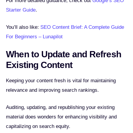
For more detailed guidance, check out
Google’s SEO
Starter Guide
.
You’ll also like:
SEO Content Brief: A Complete Guide
For Beginners – Lunapilot
When to Update and Refresh
Existing Content
Keeping your content fresh is vital for maintaining
relevance and improving search rankings.
Auditing, updating, and republishing your existing
material does wonders for enhancing visibility and
capitalizing on search equity.