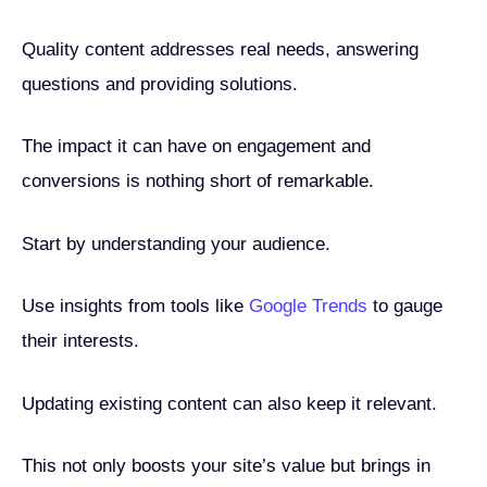
Quality content addresses real needs, answering
questions and providing solutions.
The impact it can have on engagement and
conversions is nothing short of remarkable.
Start by understanding your audience.
Use insights from tools like
Google Trends
to gauge
their interests.
Updating existing content can also keep it relevant.
This not only boosts your site’s value but brings in