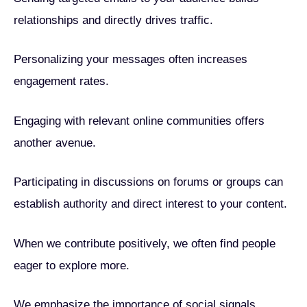
relationships and directly drives traffic.
Personalizing your messages often increases
engagement rates.
Engaging with relevant online communities offers
another avenue.
Participating in discussions on forums or groups can
establish authority and direct interest to your content.
When we contribute positively, we often find people
eager to explore more.
We emphasize the importance of social signals.