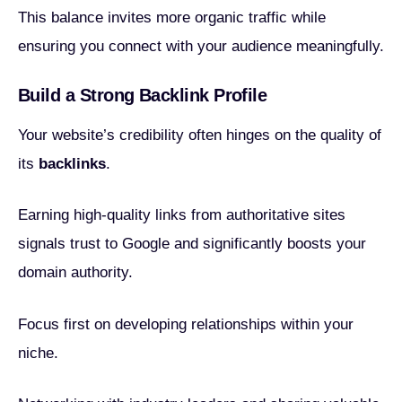
This balance invites more organic traffic while
ensuring you connect with your audience meaningfully.
Build a Strong Backlink Profile
Your website’s credibility often hinges on the quality of
its
backlinks
.
Earning high-quality links from authoritative sites
signals trust to Google and significantly boosts your
domain authority.
Focus first on developing relationships within your
niche.