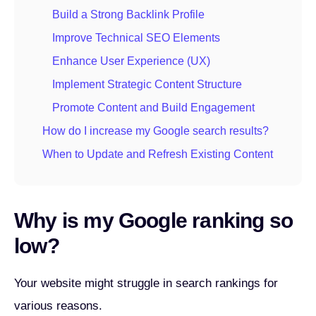
Build a Strong Backlink Profile
Improve Technical SEO Elements
Enhance User Experience (UX)
Implement Strategic Content Structure
Promote Content and Build Engagement
How do I increase my Google search results?
When to Update and Refresh Existing Content
Why is my Google ranking so
low?
Your website might struggle in search rankings for
various reasons.