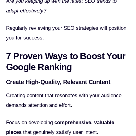
Are you keeping up with the latest SEO trends to
adapt effectively?
Regularly reviewing your SEO strategies will position
you for success.
7 Proven Ways to Boost Your
Google Ranking
Create High-Quality, Relevant Content
Creating content that resonates with your audience
demands attention and effort.
Focus on developing
comprehensive, valuable
pieces
that genuinely satisfy user intent.