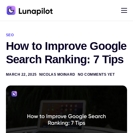
Pricing
A
l
Blog
t
SEO
e
How to Improve Google
r
Contact
n
a
Search Ranking: 7 Tips
t
i
v
e
MARCH 22, 2025
NICOLAS MOINARD
NO COMMENTS YET
: