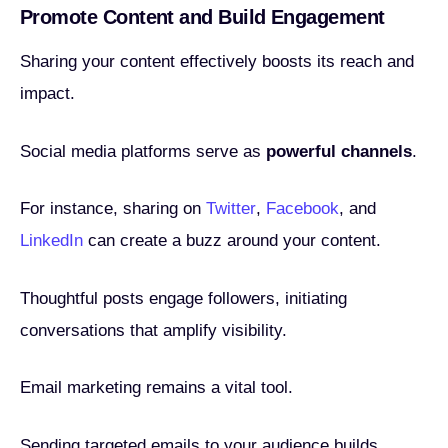
Promote Content and Build Engagement
Sharing your content effectively boosts its reach and
impact.
Social media platforms serve as
powerful channels
.
For instance, sharing on
Twitter
,
Facebook
, and
LinkedIn
can create a buzz around your content.
Thoughtful posts engage followers, initiating
conversations that amplify visibility.
Email marketing remains a vital tool.
Sending targeted emails to your audience builds