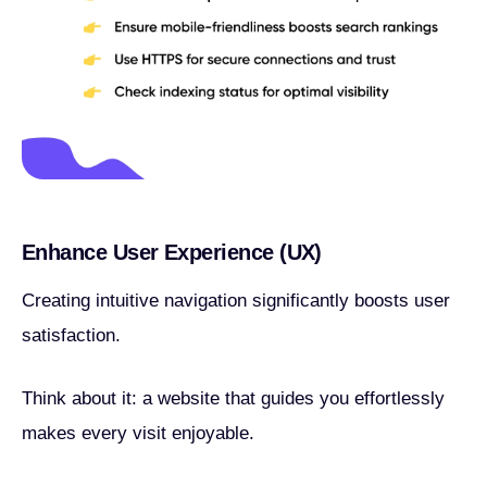
Enhance User Experience (UX)
Creating intuitive navigation significantly boosts user
satisfaction.
Think about it: a website that guides you effortlessly
makes every visit enjoyable.