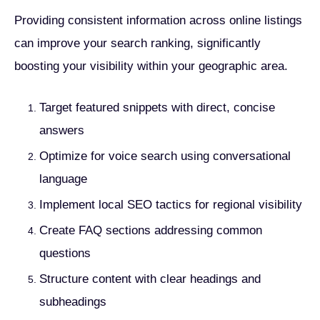
Providing consistent information across online listings
can improve your search ranking, significantly
boosting your visibility within your geographic area.
Target featured snippets with direct, concise
answers
Optimize for voice search using conversational
language
Implement local SEO tactics for regional visibility
Create FAQ sections addressing common
questions
Structure content with clear headings and
subheadings