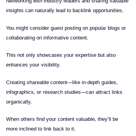
Networking with industry leaders and sharing valuable
insights can naturally lead to backlink opportunities.
You might consider guest posting on popular blogs or
collaborating on informative content.
This not only showcases your expertise but also
enhances your visibility.
Creating shareable content—like in-depth guides,
infographics, or research studies—can attract links
organically.
When others find your content valuable, they’ll be
more inclined to link back to it.