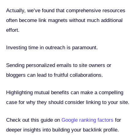
Actually, we’ve found that comprehensive resources
often become link magnets without much additional
effort.
Investing time in outreach is paramount.
Sending personalized emails to site owners or
bloggers can lead to fruitful collaborations.
Highlighting mutual benefits can make a compelling
case for why they should consider linking to your site.
Check out this guide on
Google ranking factors
for
deeper insights into building your backlink profile.