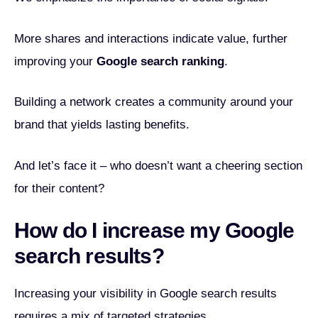
More shares and interactions indicate value, further
improving your
Google search ranking
.
Building a network creates a community around your
brand that yields lasting benefits.
And let’s face it – who doesn’t want a cheering section
for their content?
How do I increase my Google
search results?
Increasing your visibility in Google search results
requires a mix of targeted strategies.