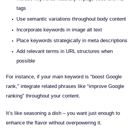
tags
Use semantic variations throughout body content
Incorporate keywords in image alt text
Place keywords strategically in meta descriptions
Add relevant terms in URL structures when
possible
For instance, if your main keyword is “boost Google
rank,” integrate related phrases like “improve Google
ranking” throughout your content.
It’s like seasoning a dish – you want just enough to
enhance the flavor without overpowering it.