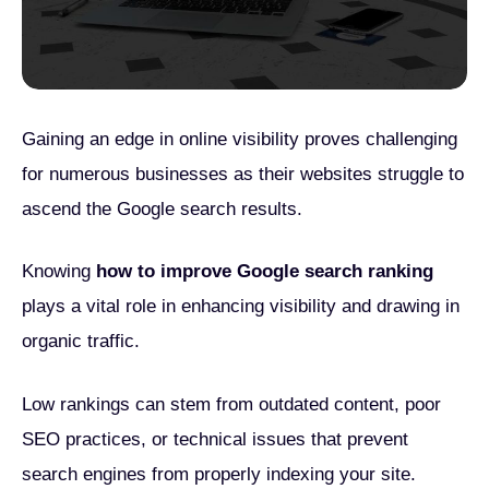
Gaining an edge in online visibility proves challenging
for numerous businesses as their websites struggle to
ascend the Google search results.
Knowing
how to improve Google search ranking
plays a vital role in enhancing visibility and drawing in
organic traffic.
Low rankings can stem from outdated content, poor
SEO practices, or technical issues that prevent
search engines from properly indexing your site.