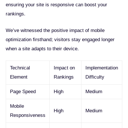
ensuring your site is responsive can boost your
rankings.
We’ve witnessed the positive impact of mobile
optimization firsthand; visitors stay engaged longer
when a site adapts to their device.
Technical
Impact on
Implementation
Element
Rankings
Difficulty
Page Speed
High
Medium
Mobile
High
Medium
Responsiveness