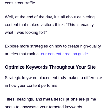
consistent traffic.
Well, at the end of the day, it’s all about delivering
content that makes visitors think, “This is exactly
what I was looking for!”
Explore more strategies on how to create high-quality
articles that rank at
our content creation guide
.
Optimize Keywords Throughout Your Site
Strategic keyword placement truly makes a difference
in how your content performs.
Titles, headings, and
meta descriptions
are prime
spots to showcase your targeted keywords.