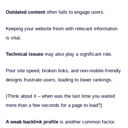
Outdated content
often fails to engage users.
Keeping your website fresh with relevant information
is vital.
Technical issues
may also play a significant role.
Poor site speed, broken links, and non-mobile-friendly
designs frustrate users, leading to lower rankings.
(Think about it – when was the last time you waited
more than a few seconds for a page to load?)
A weak backlink profile
is another common factor.