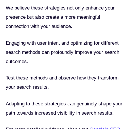
We believe these strategies not only enhance your
presence but also create a more meaningful
connection with your audience.
Engaging with user intent and optimizing for different
search methods can profoundly improve your search
outcomes.
Test these methods and observe how they transform
your search results.
Adapting to these strategies can genuinely shape your
path towards increased visibility in search results.