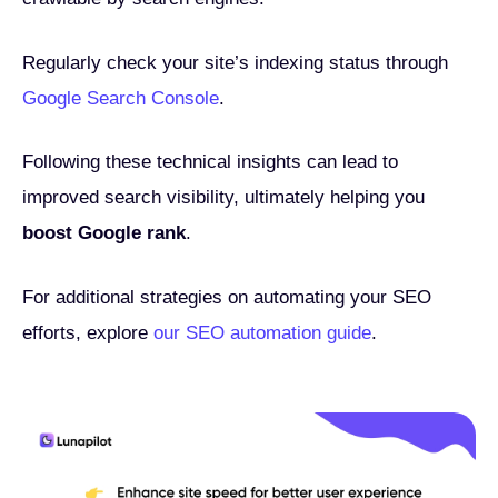
Regularly check your site’s indexing status through
Google Search Console
.
Following these technical insights can lead to
improved search visibility, ultimately helping you
boost Google rank
.
For additional strategies on automating your SEO
efforts, explore
our SEO automation guide
.