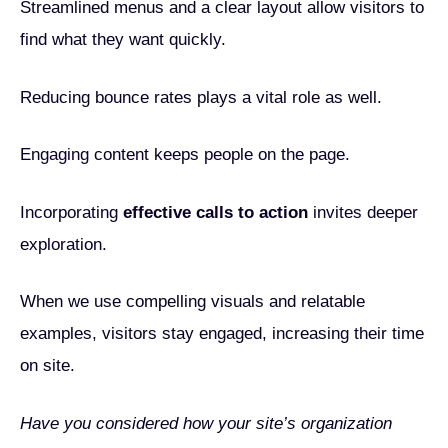
Streamlined menus and a clear layout allow visitors to
find what they want quickly.
Reducing bounce rates plays a vital role as well.
Engaging content keeps people on the page.
Incorporating
effective calls to action
invites deeper
exploration.
When we use compelling visuals and relatable
examples, visitors stay engaged, increasing their time
on site.
Have you considered how your site’s organization