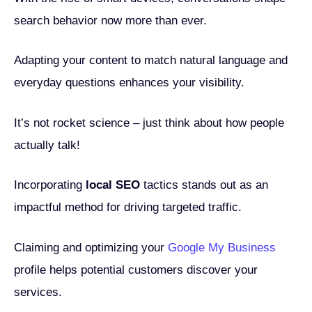
search behavior now more than ever.
Adapting your content to match natural language and
everyday questions enhances your visibility.
It’s not rocket science – just think about how people
actually talk!
Incorporating
local SEO
tactics stands out as an
impactful method for driving targeted traffic.
Claiming and optimizing your
Google My Business
profile helps potential customers discover your
services.