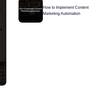
How to Implement Content
Marketing Automation