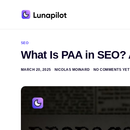
A
l
t
SEO
e
What Is PAA in SEO?
r
n
a
t
MARCH 20, 2025
NICOLAS MOINARD
NO COMMENTS YET
i
v
e
: