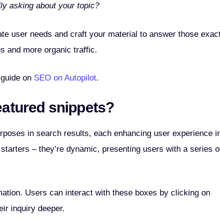
ly asking about your topic?
ate user needs and craft your material to answer those exac
gs and more organic traffic.
 guide on
SEO on Autopilot
.
eatured snippets?
rposes in search results, each enhancing user experience i
tarters – they’re dynamic, presenting users with a series o
rmation. Users can interact with these boxes by clicking on
eir inquiry deeper.