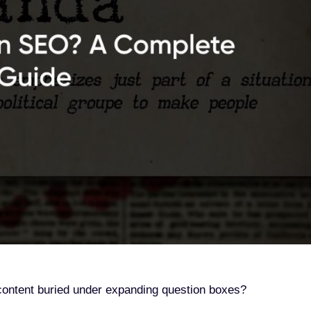
r content buried under expanding question boxes?