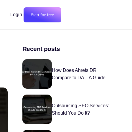
Login
Start for free
Recent posts
How Does Ahrefs DR
Compare to DA – A Guide
Outsourcing SEO Services:
Should You Do It?