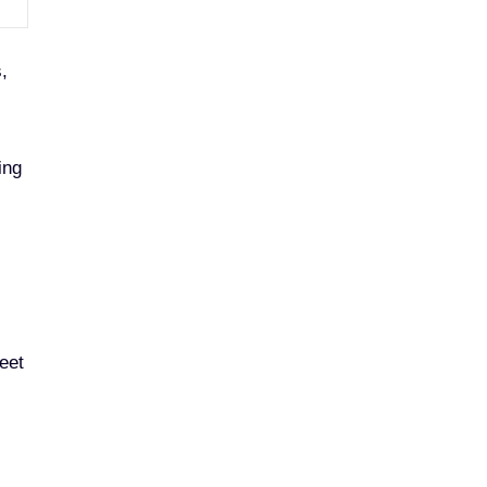
,
ing
eet