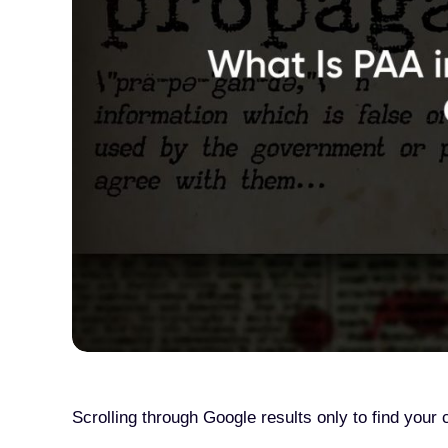
Scrolling through Google results only to find you