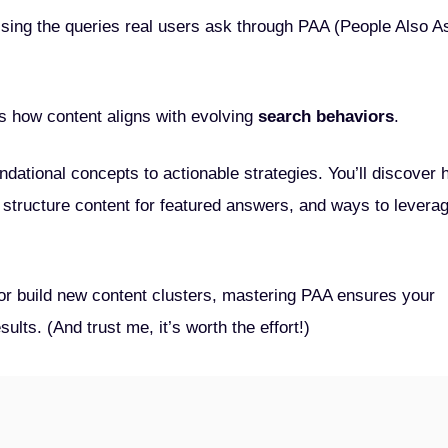
ssing the queries real users ask through PAA (People Also A
 how content aligns with evolving
search behaviors
.
dational concepts to actionable strategies. You’ll discover
structure content for featured answers, and ways to levera
or build new content clusters, mastering PAA ensures your
lts. (And trust me, it’s worth the effort!)