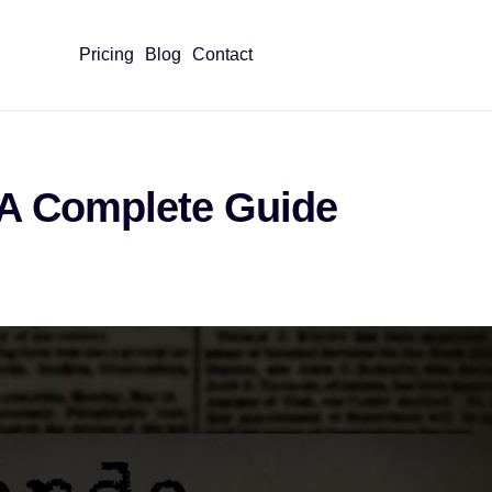
Pricing
Blog
Contact
 A Complete Guide