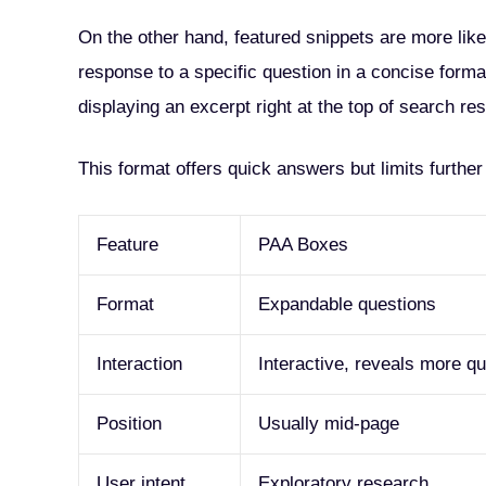
On the other hand, featured snippets are more like
response to a specific question in a concise forma
displaying an excerpt right at the top of search res
This format offers quick answers but limits furthe
Feature
PAA Boxes
Format
Expandable questions
Interaction
Interactive, reveals more q
Position
Usually mid-page
User intent
Exploratory research