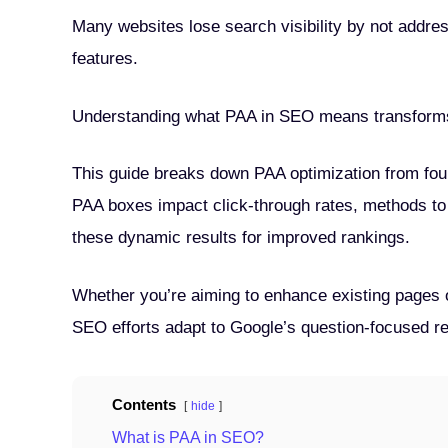
Many websites lose search visibility by not addre
features.
Understanding what PAA in SEO means transforms
This guide breaks down PAA optimization from foun
PAA boxes impact click-through rates, methods to 
these dynamic results for improved rankings.
Whether you’re aiming to enhance existing pages 
SEO efforts adapt to Google’s question-focused resu
Contents
hide
What is PAA in SEO?