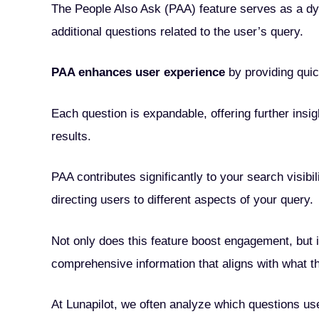
The People Also Ask (PAA) feature serves as a dy
additional questions related to the user’s query.
PAA enhances user experience
by providing qui
Each question is expandable, offering further insi
results.
PAA contributes significantly to your search visib
directing users to different aspects of your query.
Not only does this feature boost engagement, but 
comprehensive information that aligns with what t
At Lunapilot, we often analyze which questions use