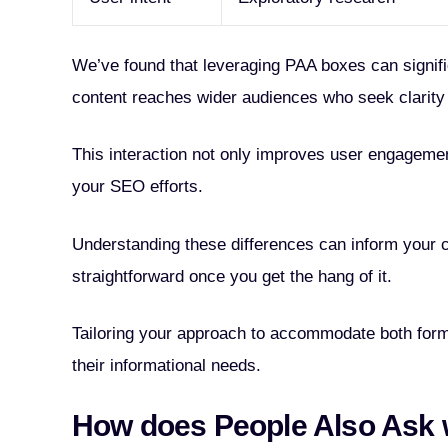
We’ve found that leveraging PAA boxes can signifi
content reaches wider audiences who seek clarity 
This interaction not only improves user engagemen
your SEO efforts.
Understanding these differences can inform your co
straightforward once you get the hang of it.
Tailoring your approach to accommodate both form
their informational needs.
How does People Also Ask 