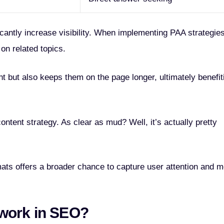
cantly increase visibility. When implementing PAA strategies
on related topics.
t but also keeps them on the page longer, ultimately benefit
ntent strategy. As clear as mud? Well, it’s actually pretty
ats offers a broader chance to capture user attention and m
work in SEO?