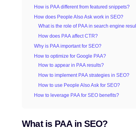
How is PAA different from featured snippets?
How does People Also Ask work in SEO?
What is the role of PAA in search engine resu
How does PAA affect CTR?
Why is PAA important for SEO?
How to optimize for Google PAA?
How to appear in PAA results?
How to implement PAA strategies in SEO?
How to use People Also Ask for SEO?
How to leverage PAA for SEO benefits?
What is PAA in SEO?