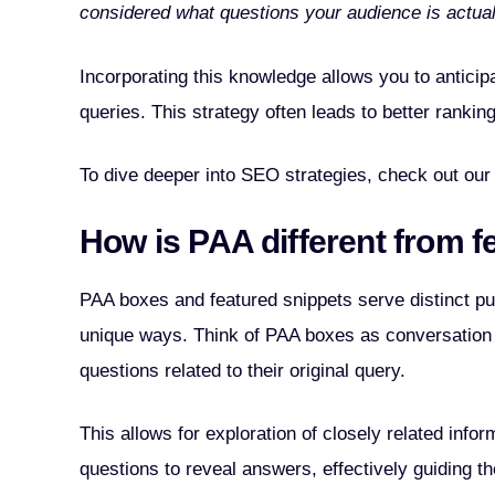
considered what questions your audience is actual
Incorporating this knowledge allows you to anticip
queries. This strategy often leads to better rankin
To dive deeper into SEO strategies, check out our
How is PAA different from f
PAA boxes and featured snippets serve distinct pu
unique ways. Think of PAA boxes as conversation s
questions related to their original query.
This allows for exploration of closely related info
questions to reveal answers, effectively guiding th