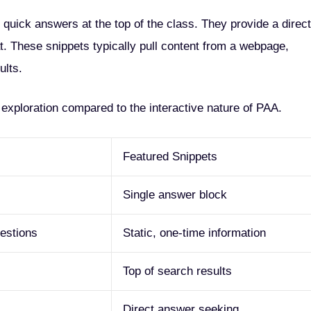
 quick answers at the top of the class. They provide a direct
t. These snippets typically pull content from a webpage,
ults.
r exploration compared to the interactive nature of PAA.
Featured Snippets
Single answer block
uestions
Static, one-time information
Top of search results
Direct answer seeking