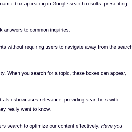
namic box appearing in Google search results, presenting
ck answers to common inquiries.
ghts without requiring users to navigate away from the searc
ility. When you search for a topic, these boxes can appear,
it also showcases relevance, providing searchers with
hey really want to know.
rs search to optimize our content effectively.
Have you